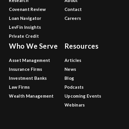
Research
About
Covenant Review
Contact
Loan Navigator
Careers
LevFin Insights
Private Credit
Who We Serve
Resources
Asset Management
Articles
Insurance Firms
News
Investment Banks
Blog
Law Firms
Podcasts
Wealth Management
Upcoming Events
Webinars