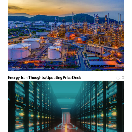
Energy: Iran Thoughts; Updating Price Deck
0