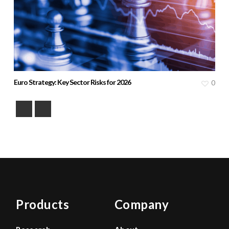
Euro Strategy: Key Sector Risks for 2026
0
Products
Company