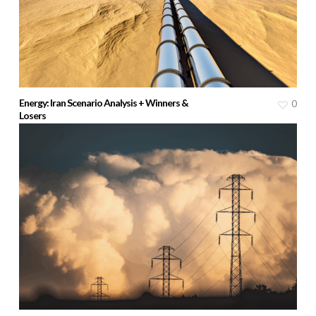
Energy: Iran Scenario Analysis + Winners &
0
Losers