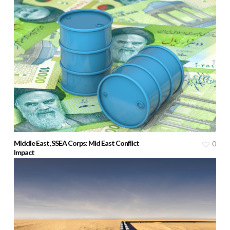
Middle East, SSEA Corps: Mid East Conflict
0
Impact