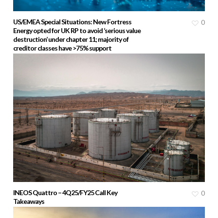
US/EMEA Special Situations: New Fortress
0
Energy opted for UK RP to avoid ‘serious value
destruction’ under chapter 11; majority of
creditor classes have >75% support
INEOS Quattro – 4Q25/FY25 Call Key
0
Takeaways