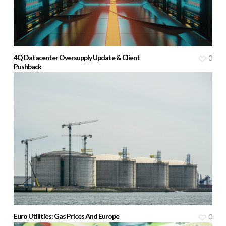
4Q Datacenter Oversupply Update & Client
0
Pushback
Euro Utilities: Gas Prices And Europe
0