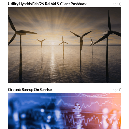
Utility Hybrids Feb ‘26: Rel Val & Client Pushback
0
Orsted: Sun-up On Sunrise
0