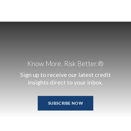
Know More. Risk Better.®
Sign up to receive our latest credit
insights direct to your inbox.
SUBSCRIBE NOW