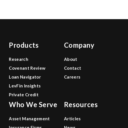
Products
Company
Research
About
Covenant Review
Contact
Loan Navigator
Careers
LevFin Insights
Private Credit
Who We Serve
Resources
Asset Management
Articles
Insurance Firms
News