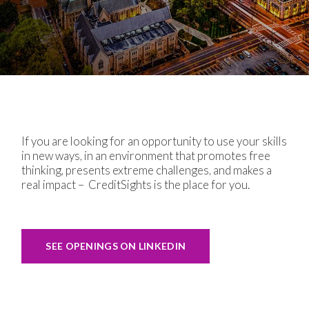
If you are looking for an opportunity to use your skills
in new ways, in an environment that promotes free
thinking, presents extreme challenges, and makes a
real impact –
CreditSights is the place for you.
SEE OPENINGS ON LINKEDIN