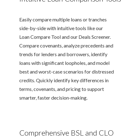
Easily compare multiple loans or tranches
side-by-side with intuitive tools like our
Loan Compare Tool and our Deals Screener.
Compare covenants, analyze precedents and
trends for lenders and borrowers, identify
loans with significant loopholes, and model
best and worst-case scenarios for distressed
credits. Quickly identify key differences in
terms, covenants, and pricing to support
smarter, faster decision-making.
Comprehensive BSL and CLO