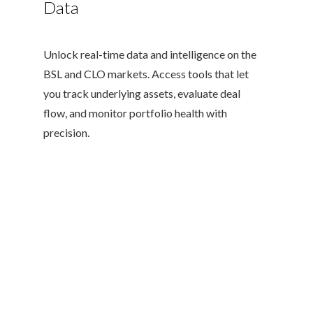
Data
Unlock real-time data and intelligence on the
BSL and CLO markets. Access tools that let
you track underlying assets, evaluate deal
flow, and monitor portfolio health with
precision.