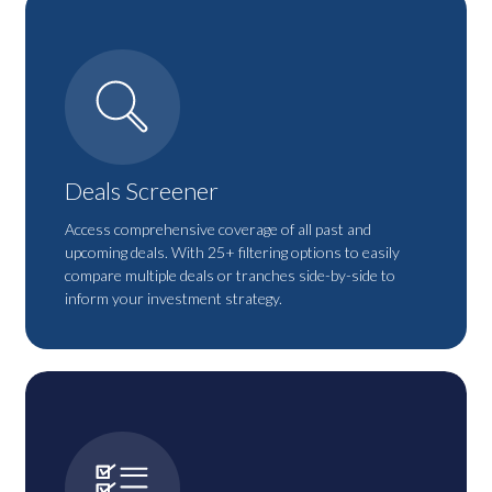
Deals Screener
Access comprehensive coverage of all past and
upcoming deals. With 25+ filtering options to easily
compare multiple deals or tranches side-by-side to
inform your investment strategy.