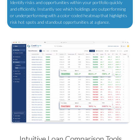
Identify risks and opportunities within your portfolio quickly
and efficiently.
Instantly see which holdings are outperforming
or underperforming with a color-coded heatmap that highlights
risk hot spots and standout opportunities at a glance.
Intuitive Loan Comparison Tools