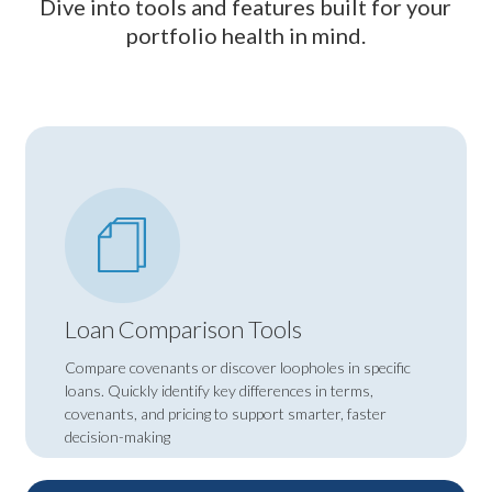
Dive into tools and features built for your
portfolio health in mind.
Loan Comparison Tools
Compare covenants or discover loopholes in specific
loans. Quickly identify key differences in terms,
covenants, and pricing to support smarter, faster
decision-making