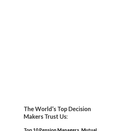
The World’s Top Decision
Makers Trust Us:
Top 10 Pension Managers, Mutual