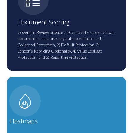
Document Scoring
Covenant Review provides a Composite score for loan
documents based on 5 key sub-score factors: 1)
Collateral Protection, 2) Default Protection, 3)
Lender’s Repricing Optionality, 4) Value Leakage
Protection, and 5) Reporting Protection.
Heatmaps