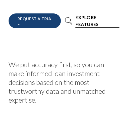
EXPLORE
R
E
Q
U
E
S
T
A
T
R
I
A
L
FEATURES
We put accuracy first, so you can
make informed loan investment
decisions based on the most
trustworthy data and unmatched
expertise.