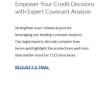
Empower Your Credit Decisions
with Expert Covenant Analysis
Strengthen your collateral pool by
leveraging our leading covenant analysis.
Our legal experts decode complex loan
terms and highlight the protections and risks
that matter most for CLO structures.
REQUEST A TRIAL