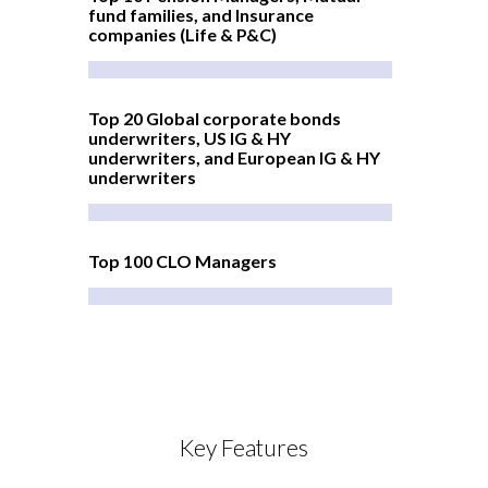
fund families, and Insurance
companies (Life & P&C)
Top 20 Global corporate bonds
underwriters, US IG & HY
underwriters, and European IG & HY
underwriters
Top 100 CLO Managers
Key Features