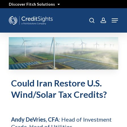
Skip
Discover Fitch Solutions
to
main
content
Menu
search
account
Could Iran Restore U.S.
Wind/Solar Tax Credits?
Andy DeVries, CFA
: Head of Investment
Grade, Head of Utilities