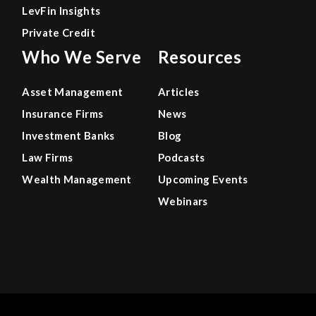
LevFin Insights
Private Credit
Who We Serve
Resources
Asset Management
Articles
Insurance Firms
News
Investment Banks
Blog
Law Firms
Podcasts
Wealth Management
Upcoming Events
Webinars