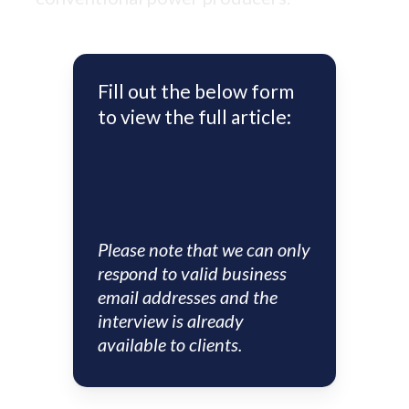
Fill out the below form
to view the full article:
Please note that we can only
respond to valid business
email addresses and the
interview is already
available to clients.