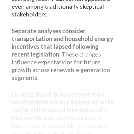
even among traditionally skeptical
stakeholders.
Separate analyses consider
transportation and household energy
incentives that lapsed following
recent legislation.
These changes
influence expectations for future
growth across renewable generation
segments.
Looking ahead, broad cooperation
could restore various incentives while
similar shifts unfold internationally.
Meanwhile, market effects would
favor cleaner assets while pressuring
conventional power producers.