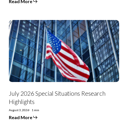
Read More
July
2026
Special
Situations
Research
Highlights
July 2026 Special Situations Research
Highlights
August 3, 2026
1 min
Read More