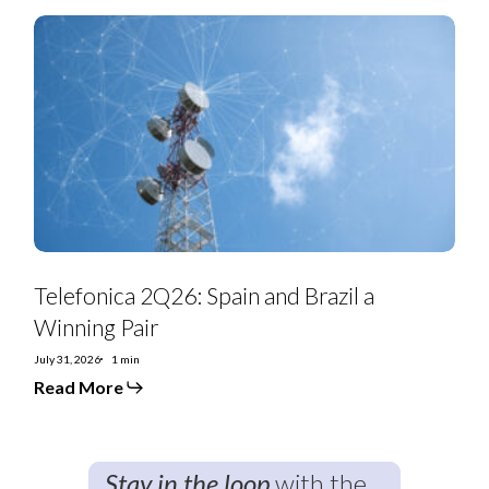
Telefonica
2Q26:
Spain
and
Brazil
a
Winning
Pair
Telefonica 2Q26: Spain and Brazil a
Winning Pair
July 31, 2026
1 min
Read More
Stay in the loop
with the