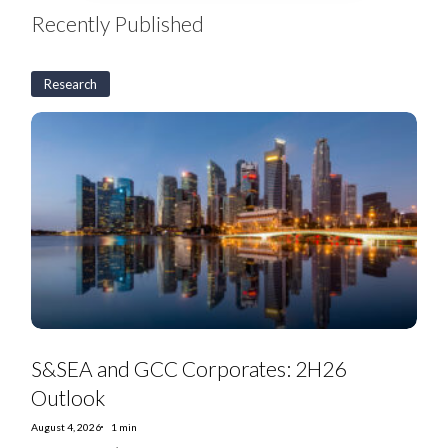
Recently Published
Research
S&SEA
and
GCC
Corporates:
2H26
Outlook
S&SEA and GCC Corporates: 2H26
Outlook
August 4, 2026
1 min