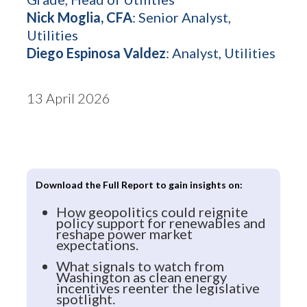
Nick Moglia, CFA
: Senior Analyst,
Utilities
Diego Espinosa Valdez
: Analyst, Utilities
13 April 2026
Download the Full Report to gain insights on:
How geopolitics could reignite
policy support for renewables and
reshape power market
expectations.
What signals to watch from
Washington as clean energy
incentives reenter the legislative
spotlight.