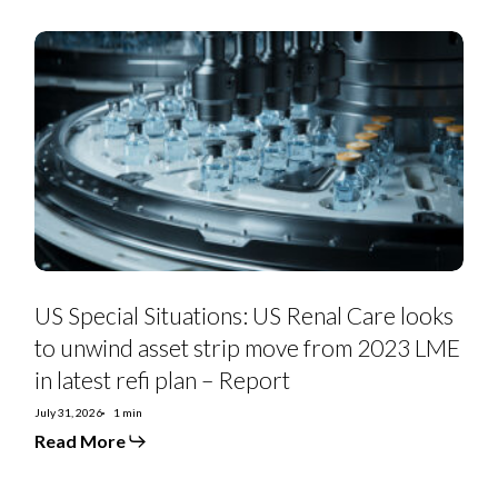
US
Special
Situations:
US
Renal
Care
looks
to
unwind
asset
strip
move
from
2023
LME
in
US Special Situations: US Renal Care looks
latest
refi
to unwind asset strip move from 2023 LME
plan
in latest refi plan – Report
–
Report
July 31, 2026
1 min
Read More