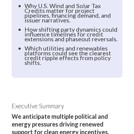
Why U.S. Wind and Solar Tax
Credits matter for project
pipelines, financing demand, and
issuer narratives.
How shifting party dynamics could
influence timelines for credit
extensions and phaseout reversals.
Which utilities and renewables
platforms could see the clearest
credit ripple effects from policy
shifts.
Executive Summary
We anticipate multiple political and
energy pressures driving renewed
support for clean energy incentives.