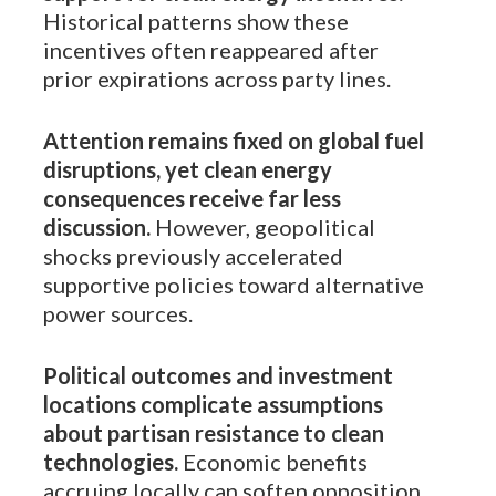
Historical patterns show these
incentives often reappeared after
prior expirations across party lines.
Attention remains fixed on global fuel
disruptions, yet clean energy
consequences receive far less
discussion.
However, geopolitical
shocks previously accelerated
supportive policies toward alternative
power sources.
Political outcomes and investment
locations complicate assumptions
about partisan resistance to clean
technologies.
Economic benefits
accruing locally can soften opposition