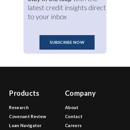
latest credit insights direct
to your inbox
SUBSCRIBE NOW
Products
Company
Research
About
Covenant Review
Contact
Loan Navigator
Careers