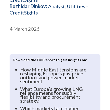
Bozhidar Dinkov:
Analyst, Utilities -
CreditSights
4 March 2026
Download the Full Report to gain insights on:
How Middle East tensions are
reshaping Europe’s gas-price
outlook and power-market
sentiment.
What Europe’s growing LNG
reliance means for supply
flexibility and procurement
strategy.
Which markets face higher