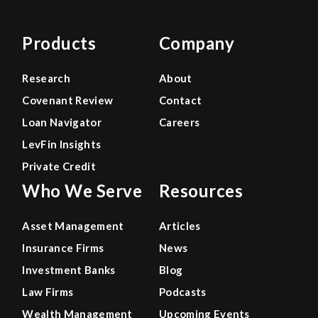
Products
Company
Research
About
Covenant Review
Contact
Loan Navigator
Careers
LevFin Insights
Private Credit
Who We Serve
Resources
Asset Management
Articles
Insurance Firms
News
Investment Banks
Blog
Law Firms
Podcasts
Wealth Management
Upcoming Events