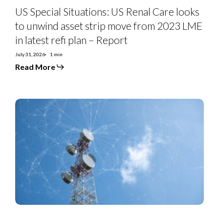
in
US Special Situations: US Renal Care looks
latest
refi
to unwind asset strip move from 2023 LME
plan
in latest refi plan – Report
–
Report
July 31, 2026
1 min
Read More
Telefonica
2Q26:
Spain
and
Brazil
a
Winning
Pair