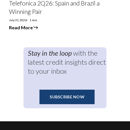
Telefonica 2Q26: Spain and Brazil a
Winning Pair
July 31, 2026
1 min
Read More
Stay in the loop
with the
latest credit insights direct
to your inbox
SUBSCRIBE NOW