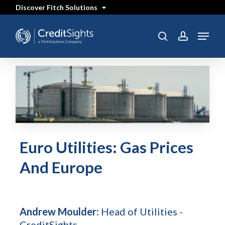
Skip
Discover Fitch Solutions
to
main
content
Menu
search
account
Euro Utilities: Gas Prices
And Europe
Andrew Moulder:
Head of Utilities -
CreditSights