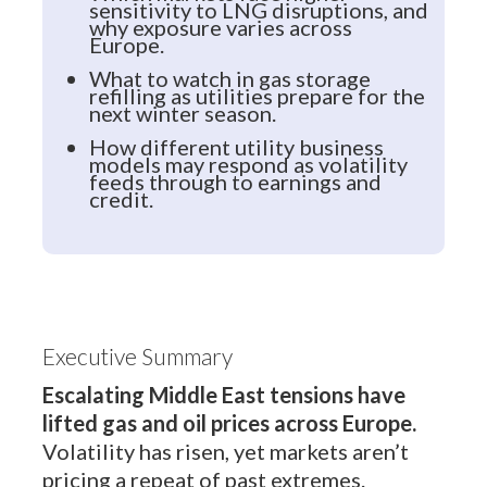
sensitivity to LNG disruptions, and
why exposure varies across
Europe.
What to watch in gas storage
refilling as utilities prepare for the
next winter season.
How different utility business
models may respond as volatility
feeds through to earnings and
credit.
Executive Summary
Escalating Middle East tensions have
lifted gas and oil prices across Europe.
Volatility has risen, yet markets aren’t
pricing a repeat of past extremes.