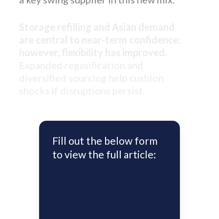
Storage refilling and Asian demand
are central to near-term confidence;
however, flexibility has improved.
Expanded regasification and
diversified sourcing help cushion
shocks if disruptions persist.
Fill out the below form
to view the full article: