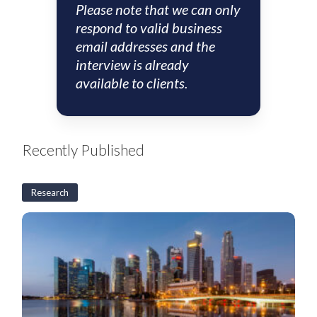
Please note that we can only
respond to valid business
email addresses and the
interview is already
available to clients.
Recently Published
Research
S&SEA
and
GCC
Corporates:
2H26
Outlook