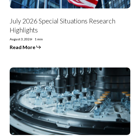
July 2026 Special Situations Research
Highlights
August 3, 2026
1 min
Read More
US
Special
Situations:
US
Renal
Care
looks
to
unwind
asset
strip
move
from
2023
LME