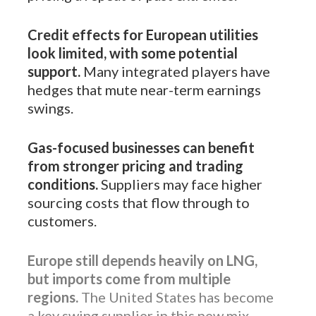
Credit effects for European utilities
look limited, with some potential
support.
Many integrated players have
hedges that mute near-term earnings
swings.
Gas-focused businesses can benefit
from stronger pricing and trading
conditions.
Suppliers may face higher
sourcing costs that flow through to
customers.
Europe still depends heavily on LNG,
but imports come from multiple
regions.
The United States has become
a key swing supplier in this new mix.