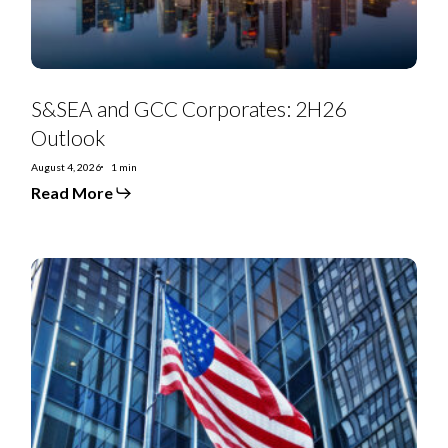
S&SEA and GCC Corporates: 2H26
Outlook
August 4, 2026
1 min
Read More
July
2026
Special
Situations
Research
Highlights