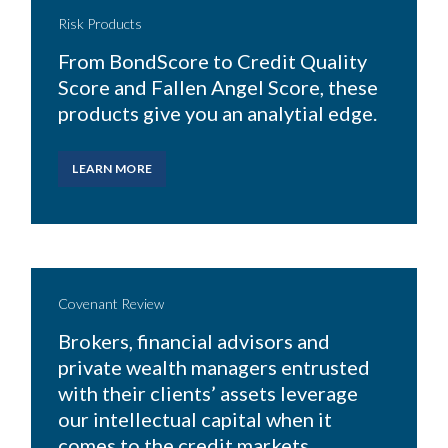
Risk Products
From BondScore to Credit Quality
Score and Fallen Angel Score, these
products give you an analytial edge.
LEARN MORE
Covenant Review
Brokers, financial advisors and
private wealth managers entrusted
with their clients’ assets leverage
our intellectual capital when it
comes to the credit markets.