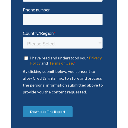
Anytime, Anywhere Access
Whether it’s API Access, Bloomberg
Feed, Excel Add-in, or our Mobile App,
CreditSights can keep you connected to
the research, data and news you need to
better manage risk.
LEARN MORE