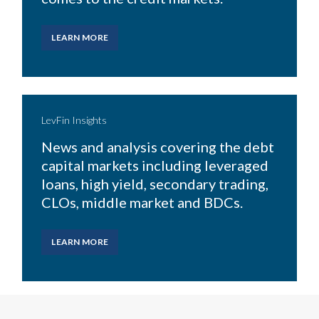
LEARN MORE
LevFin Insights
News and analysis covering
the debt
capital markets including leveraged
loans, high
yield, secondary trading,
CLOs, middle market and BDCs.
LEARN MORE