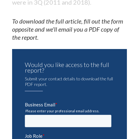
were in 3Q (2011 and 2018).
To download the full article, fill out the form
opposite and we’ll email you a PDF copy of
the report.
Would you like access to the full
report?
Submit your contact details to download the full
PDF report.