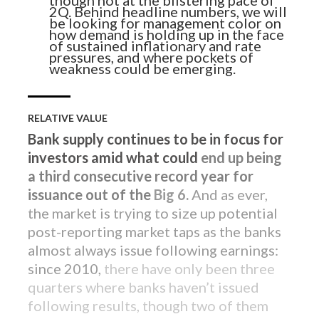
Sign up to receive our latest credit
2Q. Behind headline numbers, we will
insights direct to your inbox.
be looking for management color on
how demand is holding up in the face
of sustained inflationary and rate
pressures, and where pockets of
SUBSCRIBE NOW
weakness could be emerging.
RELATIVE VALUE
Bank supply continues to be in focus for
investors amid what could
end up being
a third consecutive record year for
issuance out of the
Big 6.
And as ever,
the market is trying to size up potential
post-reporting market taps as the banks
almost always issue following earnings:
since 2010,
there have only been three
quarters where banks haven’t issued
following results, though two of them