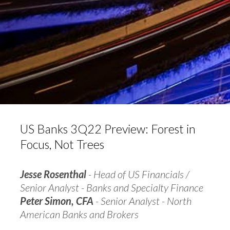
US Banks 3Q22 Preview: Forest in
Focus, Not Trees
Jesse Rosenthal
- Head of US Financials /
Senior Analyst - Banks and Specialty Finance
Peter Simon, CFA
- Senior Analyst - North
American Banks and Brokers