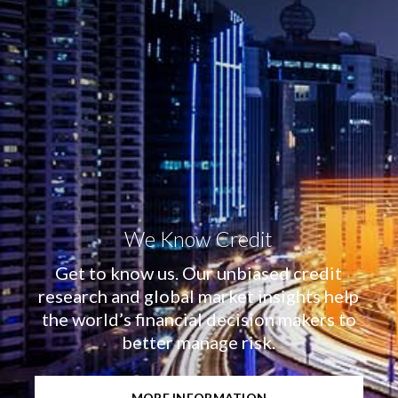
We Know Credit
Get to know us. Our unbiased credit
research and global market insights help
the world’s financial decision makers to
better manage risk.
MORE INFORMATION