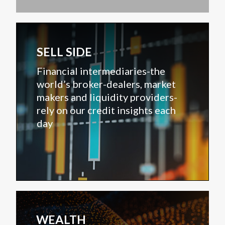
SELL SIDE
Financial intermediaries-the
world’s broker-dealers, market
makers and liquidity providers-
rely on our credit insights each
day
WEALTH