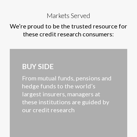
Markets Served
We’re proud to be the trusted resource for
these credit research consumers:
BUY SIDE
From mutual funds, pensions and
hedge funds to the world’s
largest insurers, managers at
these institutions are guided by
our credit research