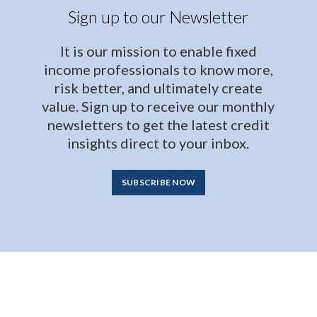
Sign up to our Newsletter
It is our mission to enable fixed
income professionals to know more,
risk better, and ultimately create
value. Sign up to receive our monthly
newsletters to get the latest credit
insights direct to your inbox.
SUBSCRIBE NOW