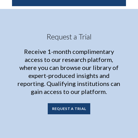
Request a Trial
Receive 1-month complimentary
access to our research platform,
where you can browse our library of
expert-produced insights and
reporting. Qualifying institutions can
gain access to our platform.
REQUEST A TRIAL