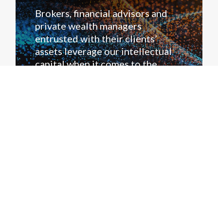
Brokers, financial advisors and
private wealth managers
entrusted with their clients’
assets leverage our intellectual
capital when it comes to the
credit markets