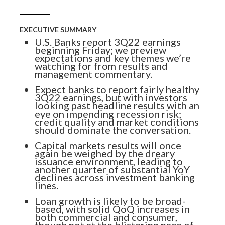
EXECUTIVE SUMMARY
U.S. Banks report 3Q22 earnings
beginning Friday; we preview
expectations and key themes we’re
watching for from results and
management commentary.
Expect banks to report fairly healthy
3Q22 earnings, but with investors
looking past headline results with an
eye on impending recession risk;
credit quality and market conditions
should dominate the conversation.
Capital markets results will once
again be weighed by the dreary
issuance environment, leading to
another quarter of substantial YoY
declines across investment banking
lines.
Loan growth is likely to be broad-
Know More. Risk Better.
based, with solid QoQ increases in
both commercial and consumer,
though not at the blistering pace of