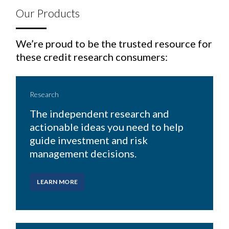
Our Products
We’re proud to be the trusted resource for
these credit research consumers:
Research
The independent research and
actionable ideas you need to help
guide investment and risk
management decisions.
LEARN MORE