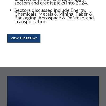
sectors and credit picks into 2024.
Sectors discussed include Energy,
Chemicals, Metals & Mining, Paper &
Packaging, Aerospace & Defense, and
Transportation.
VIEW THE REPLAY