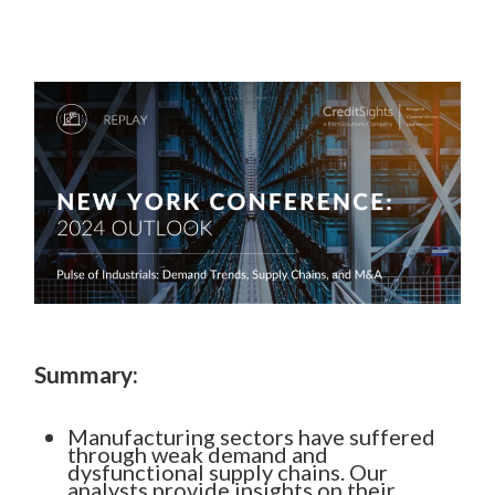
Summary:
Manufacturing sectors have suffered
through weak demand and
dysfunctional supply chains. Our
analysts provide insights on their