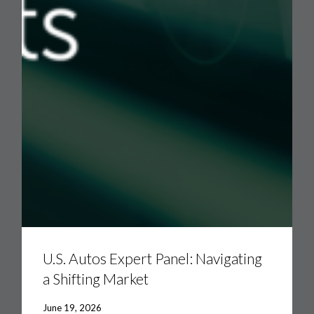
U.S.
Autos
Expert
U.S. Autos Expert Panel: Navigating
Panel:
a Shifting Market
Navigating
a
Shifting
June 19, 2026
Market