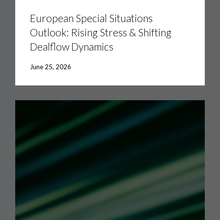
Special
Situations
European Special Situations
Outlook:
Outlook: Rising Stress & Shifting
Rising
Stress
Dealflow Dynamics
&
Shifting
Dealflow
June 25, 2026
Dynamics