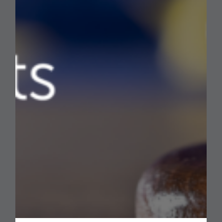
European