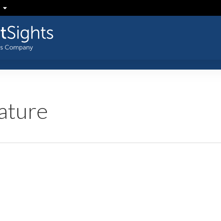
ature
US
Insight: