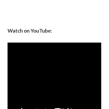
Watch on YouTube: