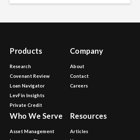
Products
Company
Research
About
Covenant Review
Contact
Loan Navigator
Careers
LevFin Insights
Private Credit
Who We Serve
Resources
Asset Management
Articles