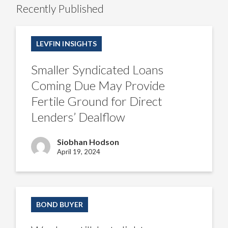
Recently Published
Smaller
Syndicated
LEVFIN INSIGHTS
Loans
Coming
Due
Smaller Syndicated Loans
May
Provide
Coming Due May Provide
Fertile
Ground
Fertile Ground for Direct
for
Direct
Lenders’ Dealflow
Lenders’
Dealflow
Siobhan Hodson
April 19, 2024
Weaker
still,
BOND BUYER
but
slight
outperformance