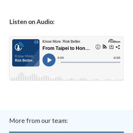
Listen on Audio:
More from our team: