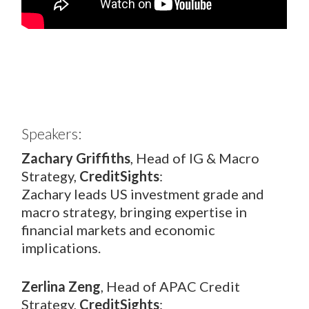
Speakers:
Zachary Griffiths
, Head of IG & Macro
Strategy,
CreditSights
:
Zachary leads US investment grade and
macro strategy, bringing expertise in
financial markets and economic
implications.
Zerlina Zeng
, Head of APAC Credit
Strategy,
CreditSights
: