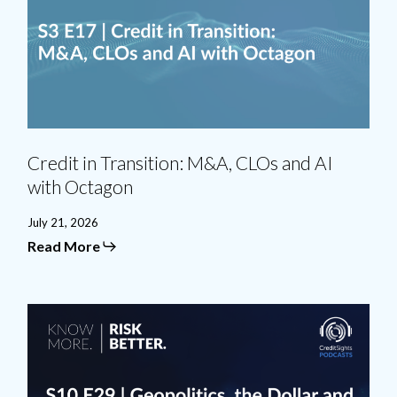
and
AI
with
Octagon
Credit in Transition: M&A, CLOs and AI
with Octagon
July 21, 2026
Read More
Geopolitics,
the
Dollar
and
the
AI
Bubble