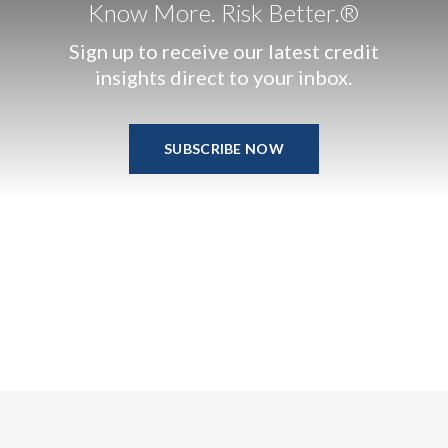
Know More. Risk Better.®
Sign up to receive our latest credit
insights direct to your inbox.
SUBSCRIBE NOW