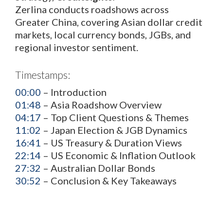
Zerlina conducts roadshows across
Greater China, covering Asian dollar credit
markets, local currency bonds, JGBs, and
regional investor sentiment.
Timestamps:
00:00
– Introduction
01:48
– Asia Roadshow Overview
04:17
– Top Client Questions & Themes
11:02
– Japan Election & JGB Dynamics
16:41
– US Treasury & Duration Views
22:14
– US Economic & Inflation Outlook
27:32
– Australian Dollar Bonds
30:52
– Conclusion & Key Takeaways