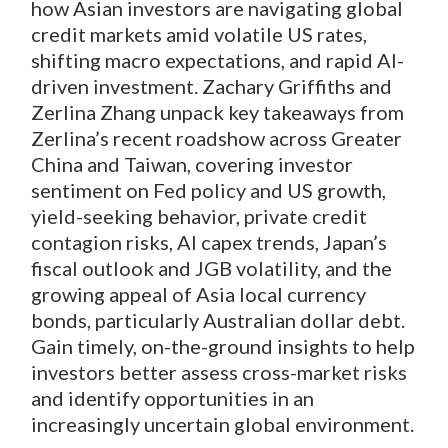
how Asian investors are navigating global
credit markets amid volatile US rates,
shifting macro expectations, and rapid AI-
driven investment. Zachary Griffiths and
Zerlina Zhang unpack key takeaways from
Zerlina’s recent roadshow across Greater
China and Taiwan, covering investor
sentiment on Fed policy and US growth,
yield-seeking behavior, private credit
contagion risks, AI capex trends, Japan’s
fiscal outlook and JGB volatility, and the
growing appeal of Asia local currency
bonds, particularly Australian dollar debt.
Gain timely, on-the-ground insights to help
investors better assess cross-market risks
and identify opportunities in an
increasingly uncertain global environment.