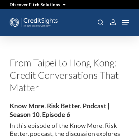
Skip
Discover Fitch Solutions
to
main
content
Menu
search
account
From Taipei to Hong Kong:
Credit Conversations That
Matter
Know More. Risk Better. Podcast |
Season 10, Episode 6
In this episode of the Know More. Risk
Better. podcast, the discussion explores