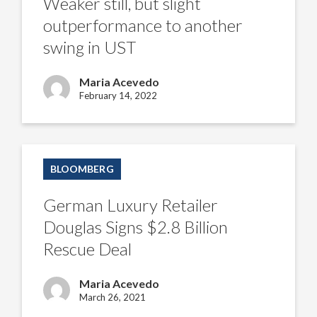
Weaker still, but slight
to
another
outperformance to another
swing
in
swing in UST
UST
Maria Acevedo
February 14, 2022
German
Luxury
BLOOMBERG
Retailer
Douglas
Signs
German Luxury Retailer
$2.8
Billion
Douglas Signs $2.8 Billion
Rescue
Deal
Rescue Deal
Maria Acevedo
March 26, 2021