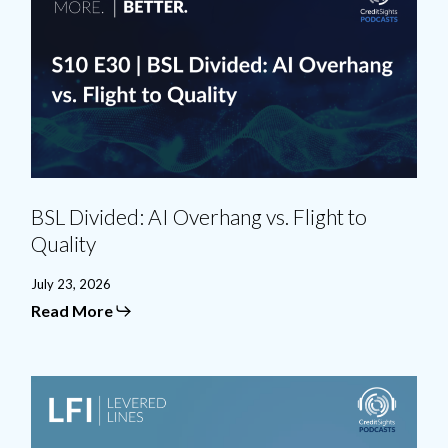
AI
Overhang
vs.
Flight
to
Quality
BSL Divided: AI Overhang vs. Flight to
Quality
July 23, 2026
Read More
Credit
in
Transition:
M&A,
CLOs