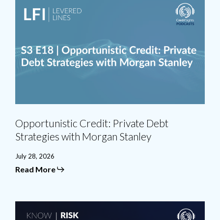
Opportunistic
Credit:
Private
Debt
Strategies
with
Morgan
Stanley
Opportunistic Credit: Private Debt
Strategies with Morgan Stanley
July 28, 2026
Read More
BSL
Divided: