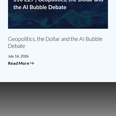
Debate
Geopolitics, the Dollar and the AI Bubble
Debate
July 16, 2026
Read More