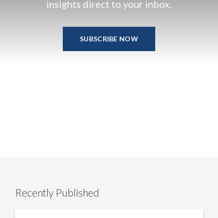
insights direct to your inbox.
SUBSCRIBE NOW
Recently Published
US