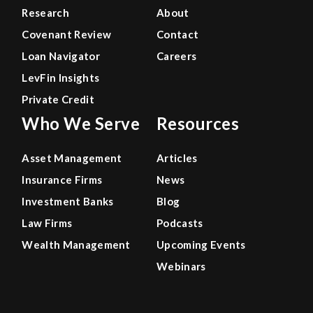
Research
About
Covenant Review
Contact
Loan Navigator
Careers
LevFin Insights
Private Credit
Who We Serve
Resources
Asset Management
Articles
Insurance Firms
News
Investment Banks
Blog
Law Firms
Podcasts
Wealth Management
Upcoming Events
Webinars