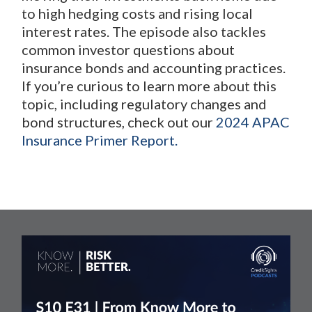
to high hedging costs and rising local
interest rates. The episode also tackles
common investor questions about
insurance bonds and accounting practices.
If you’re curious to learn more about this
topic, including regulatory changes and
bond structures, check out our
2024 APAC
Insurance Primer Report.