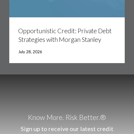
Opportunistic
Credit:
Private
Opportunistic Credit: Private Debt
Debt
Strategies with Morgan Stanley
Strategies
with
Morgan
July 28, 2026
Stanley
Know More. Risk Better.®
Sign up to receive our latest credit