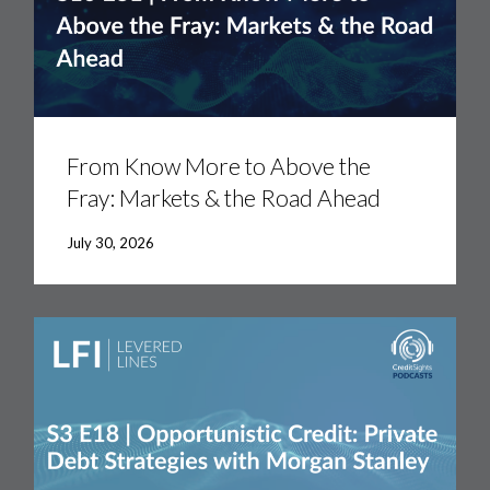
From
Know
More
From Know More to Above the
to
Fray: Markets & the Road Ahead
Above
the
Fray:
July 30, 2026
Markets
&
the
Road
Ahead