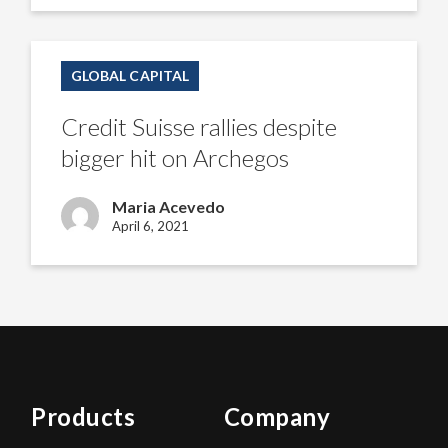
Credit
Suisse
GLOBAL CAPITAL
rallies
despite
bigger
Credit Suisse rallies despite
hit
on
bigger hit on Archegos
Archegos
Maria Acevedo
April 6, 2021
Products
Company