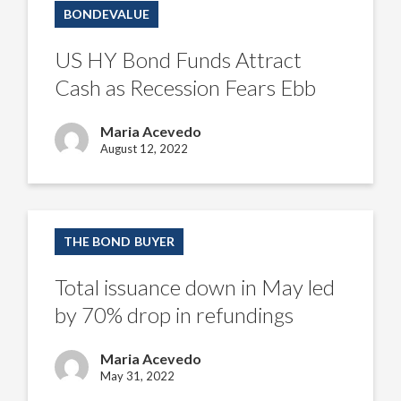
HY
BONDEVALUE
Bond
Funds
Attract
US HY Bond Funds Attract
Cash
as
Cash as Recession Fears Ebb
Recession
Fears
Ebb
Maria Acevedo
August 12, 2022
Total
issuance
THE BOND BUYER
down
in
May
Total issuance down in May led
led
by
by 70% drop in refundings
70%
drop
in
Maria Acevedo
refundings
May 31, 2022