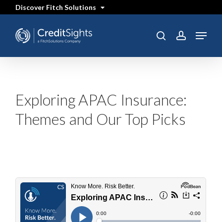
Skip
Discover Fitch Solutions
to
main
content
Menu
SEARCH
search
account
Exploring APAC Insurance:
Themes and Our Top Picks