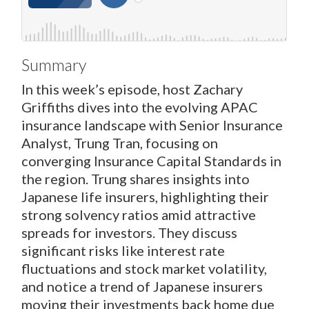
Summary
In this week’s episode, host Zachary
Griffiths dives into the evolving APAC
insurance landscape with Senior Insurance
Analyst, Trung Tran, focusing on
converging Insurance Capital Standards in
the region. Trung shares insights into
Japanese life insurers, highlighting their
strong solvency ratios amid attractive
spreads for investors. They discuss
significant risks like interest rate
fluctuations and stock market volatility,
and notice a trend of Japanese insurers
moving their investments back home due