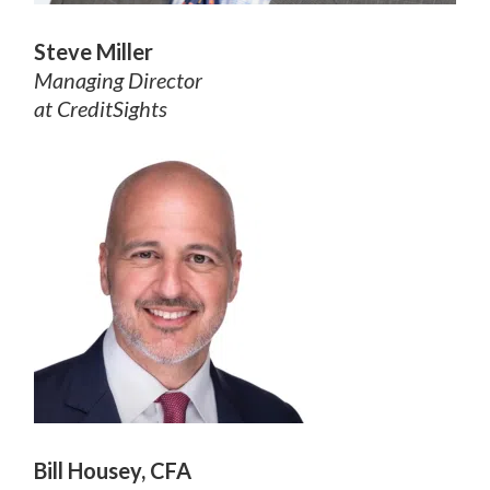
Steve Miller
Managing Director
at CreditSights
Bill Housey, CFA