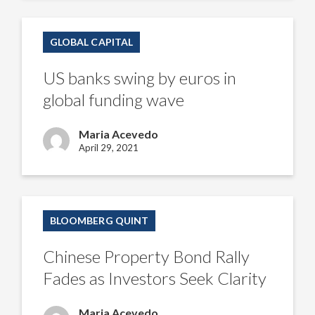
US
banks
GLOBAL CAPITAL
swing
by
euros
US banks swing by euros in
in
global
global funding wave
funding
wave
Maria Acevedo
April 29, 2021
Chinese
Property
BLOOMBERG QUINT
Bond
Rally
Fades
Chinese Property Bond Rally
as
Investors
Fades as Investors Seek Clarity
Seek
Clarity
Maria Acevedo