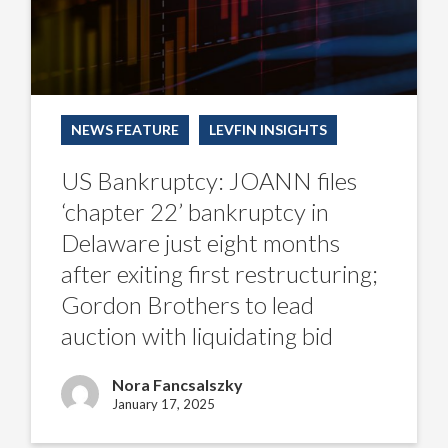
exiting
first
restructuring;
Gordon
Brothers
to
lead
auction
NEWS FEATURE
LEVFIN INSIGHTS
with
liquidating
bid
US Bankruptcy: JOANN files
‘chapter 22’ bankruptcy in
Delaware just eight months
after exiting first restructuring;
Gordon Brothers to lead
auction with liquidating bid
Nora Fancsalszky
January 17, 2025