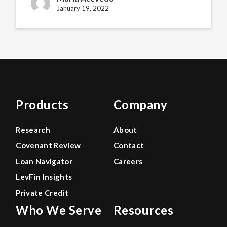
January 19, 2022
Products
Company
Research
About
Covenant Review
Contact
Loan Navigator
Careers
LevFin Insights
Private Credit
Who We Serve
Resources