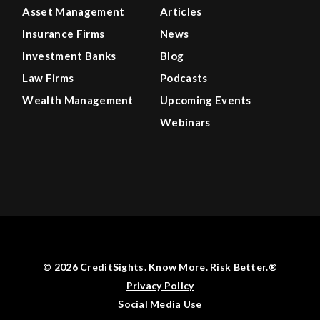
Asset Management
Articles
Insurance Firms
News
Investment Banks
Blog
Law Firms
Podcasts
Wealth Management
Upcoming Events
Webinars
© 2026 CreditSights. Know More. Risk Better.®
Privacy Policy
Social Media Use