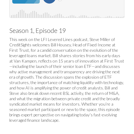
Season 1, Episode 19
This week on the LFI Levered Lines podcast, Steve Miller of
CreditSights welcomes Bill Housey, Head of Fixed Income at
First Trust, for a candid conversation on the evolution of the
leveraged loans market. Bill shares stories from his early days
at Van Kampen, reflects on 15 years of innovation at First Trust
—including the launch of their senior loan ETF—and discusses
why active management and transparency are driving the next
era of growth. The discussion spans the explosion of ETF
structures, the importance of matching liquidity with technology,
and how AI is amplifying the power of credit analysts. Bill and
Steve also break down recent BSL activity, the return of M&A,
and what the migration between private credit and the broadly
syndicated market means for investors. Whether you’re a
seasoned market participant or new to the space, this episode
brings expert perspective on navigating today’s fast-evolving
leveraged finance landscape.