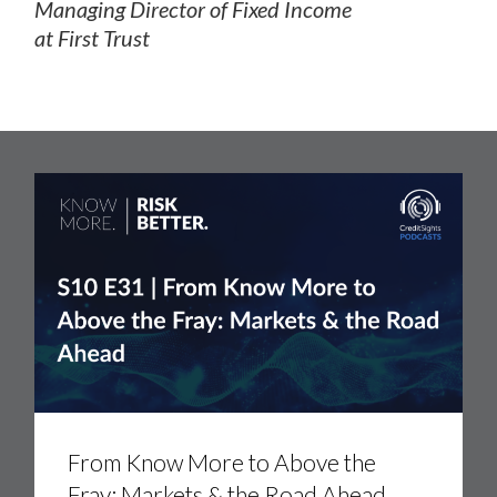
Managing Director of Fixed Income
at First Trust
From
Know
More
to
Above
the
Fray:
Markets
&
the
Road
Ahead
From Know More to Above the
Fray: Markets & the Road Ahead