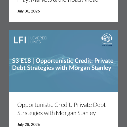
July 30, 2026
Opportunistic
Credit:
Private
Debt
Strategies
with
Morgan
Stanley
Opportunistic Credit: Private Debt
Strategies with Morgan Stanley
July 28, 2026