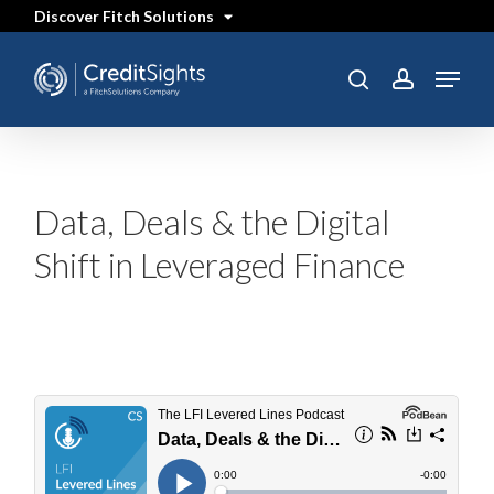
Skip
Discover Fitch Solutions
to
main
content
Menu
search
account
Data, Deals & the Digital
Shift in Leveraged Finance