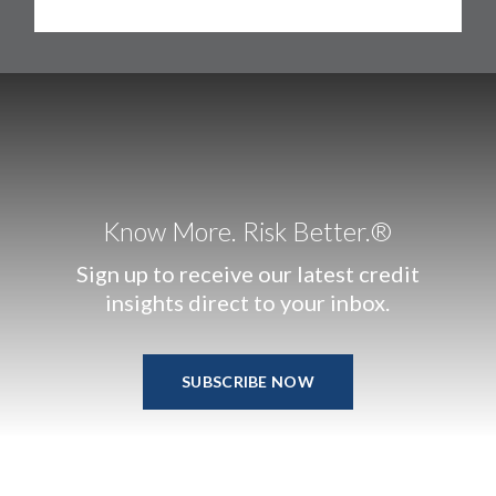
Know More. Risk Better.®
Sign up to receive our latest credit
insights direct to your inbox.
SUBSCRIBE NOW