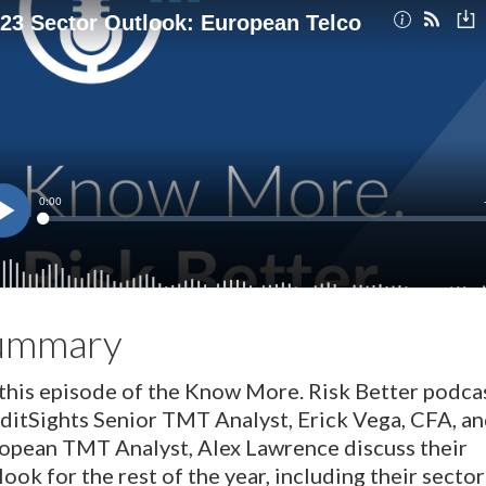
ummary
this episode of the Know More. Risk Better podcas
ditSights Senior TMT Analyst, Erick Vega, CFA, a
opean TMT Analyst, Alex Lawrence discuss their
look for the rest of the year, including their sector