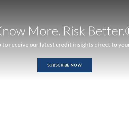
now More. Risk Better
 to receive our latest credit insights direct to you
SUBSCRIBE NOW