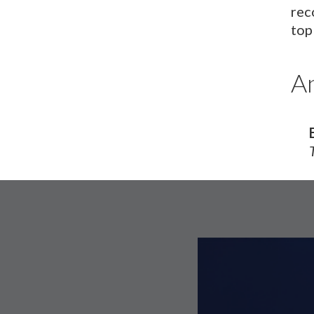
rec
top
An