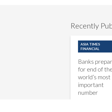
Recently Pub
Banks
prepare
ASIA TIMES
for
FINANCIAL
end
of
Banks prepa
the
world’s
for end of th
most
world’s most
important
number
important
number
Ali Shah Raj
September 7,