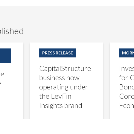
lished
CapitalStructure
Investors
business
Hunt
PRESS RELEASE
MORN
now
for
operating
Corporate-
CapitalStructure
Inve
under
Bond
re
the
Winners
business now
for 
LevFin
in
e
operating under
Bond
Insights
Coronaviru
brand
Economy
the LevFin
Coro
Insights brand
Eco
ani
creditsights
 2020
July 25, 2022