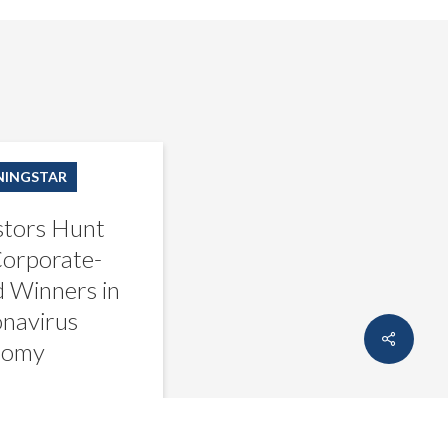
INGSTAR
stors Hunt
Corporate-
 Winners in
s
navirus
Share
nomy
creditsights
March 17, 2020