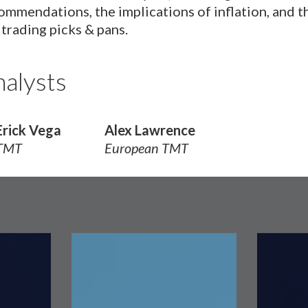
ommendations, the implications of inflation, and t
 trading picks & pans.
alysts
Erick Vega
Alex Lawrence
TMT
European TMT