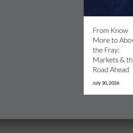
From
Know
From Know
More
to
More to Abo
Above
the Fray:
the
Fray:
Markets & th
Markets
&
Road Ahead
the
Road
July 30, 2026
Ahead