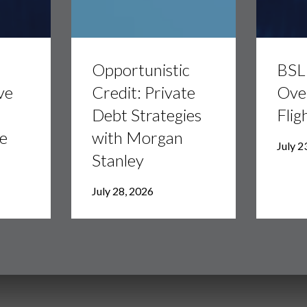
Opportunistic
BSL
Credit:
Divided:
Opportunistic
BSL 
Private
AI
Debt
Overhang
ve
Credit: Private
Ove
Strategies
vs.
Debt Strategies
Flig
with
Flight
Morgan
to
e
with Morgan
Stanley
Quality
July 2
Stanley
July 28, 2026