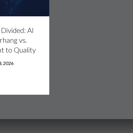
Divided: AI
rhang vs.
ht to Quality
3, 2026