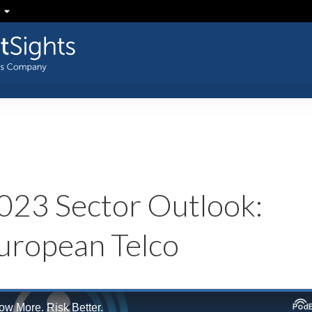
023 Sector Outlook:
uropean Telco