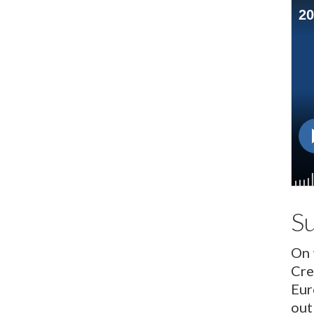
S
On 
Cre
Eur
out