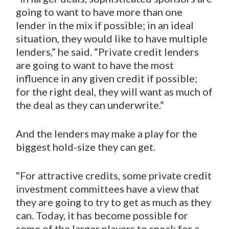
going to want to have more than one
lender in the mix if possible; in an ideal
situation, they would like to have multiple
lenders,” he said. “Private credit lenders
are going to want to have the most
influence in any given credit if possible;
for the right deal, they will want as much of
the deal as they can underwrite.”
And the lenders may make a play for the
biggest hold-size they can get.
“For attractive credits, some private credit
investment committees have a view that
they are going to try to get as much as they
can. Today, it has become possible for
some of the larger players to speak for a