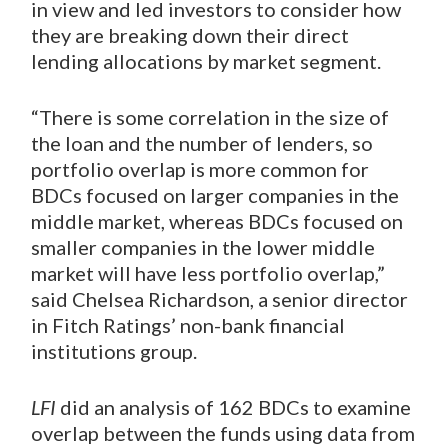
in view and led investors to consider how
they are breaking down their direct
lending allocations by market segment.
“There is some correlation in the size of
the loan and the number of lenders, so
portfolio overlap is more common for
BDCs focused on larger companies in the
middle market, whereas BDCs focused on
smaller companies in the lower middle
market will have less portfolio overlap,”
said Chelsea Richardson, a senior director
in Fitch Ratings’ non-bank financial
institutions group.
LFI
did an analysis of 162 BDCs to examine
overlap between the funds using data from