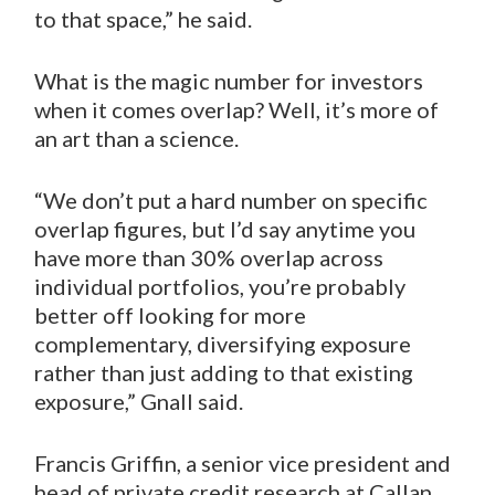
to that space,” he said.
What is the magic number for investors
when it comes overlap? Well, it’s more of
an art than a science.
“We don’t put a hard number on specific
overlap figures, but I’d say anytime you
have more than 30% overlap across
individual portfolios, you’re probably
better off looking for more
complementary, diversifying exposure
rather than just adding to that existing
exposure,” Gnall said.
Francis Griffin, a senior vice president and
head of private credit research at Callan,