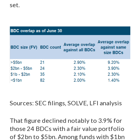
set.
Sources: SEC filings, SOLVE, LFI analysis
That figure declined notably to 3.9% for
those 24 BDCs with a fair value portfolio
of $2bn to $5bn. Among funds with $1bn