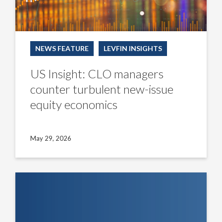
NEWS FEATURE
LEVFIN INSIGHTS
US Insight: CLO managers
counter turbulent new-issue
equity economics
May 29, 2026
The
LevFin
Lens
–
EMEA
Insight: