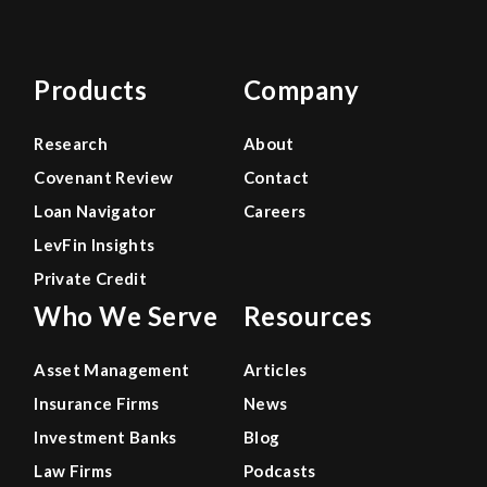
Products
Company
Research
About
Covenant Review
Contact
Loan Navigator
Careers
LevFin Insights
Private Credit
Who We Serve
Resources
Asset Management
Articles
Insurance Firms
News
Investment Banks
Blog
Law Firms
Podcasts