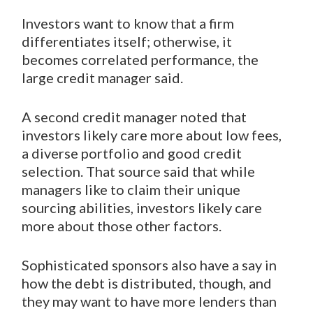
Investors want to know that a firm
differentiates itself; otherwise, it
becomes correlated performance, the
large credit manager said.
A second credit manager noted that
investors likely care more about low fees,
a diverse portfolio and good credit
selection. That source said that while
managers like to claim their unique
sourcing abilities, investors likely care
more about those other factors.
Sophisticated sponsors also have a say in
how the debt is distributed, though, and
they may want to have more lenders than