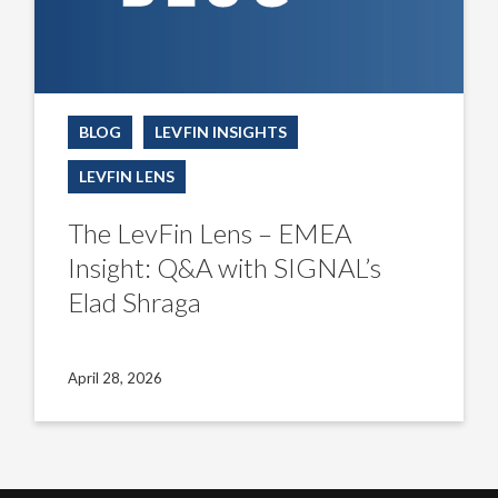
BLOG
LEVFIN INSIGHTS
LEVFIN LENS
The LevFin Lens – EMEA
Insight: Q&A with SIGNAL’s
Elad Shraga
April 28, 2026