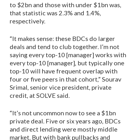
to $2bn and those with under $1bn was,
that statistic was 2.3% and 1.4%,
respectively.
“It makes sense: these BDCs do larger
deals and tend to club together. I’m not
saying every top-10 [manager] works with
every top-10 [manager], but typically one
top-10 will have frequent overlap with
four or five peers in that cohort,” Sourav
Srimal, senior vice president, private
credit, at SOLVE said.
“It’s not uncommon now to see a $1bn
private deal. Five or six years ago, BDCs
and direct lending were mostly middle
market. But with bank pullbacks and