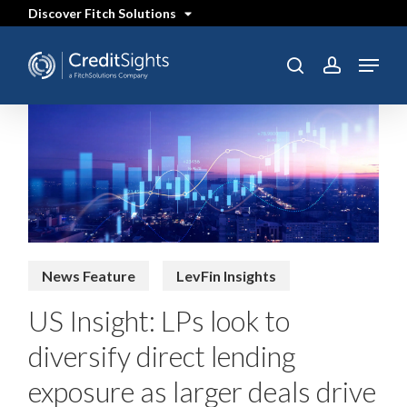
Skip
Discover Fitch Solutions
to
main
content
Menu
search
account
News Feature
LevFin Insights
US Insight: LPs look to
diversify direct lending
exposure as larger deals drive