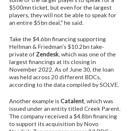
$500mn ticket, but even for the largest
players, they will not be able to speak for
an entire $5bn deal,” he said.
Take the $4.6bn financing supporting
Hellman & Friedman’s $10.2bn take-
private of
Zendesk
, which was one of the
largest financings at its closing in
November 2022. As of June 30, the loan
was held across 20 different BDCs,
according to the data compiled by SOLVE.
Another example is
Catalent
, which was
issued under an entity titled Creek Parent.
The company received a $4.8bn financing
to support its acquisition by Novo