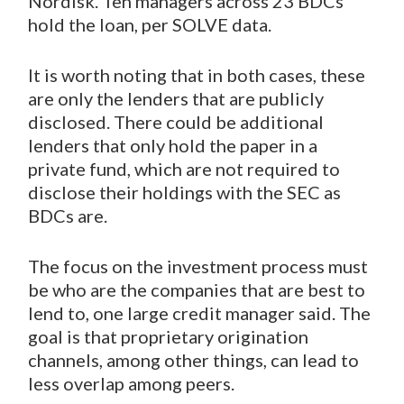
Nordisk. Ten managers across 23 BDCs
hold the loan, per SOLVE data.
It is worth noting that in both cases, these
are only the lenders that are publicly
disclosed. There could be additional
lenders that only hold the paper in a
private fund, which are not required to
disclose their holdings with the SEC as
BDCs are.
The focus on the investment process must
be who are the companies that are best to
lend to, one large credit manager said. The
goal is that proprietary origination
channels, among other things, can lead to
less overlap among peers.