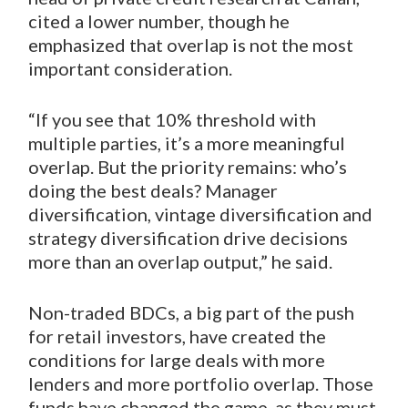
cited a lower number, though he
emphasized that overlap is not the most
important consideration.
“If you see that 10% threshold with
multiple parties, it’s a more meaningful
overlap. But the priority remains: who’s
doing the best deals? Manager
diversification, vintage diversification and
strategy diversification drive decisions
more than an overlap output,” he said.
Non-traded BDCs, a big part of the push
for retail investors, have created the
conditions for large deals with more
lenders and more portfolio overlap. Those
funds have changed the game, as they must