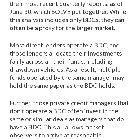
their most recent quarterly reports, as of
June 30, which SOLVE put together. While
this analysis includes only BDCs, they can
often be a proxy for the larger market.
Most direct lenders operate a BDC, and
those lenders allocate their investments
fairly across all their funds, including
drawdown vehicles. As a result, multiple
funds operated by the same manager may
hold the same paper as the BDC holds.
Further, those private credit managers that
don’t operate a BDC often invest in the
same or similar deals as managers that do
have a BDC. This all allows market
observers to arrive at reasonable