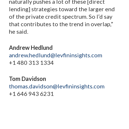
naturally pushes a lot of these [direct
lending] strategies toward the larger end
of the private credit spectrum. So I’d say
that contributes to the trend in overlap,”
he said.
Andrew Hedlund
andrew.hedlund@levfininsights.com
+1 480 313 1334
Tom Davidson
thomas.davidson@levfininsights.com
+1 646 943 6231