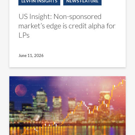
LEVFIN INSIGHTS
NEWS FEATURE
US Insight: Non-sponsored
market’s edge is credit alpha for
LPs
June 11, 2026
US
Insight:
CLO
managers
counter
turbulent
new-
issue
equity
economics