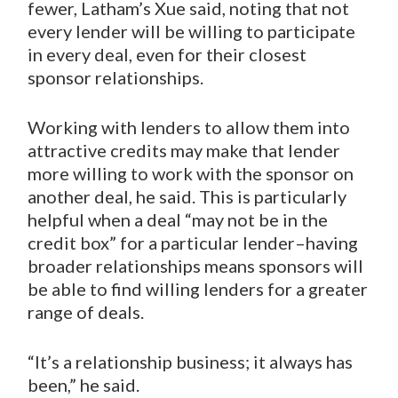
fewer, Latham’s Xue said, noting that not
every lender will be willing to participate
in every deal, even for their closest
sponsor relationships.
Working with lenders to allow them into
attractive credits may make that lender
more willing to work with the sponsor on
another deal, he said. This is particularly
helpful when a deal “may not be in the
credit box” for a particular lender–having
broader relationships means sponsors will
be able to find willing lenders for a greater
range of deals.
“It’s a relationship business; it always has
been,” he said.