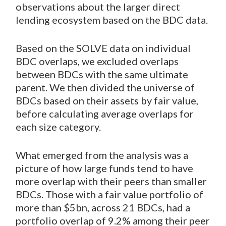
observations about the larger direct
lending ecosystem based on the BDC data.
Based on the SOLVE data on individual
BDC overlaps, we excluded overlaps
between BDCs with the same ultimate
parent. We then divided the universe of
BDCs based on their assets by fair value,
before calculating average overlaps for
each size category.
What emerged from the analysis was a
picture of how large funds tend to have
more overlap with their peers than smaller
BDCs. Those with a fair value portfolio of
more than $5bn, across 21 BDCs, had a
portfolio overlap of 9.2% among their peer