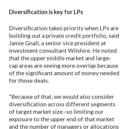
Diversification is key for LPs
Diversification takes priority when LPs are
building out a private credit portfolio, said
Jamie Gnall, a senior vice president at
investment consultant Wilshire. He noted
that the upper middle market and large-
cap areas are seeing more overlap because
of the significant amount of money needed
for those deals.
“Because of that, we would also consider
diversification across different segments
of target market size–so limiting our
exposure to the upper end of that market
and the number of managers or allocations