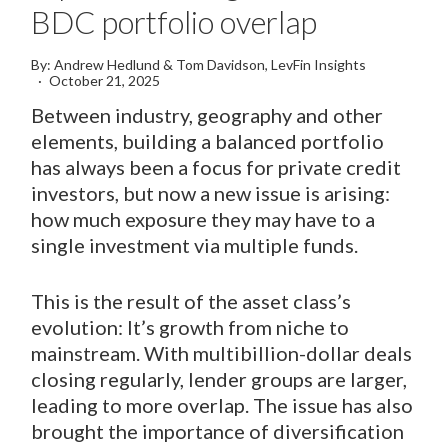
BDC portfolio overlap
By: Andrew Hedlund & Tom Davidson, LevFin Insights
October 21, 2025
Between industry, geography and other
elements, building a balanced portfolio
has always been a focus for private credit
investors, but now a new issue is arising:
how much exposure they may have to a
single investment via multiple funds.
This is the result of the asset class’s
evolution: It’s growth from niche to
mainstream. With multibillion-dollar deals
closing regularly, lender groups are larger,
leading to more overlap. The issue has also
brought the importance of diversification