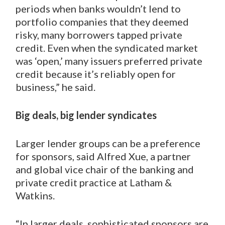
periods when banks wouldn’t lend to
portfolio companies that they deemed
risky, many borrowers tapped private
credit. Even when the syndicated market
was ‘open,’ many issuers preferred private
credit because it’s reliably open for
business,” he said.
Big deals, big lender syndicates
Larger lender groups can be a preference
for sponsors, said Alfred Xue, a partner
and global vice chair of the banking and
private credit practice at Latham &
Watkins.
“In larger deals, sophisticated sponsors are