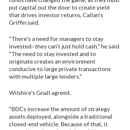
put capital out the door to create yield
that drives investor returns, Callan’s
Griffin said.
“There’s a need for managers to stay
invested–they can’t just hold cash,” he said.
“The need to stay invested and to
originate creates an environment
conducive to large private transactions
with multiple large lenders.”
Wilshire’s Gnall agreed.
“BDCs increase the amount of strategy
assets deployed, alongside a traditional
closed-end vehicle. Because of that, it