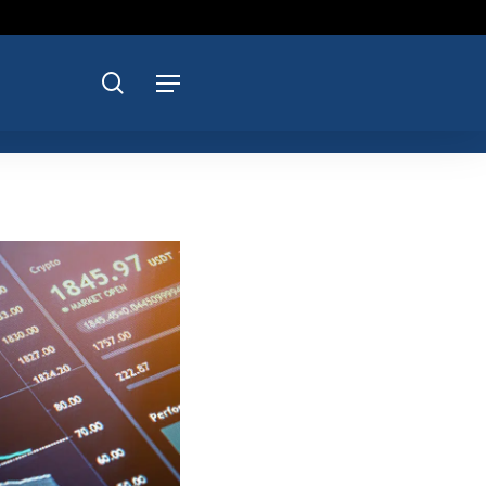
search
Menu