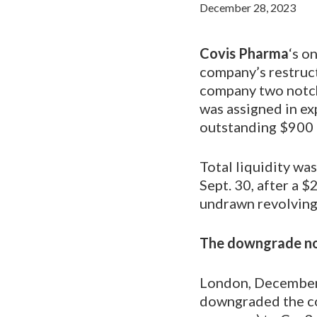
December 28, 2023
Covis Pharma
‘s o
company’s restruct
company two notch
was assigned in ex
outstanding $900 
Total liquidity wa
Sept. 30, after a $
undrawn revolving c
The downgrade not
London, December 
downgraded the co