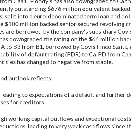
from Caa1. Moody’s has also downgraded to Ca f
rently outstanding $676 million equivalent backed
ans, split into a euro-denominated term loan and d
he $100 million backed senior secured revolving cre
es are borrowed by the company’s subsidiary Covis F
has downgraded the rating on the $64 million bac
an A to B3 from B1, borrowed by Covis Finco S.a r.l
bability of default rating (PDR) to Ca-PD from Ca
tities has changed to negative from stable.
and outlook reflects:
y leading to expectations of a default and further 
sses for creditors
gh working capital outflows and exceptional costs
ductions, leading to very weak cash flows since 