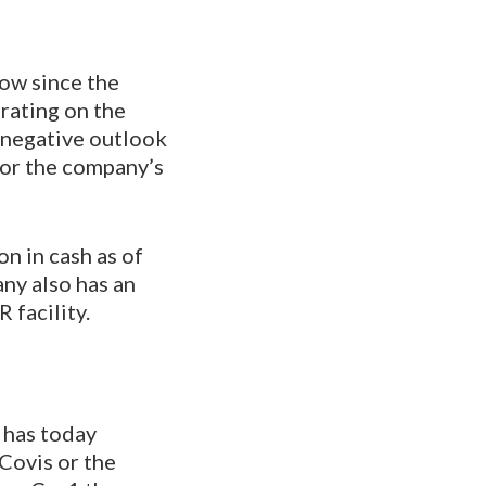
ow since the
rating on the
 negative outlook
for the company’s
on in cash as of
any also has an
 facility.
 has today
Covis or the