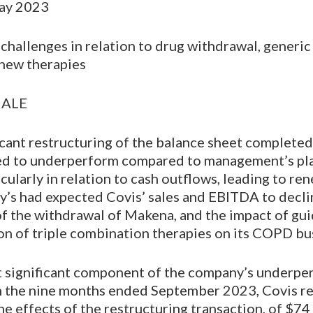
May 2023
challenges in relation to drug withdrawal, generic
new therapies
NALE
icant restructuring of the balance sheet complete
ed to underperform compared to management’s pl
icularly in relation to cash outflows, leading to r
dy’s had expected Covis’ sales and EBITDA to decli
 of the withdrawal of Makena, and the impact of gu
on of triple combination therapies on its COPD bu
 significant component of the company’s underpe
 In the nine months ended September 2023, Covis r
he effects of the restructuring transaction, of $74 