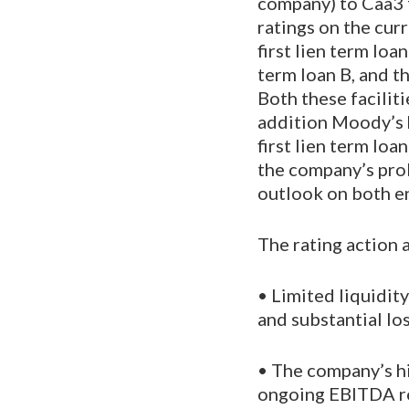
company) to Caa3 
ratings on the cur
first lien term lo
term loan B, and t
Both these faciliti
addition Moody’s 
first lien term lo
the company’s pro
outlook on both en
The rating action 
• Limited liquidit
and substantial lo
• The company’s hi
ongoing EBITDA re