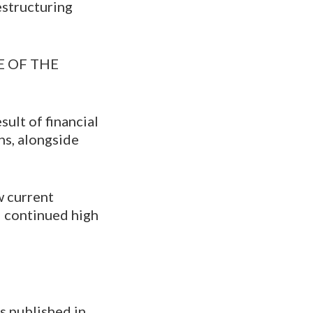
estructuring
 OF THE
sult of financial
ns, alongside
w current
nd continued high
s published in