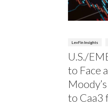
LevFin Insights
U.S./EME
to Face 
Moody’s 
to Caa3