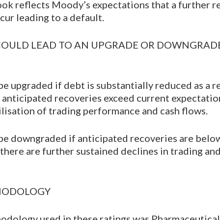
ok reflects Moody’s expectations that a further r
cur leading to a default.
COULD LEAD TO AN UPGRADE OR DOWNGRADE
e upgraded if debt is substantially reduced as a re
if anticipated recoveries exceed current expectatio
ilisation of trading performance and cash flows.
be downgraded if anticipated recoveries are belo
f there are further sustained declines in trading a
THODOLOGY
odology used in these ratings was Pharmaceutical