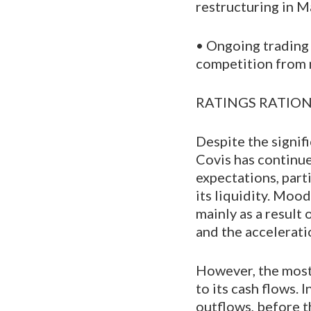
restructuring in 
• Ongoing trading 
competition from 
RATINGS RATIO
Despite the signif
Covis has continu
expectations, part
its liquidity. Moo
mainly as a result
and the accelerati
However, the most
to its cash flows.
outflows, before t