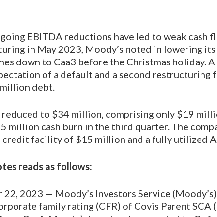
ngoing EBITDA reductions have led to weak cash fl
uring in May 2023, Moody’s noted in lowering its 
es down to Caa3 before the Christmas holiday. A
pectation of a default and a second restructuring 
million debt.
s reduced to $34 million, comprising only $19 milli
25 million cash burn in the third quarter. The comp
redit facility of $15 million and a fully utilized AR
es reads as follows:
22, 2023 — Moody’s Investors Service (Moody’s)
rporate family rating (CFR) of Covis Parent SCA (