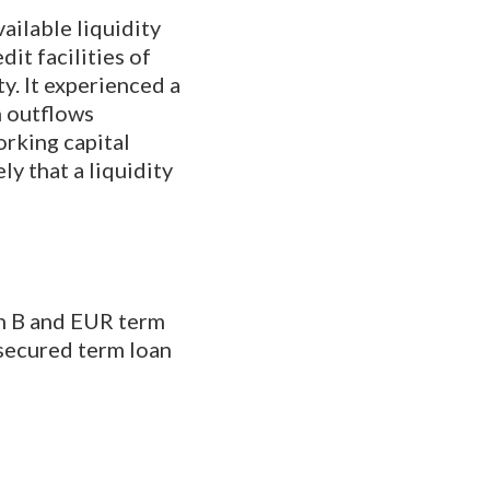
ailable liquidity
it facilities of
ty. It experienced a
h outflows
orking capital
ly that a liquidity
an B and EUR term
 secured term loan