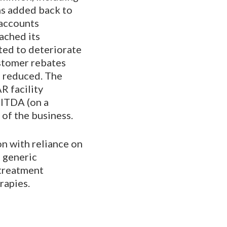
ms added back to
 accounts
eached its
ted to deteriorate
ustomer rebates
e reduced. The
R facility
BITDA (on a
 of the business.
on with reliance on
e generic
 treatment
rapies.