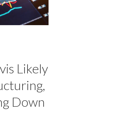
is Likely
ucturing,
ing Down