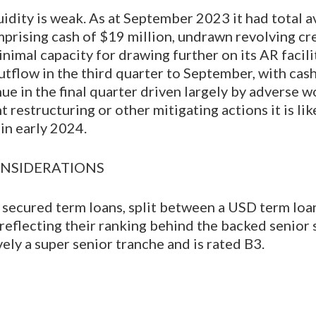
idity is weak. As at September 2023 it had total av
mprising cash of $19 million, undrawn revolving cred
nimal capacity for drawing further on its AR facili
utflow in the third quarter to September, with cas
ue in the final quarter driven largely by adverse w
estructuring or other mitigating actions it is like
 in early 2024.
NSIDERATIONS
 secured term loans, split between a USD term lo
, reflecting their ranking behind the backed senior
vely a super senior tranche and is rated B3.