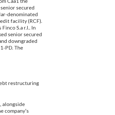
rom Caa1 the
 senior secured
ollar-denominated
dit facility (RCF).
inco S.a r.l.. In
ked senior secured
., and downgraded
a1-PD. The
debt restructuring
, alongside
the company’s