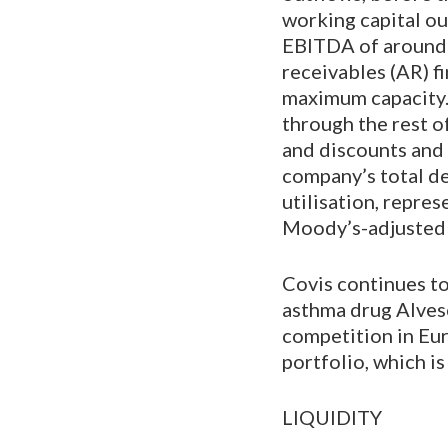
working capital ou
EBITDA of around 
receivables (AR) fi
maximum capacity.
through the rest o
and discounts and 
company’s total de
utilisation, repr
Moody’s-adjusted b
Covis continues to
asthma drug Alvesc
competition in Eu
portfolio, which is
LIQUIDITY