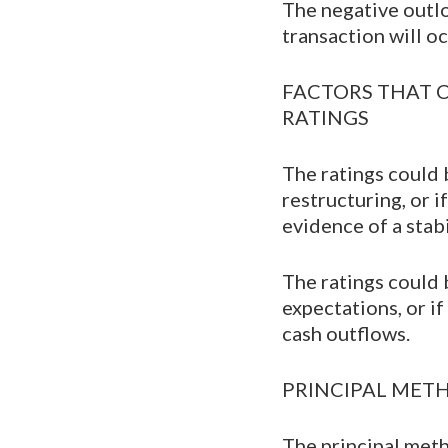
The negative outlo
transaction will oc
FACTORS THAT 
RATINGS
The ratings could b
restructuring, or 
evidence of a stab
The ratings could 
expectations, or i
cash outflows.
PRINCIPAL ME
The principal meth