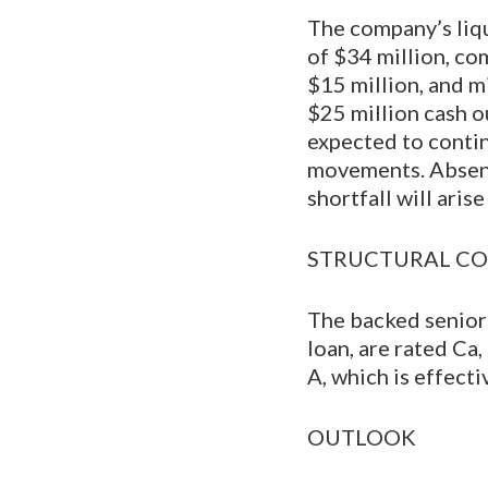
The company’s liqu
of $34 million, co
$15 million, and mi
$25 million cash o
expected to contin
movements. Absent r
shortfall will arise
STRUCTURAL CO
The backed senior
loan, are rated Ca
A, which is effecti
OUTLOOK