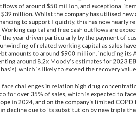
tflows of around $50 million, and exceptional ite
$39 million. Whilst the company has utilised new
nancing to support liquidity, this has now nearly r
 Working capital and free cash outflows are expec
f the year driven particularly by the payment of c
unwinding of related working capital as sales hav
bt amounts to around $900 million, including its A
esenting around 8.2x Moody’s estimates for 2023 E
asis), which is likely to exceed the recovery value
 face challenges in relation high drug concentrati
o for over 35% of sales, which is expected to fac
rope in 2024, and on the company’s limited COPD
 in decline due to its substitution by new triple the