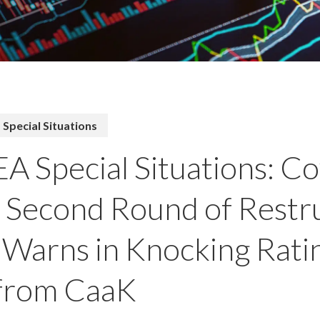
Special Situations
A Special Situations: Cov
a Second Round of Restr
Warns in Knocking Rat
 from CaaK