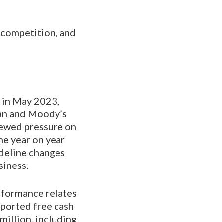
 competition, and
d in May 2023,
an and Moody’s
enewed pressure on
ne year on year
ideline changes
siness.
rformance relates
eported free cash
million, including