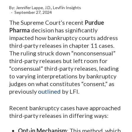
By: Jennifer Lappe, J.D., LevFin Insights
September 27, 2024
The Supreme Court’s recent
Purdue
Pharma
decision has significantly
impacted how bankruptcy courts address
third-party releases in chapter 11 cases.
The ruling struck down “nonconsensual”
third-party releases but left room for
“consensual” third-party releases, leading
to varying interpretations by bankruptcy
judges on what constitutes “consent,” as
previously
outlined
by LFI.
Recent bankruptcy cases have approached
third-party releases in differing ways:
Opt-in Mechanism
: This method, which