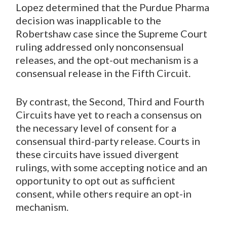
Lopez determined that the Purdue Pharma
decision was inapplicable to the
Robertshaw case since the Supreme Court
ruling addressed only nonconsensual
releases, and the opt-out mechanism is a
consensual release in the Fifth Circuit.
By contrast, the Second, Third and Fourth
Circuits have yet to reach a consensus on
the necessary level of consent for a
consensual third-party release. Courts in
these circuits have issued divergent
rulings, with some accepting notice and an
opportunity to opt out as sufficient
consent, while others require an opt-in
mechanism.