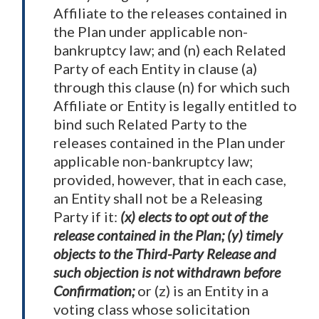
Affiliate to the releases contained in
the Plan under applicable non-
bankruptcy law; and (n) each Related
Party of each Entity in clause (a)
through this clause (n) for which such
Affiliate or Entity is legally entitled to
bind such Related Party to the
releases contained in the Plan under
applicable non-bankruptcy law;
provided, however, that in each case,
an Entity shall not be a Releasing
Party if it:
(x) elects to opt out of the
release contained in the Plan; (y) timely
objects to the Third-Party Release and
such objection is not withdrawn before
Confirmation;
or (z) is an Entity in a
voting class whose solicitation