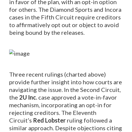
in favor of the plan, with an opt-in option
for others. The Diamond Sports and Incora
cases in the Fifth Circuit require creditors
to affirmatively opt out or object to avoid
being bound by the releases.
Three recent rulings (charted above)
provide further insight into how courts are
navigating the issue. In the Second Circuit,
the
2U
Inc.
case approved a vote-in-favor
mechanism, incorporating an opt-in for
rejecting creditors. The Eleventh
Circuit’s
Red Lobster
ruling followed a
similar approach. Despite objections citing