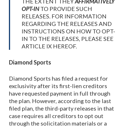
THE EXTENT THEY
AFFIRMATIVELY
OPT-IN
TO PROVIDE SUCH
RELEASES. FOR INFORMATION
REGARDING THE RELEASES AND
INSTRUCTIONS ON HOW TO OPT-
IN TO THE RELEASES, PLEASE SEE
ARTICLE IX HEREOF.
Diamond Sports
Diamond Sports has filed a request for
exclusivity after its first-lien creditors
have requested payment in full through
the plan. However, according to the last
filed plan, the third-party releases in that
case requires all creditors to opt out
through the solicitation materials or a