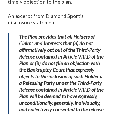
timely objection to the plan.
An excerpt from Diamond Sport’s
disclosure statement:
The Plan provides that all Holders of
Claims and Interests that (a) do not
affirmatively opt out of the Third-Party
Release contained in Article VIII.D of the
Plan or (b) do not file an objection with
the Bankruptcy Court that expressly
objects to the inclusion of such Holder as
a Releasing Party under the Third-Party
Release contained in Article VIII.D of the
Plan will be deemed to have expressly,
unconditionally, generally, individually,
and collectively consented to the release