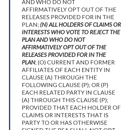
AND WHO DO NOT
AFFIRMATIVELY OPT OUT OF THE
RELEASES PROVIDED FOR IN THE
PLAN;
(N) ALL HOLDERS OF CLAIMS OR
INTERESTS WHO VOTE TO REJECT THE
PLAN AND WHO DO NOT
AFFIRMATIVELY OPT OUT OF THE
RELEASES PROVIDED FOR IN THE
PLAN
; (O) CURRENT AND FORMER
AFFILIATES OF EACH ENTITY IN
CLAUSE (A) THROUGH THE
FOLLOWING CLAUSE (P); OR (P)
EACH RELATED PARTY IN CLAUSE
(A) THROUGH THIS CLAUSE (P);
PROVIDED THAT EACH HOLDER OF
CLAIMS OR INTERESTS THAT IS
PARTY TO OR HAS OTHERWISE