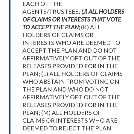
EACH OF THE
AGENTS/TRUSTEES;
(J) ALL HOLDERS
OF CLAIMS OR INTERESTS THAT VOTE
TO ACCEPT THE PLAN;
(K) ALL
HOLDERS OF CLAIMS OR
INTERESTS WHO ARE DEEMED TO
ACCEPT THE PLAN AND DO NOT
AFFIRMATIVELY OPT OUT OF THE
RELEASES PROVIDED FOR IN THE
PLAN; (L) ALL HOLDERS OF CLAIMS
WHO ABSTAIN FROM VOTING ON
THE PLAN AND WHO DO NOT
AFFIRMATIVELY OPT OUT OF THE
RELEASES PROVIDED FOR IN THE
PLAN; (M) ALL HOLDERS OF
CLAIMS OR INTERESTS WHO ARE
DEEMED TO REJECT THE PLAN