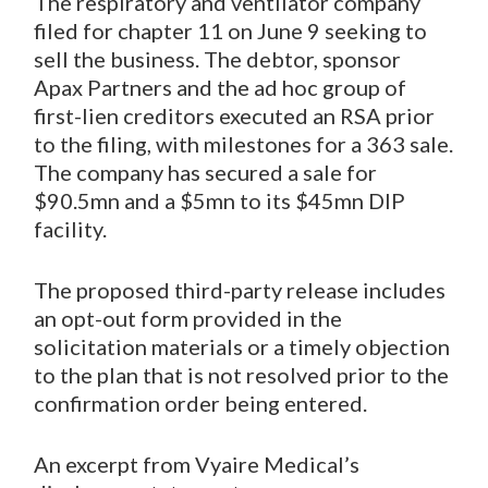
The respiratory and ventilator company
filed for chapter 11 on June 9 seeking to
sell the business. The debtor, sponsor
Apax Partners and the ad hoc group of
first-lien creditors executed an RSA prior
to the filing, with milestones for a 363 sale.
The company has secured a sale for
$90.5mn and a $5mn to its $45mn DIP
facility.
The proposed third-party release includes
an opt-out form provided in the
solicitation materials or a timely objection
to the plan that is not resolved prior to the
confirmation order being entered.
An excerpt from Vyaire Medical’s