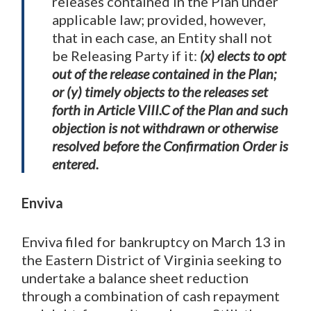
releases contained in the Plan under
applicable law; provided, however,
that in each case, an Entity shall not
be Releasing Party if it:
(x) elects to opt
out of the release contained in the Plan;
or (y) timely objects to the releases set
forth in Article VIII.C of the Plan and such
objection is not withdrawn or otherwise
resolved before the Confirmation Order is
entered.
Enviva
Enviva filed for bankruptcy on March 13 in
the Eastern District of Virginia seeking to
undertake a balance sheet reduction
through a combination of cash repayment