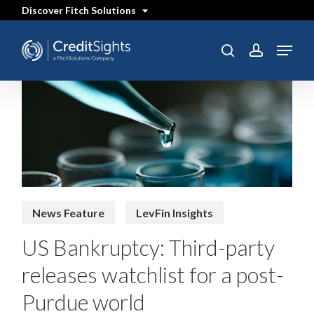
Skip
Discover Fitch Solutions
to
main
content
Menu
SEARCH
search
account
News Feature
LevFin Insights
US Bankruptcy: Third-party
releases watchlist for a post-
Purdue world