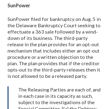
SunPower
SunPower filed for bankruptcy on Aug. 5 in
the Delaware Bankruptcy Court seeking to
effectuate a 363 sale followed by a wind-
down of its business. The third-party
release in the plan provides for an opt-out
mechanism that includes either an opt-out
procedure or a written objection to the
plan. The plan provides that if the creditor
opts-out to the third-party releases then it
is not allowed to be a released party.
The Releasing Parties are each of, and
in each case in its capacity as such,
subject to the investigations of the
Special Committee, [(a) the Debtors;