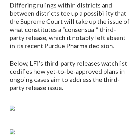
Differing rulings within districts and
between districts tee up a possibility that
the Supreme Court will take up the issue of
what constitutes a “consensual” third-
party release, which it notably left absent
in its recent Purdue Pharma decision.
Below, LFI’s third-party releases watchlist
codifies how yet-to-be-approved plans in
ongoing cases aim to address the third-
party release issue.