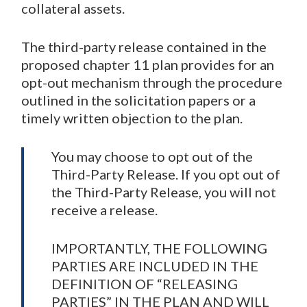
collateral assets.
The third-party release contained in the
proposed chapter 11 plan provides for an
opt-out mechanism through the procedure
outlined in the solicitation papers or a
timely written objection to the plan.
You may choose to opt out of the
Third-Party Release. If you opt out of
the Third-Party Release, you will not
receive a release.
IMPORTANTLY, THE FOLLOWING
PARTIES ARE INCLUDED IN THE
DEFINITION OF “RELEASING
PARTIES” IN THE PLAN AND WILL