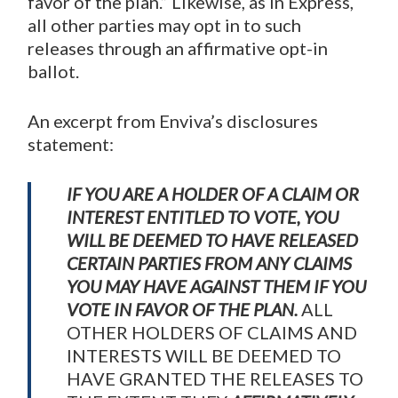
favor of the plan.” Likewise, as in Express,
all other parties may opt in to such
releases through an affirmative opt-in
ballot.
An excerpt from Enviva’s disclosures
statement:
IF YOU ARE A HOLDER OF A CLAIM OR
INTEREST ENTITLED TO VOTE, YOU
WILL BE DEEMED TO HAVE RELEASED
CERTAIN PARTIES FROM ANY CLAIMS
YOU MAY HAVE AGAINST THEM IF YOU
VOTE IN FAVOR OF THE PLAN.
ALL
OTHER HOLDERS OF CLAIMS AND
INTERESTS WILL BE DEEMED TO
HAVE GRANTED THE RELEASES TO