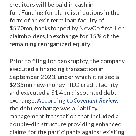
creditors will be paid in cash in
full. Funding for plan distributions in the
form of an exit term loan facility of
$570mn, backstopped by NewCo first-lien
claimholders, in exchange for 15% of the
remaining reorganized equity.
Prior to filing for bankruptcy, the company
executed a financing transaction in
September 2023, under which it raised a
$235mn new-money FILO credit facility
and executed a $1.4bn discounted debt
exchange.
According to
Covenant Review
,
the debt exchange was a liability
management transaction that included a
double-dip structure providing enhanced
claims for the participants against existing