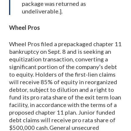
package was returned as
undeliverable.].
Wheel Pros
Wheel Pros filed a prepackaged chapter 11
bankruptcy on Sept. 8 and is seeking an
equitization transaction, converting a
significant portion of the company’s debt
to equity. Holders of the first-lien claims
will receive 85% of equity in reorganized
debtor, subject to dilution and a right to
fund its pro rata share of the exit term loan
facility, in accordance with the terms of a
proposed chapter 11 plan. Junior funded
debt claims will receive pro rata share of
$500,000 cash. General unsecured