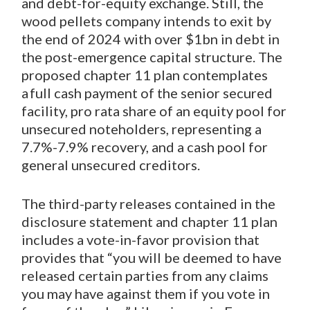
and debt-for-equity exchange. Still, the
wood pellets company intends to exit by
the end of 2024 with over $1bn in debt in
the post-emergence capital structure. The
proposed chapter 11 plan contemplates
a full cash payment of the senior secured
facility, pro rata share of an equity pool for
unsecured noteholders, representing a
7.7%-7.9% recovery, and a cash pool for
general unsecured creditors.
The third-party releases contained in the
disclosure statement and chapter 11 plan
includes a vote-in-favor provision that
provides that “you will be deemed to have
released certain parties from any claims
you may have against them if you vote in