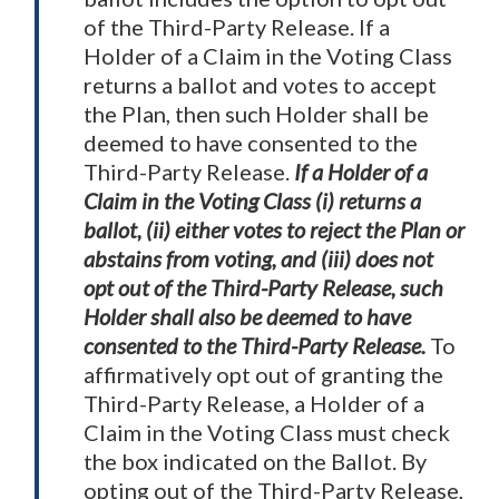
of the Third-Party Release. If a
Holder of a Claim in the Voting Class
returns a ballot and votes to accept
the Plan, then such Holder shall be
deemed to have consented to the
Third-Party Release.
If a Holder of a
Claim in the Voting Class (i) returns a
ballot, (ii) either votes to reject the Plan or
abstains from voting, and (iii) does not
opt out of the Third-Party Release, such
Holder shall also be deemed to have
consented to the Third-Party Release.
To
affirmatively opt out of granting the
Third-Party Release, a Holder of a
Claim in the Voting Class must check
the box indicated on the Ballot. By
opting out of the Third-Party Release,