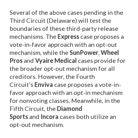
Several of the above cases pending in the
Third Circuit (Delaware) will test the
boundaries of these third-party release
mechanisms. The
Express
case proposes a
vote-in-favor approach with an opt-out
mechanism, while the
SunPower
,
Wheel
Pros
and
Vyaire Medical
cases provide for
the broader opt-out mechanism for all
creditors. However, the Fourth
Circuit’s
Enviva
case proposes a vote-in-
favor approach with an opt-in mechanism
for nonvoting classes. Meanwhile, in the
Fifth Circuit, the
Diamond
Sports
and
Incora
cases both utilize an
opt-out mechanism.