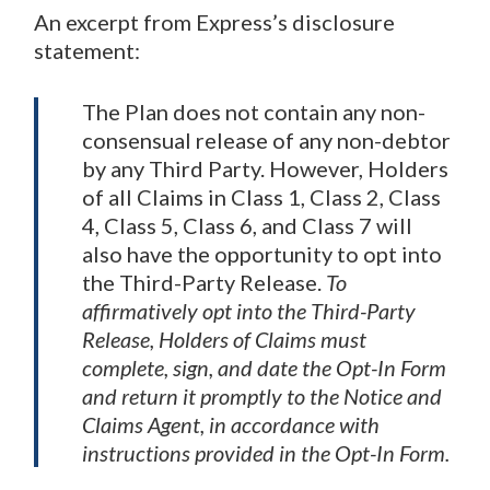
An excerpt from Express’s disclosure
statement:
The Plan does not contain any non-
consensual release of any non-debtor
by any Third Party. However, Holders
of all Claims in Class 1, Class 2, Class
4, Class 5, Class 6, and Class 7 will
also have the opportunity to opt into
the Third-Party Release.
To
affirmatively opt into the Third-Party
Release, Holders of Claims must
complete, sign, and date the Opt-In Form
and return it promptly to the Notice and
Claims Agent, in accordance with
instructions provided in the Opt-In Form.