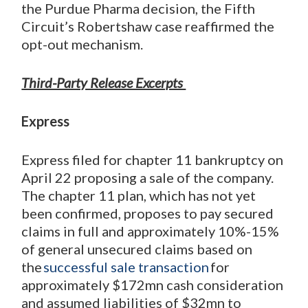
the Purdue Pharma decision, the Fifth
Circuit’s Robertshaw case reaffirmed the
opt-out mechanism.
Third-Party Release Excerpts
Express
Express filed for chapter 11 bankruptcy on
April 22 proposing a sale of the company.
The chapter 11 plan, which has not yet
been confirmed, proposes to pay secured
claims in full and approximately 10%-15%
of general unsecured claims based on
the
successful sale transaction
for
approximately $172mn cash consideration
and assumed liabilities of $32mn to