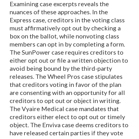
Examining case excerpts reveals the
nuances of these approaches. In the
Express
case, creditors in the voting class
must affirmatively opt out by checking a
box on the ballot, while nonvoting class
members can opt in by completing a form.
The SunPower case requires creditors to
either opt out or file a written objection to
avoid being bound by the third-party
releases. The Wheel Pros case stipulates
that creditors voting in favor of the plan
are consenting with an opportunity for all
creditors to opt out or object in writing.
The Vyaire Medical case mandates that
creditors either elect to opt out or timely
object. The Enviva case deems creditors to
have released certain parties if they vote