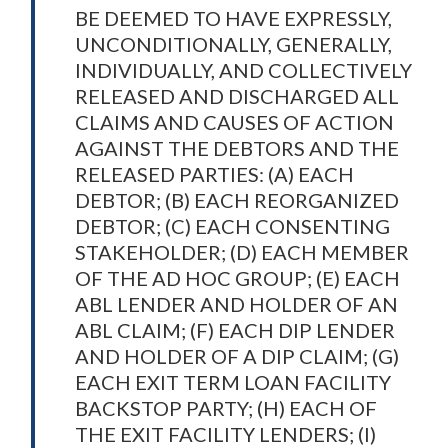
BE DEEMED TO HAVE EXPRESSLY,
UNCONDITIONALLY, GENERALLY,
INDIVIDUALLY, AND COLLECTIVELY
RELEASED AND DISCHARGED ALL
CLAIMS AND CAUSES OF ACTION
AGAINST THE DEBTORS AND THE
RELEASED PARTIES: (A) EACH
DEBTOR; (B) EACH REORGANIZED
DEBTOR; (C) EACH CONSENTING
STAKEHOLDER; (D) EACH MEMBER
OF THE AD HOC GROUP; (E) EACH
ABL LENDER AND HOLDER OF AN
ABL CLAIM; (F) EACH DIP LENDER
AND HOLDER OF A DIP CLAIM; (G)
EACH EXIT TERM LOAN FACILITY
BACKSTOP PARTY; (H) EACH OF
THE EXIT FACILITY LENDERS; (I)