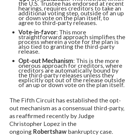
the U.S. Trustee has endorsed at recent
hearings, requires creditors to take an
additional voting step, outside of an up
or down vote on the plan itself, to
agree to third-party releases.
Vote-in-favor
: This more
straightforward approach simplifies the
process wherein a vote for the plan is
also tied to granting the third-party
release.
Opt-out Mechanism
: This is the more
onerous approach for creditors, where
creditors are automatically bound by
the third-party releases unless they
explicitly opt out of the release outside
of an up or down vote on the plan itself.
The Fifth Circuit has established the opt-
out mechanism as a consensual third-party,
as reaffirmed recently by Judge
Christopher Lopez in the
ongoing
Robertshaw
bankruptcy case.