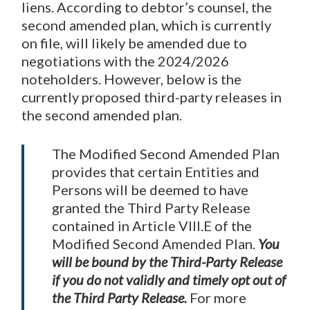
liens. According to debtor’s counsel, the
second amended plan, which is currently
on file, will likely be amended due to
negotiations with the 2024/2026
noteholders. However, below is the
currently proposed third-party releases in
the second amended plan.
The Modified Second Amended Plan
provides that certain Entities and
Persons will be deemed to have
granted the Third Party Release
contained in Article VIII.E of the
Modified Second Amended Plan.
You
will be bound by the Third-Party Release
if you do not validly and timely opt out of
the Third Party Release.
For more