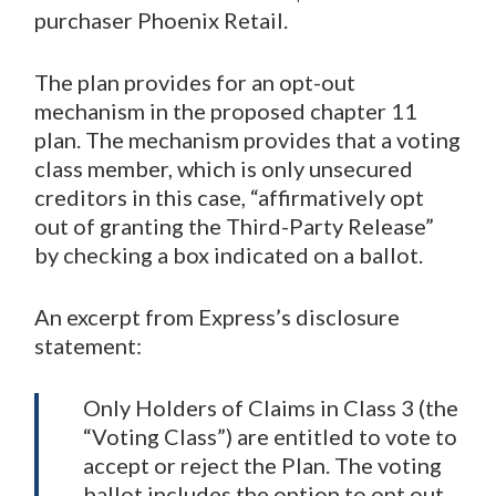
purchaser Phoenix Retail.
The plan provides for an opt-out
mechanism in the proposed chapter 11
plan. The mechanism provides that a voting
class member, which is only unsecured
creditors in this case, “affirmatively opt
out of granting the Third-Party Release”
by checking a box indicated on a ballot.
An excerpt from Express’s disclosure
statement:
Only Holders of Claims in Class 3 (the
“Voting Class”) are entitled to vote to
accept or reject the Plan. The voting
ballot includes the option to opt out