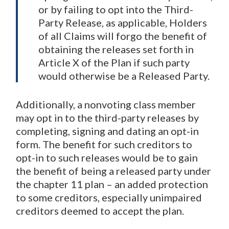
or by failing to opt into the Third-
Party Release, as applicable, Holders
of all Claims will forgo the benefit of
obtaining the releases set forth in
Article X of the Plan if such party
would otherwise be a Released Party.
Additionally, a nonvoting class member
may opt in to the third-party releases by
completing, signing and dating an opt-in
form. The benefit for such creditors to
opt-in to such releases would be to gain
the benefit of being a released party under
the chapter 11 plan – an added protection
to some creditors, especially unimpaired
creditors deemed to accept the plan.