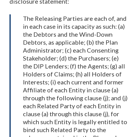
disclosure statement:
The Releasing Parties are each of, and
in each case in its capacity as such: (a)
the Debtors and the Wind-Down
Debtors, as applicable; (b) the Plan
Administrator; (c) each Consenting
Stakeholder; (d) the Purchasers; (e)
the DIP Lenders; (f) the Agents; (g) all
Holders of Claims; (h) all Holders of
Interests; (i) each current and former
Affiliate of each Entity in clause (a)
through the following clause (j); and (j)
each Related Party of each Entity in
clause (a) through this clause (j), for
which such Entity is legally entitled to
bind such Related Party to the