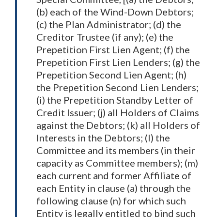
(b) each of the Wind-Down Debtors;
(c) the Plan Administrator; (d) the
Creditor Trustee (if any); (e) the
Prepetition First Lien Agent; (f) the
Prepetition First Lien Lenders; (g) the
Prepetition Second Lien Agent; (h)
the Prepetition Second Lien Lenders;
(i) the Prepetition Standby Letter of
Credit Issuer; (j) all Holders of Claims
against the Debtors; (k) all Holders of
Interests in the Debtors; (l) the
Committee and its members (in their
capacity as Committee members); (m)
each current and former Affiliate of
each Entity in clause (a) through the
following clause (n) for which such
Entity is legally entitled to bind such