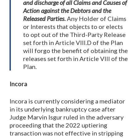
and discharge of all Claims and Causes of
Action against the Debtors and the
Released Parties.
Any Holder of Claims
or Interests that objects to or elects
to opt out of the Third-Party Release
set forth in Article VIII.D of the Plan
will forgo the benefit of obtaining the
releases set forth in Article VIII of the
Plan.
Incora
Incora is currently considering a mediator
in its underlying bankruptcy case after
Judge Marvin Isgur ruled in the adversary
proceeding that the 2022 uptiering
transaction was not effective in stripping