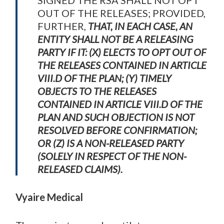
SIGNED THE RSA SHALL NOT OPT
OUT OF THE RELEASES; PROVIDED,
FURTHER,
THAT, IN EACH CASE, AN
ENTITY SHALL NOT BE A RELEASING
PARTY IF IT: (X) ELECTS TO OPT OUT OF
THE RELEASES CONTAINED IN ARTICLE
VIII.D OF THE PLAN; (Y) TIMELY
OBJECTS TO THE RELEASES
CONTAINED IN ARTICLE VIII.D OF THE
PLAN AND SUCH OBJECTION IS NOT
RESOLVED BEFORE CONFIRMATION;
OR (Z) IS A NON-RELEASED PARTY
(SOLELY IN RESPECT OF THE NON-
RELEASED CLAIMS).
Vyaire Medical