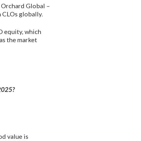
t Orchard Global –
 CLOs globally.
 equity, which
 as the market
 2025?
od value is