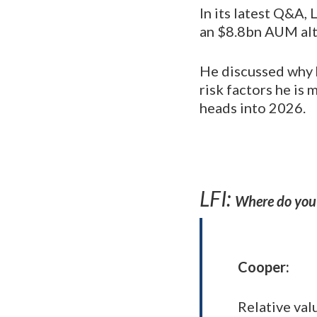
In its latest Q&A,
an $8.8bn AUM alt
He discussed why 
risk factors he is
heads into 2026.
LFI:
Where do you 
Cooper
:
Relative val