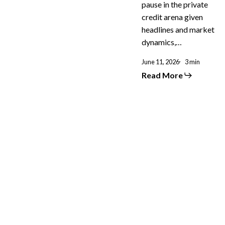
pause in the private
credit arena given
headlines and market
dynamics,…
June 11, 2026
3 min
Read More