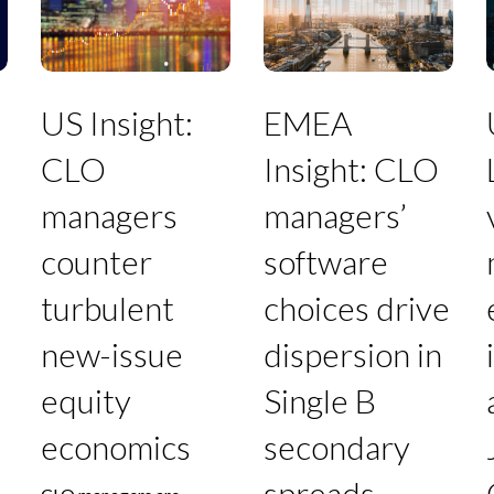
CLO
CLO
managers
managers’
v
counter
software
turbulent
choices
new-
drive
e
US Insight:
EMEA
issue
dispersion
i
equity
in
a
CLO
Insight: CLO
economics
Single
a
B
t
managers
managers’
secondary
spreads
counter
software
turbulent
choices drive
F
new-issue
dispersion in
equity
Single B
economics
secondary
spreads