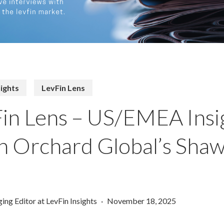
sights
LevFin Lens
in Lens – US/EMEA Insi
 Orchard Global’s Sha
ing Editor at LevFin Insights
November 18, 2025