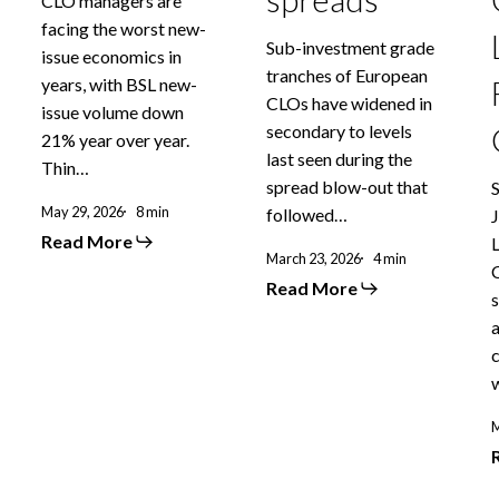
CLO managers are
facing the worst new-
Sub-investment grade
issue economics in
tranches of European
years, with BSL new-
CLOs have widened in
issue volume down
secondary to levels
21% year over year.
last seen during the
Thin…
spread blow-out that
May 29, 2026
8 min
followed…
Read More
March 23, 2026
4 min
Read More
s
M