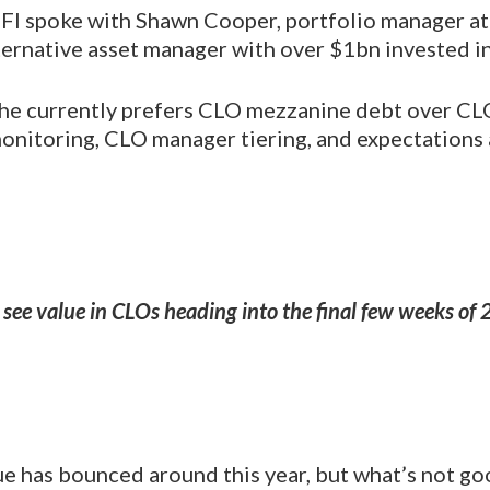
 LFI spoke with Shawn Cooper, portfolio manager a
ernative asset manager with over $1bn invested in
he currently prefers CLO mezzanine debt over CLO
 monitoring, CLO manager tiering, and expectations
see value in CLOs heading into the final few weeks of
ue has bounced around this year, but what’s not go