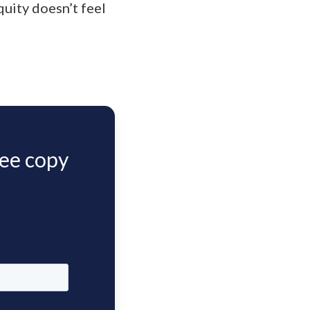
uity doesn’t feel
ree copy