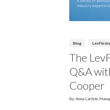
Blog
LevFin In
The LevF
Q&A with
Cooper
By: Anna Carlisle, Manag