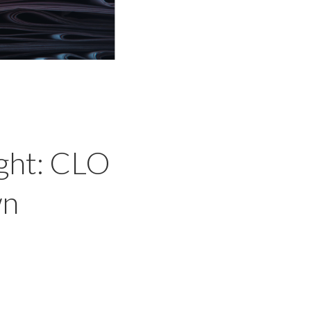
ght: CLO
wn