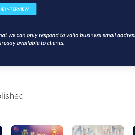
hat we can only respond to valid business email addres
lready available to clients.
lished
US
EMEA
Insight:
Insight:
I