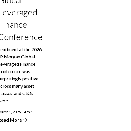
Leveraged
Finance
Conference
Sentiment at the 2026
JP Morgan Global
Leveraged Finance
Conference was
urprisingly positive
across many asset
classes, and CLOs
were…
arch 5, 2026
4 min
Read More