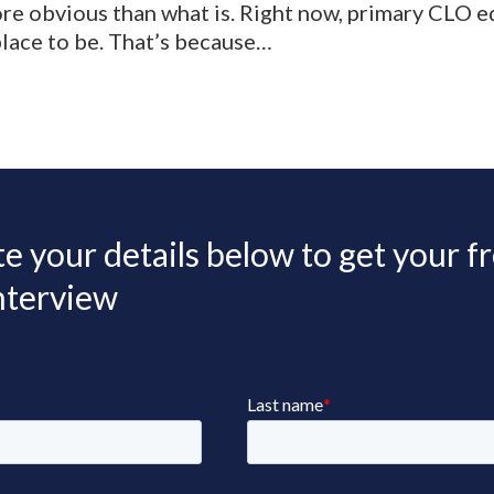
re obvious than what is. Right now, primary CLO eq
 place to be. That’s because…
 your details below to get your f
interview