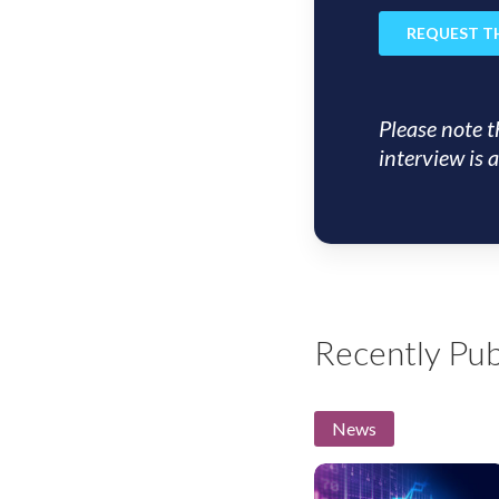
Please note t
interview is a
Recently Pub
News
US
Insight: