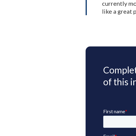
currently mo
like a great
Complete
of this 