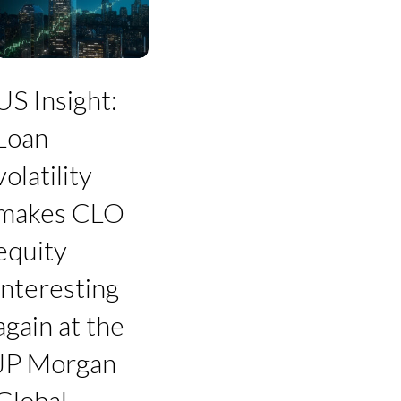
Loan
olatility
makes
CLO
quity
US Insight:
nteresting
gain
Loan
t
he
volatility
JP
Morgan
makes CLO
Global
Leveraged
equity
inance
Conference
interesting
again at the
JP Morgan
Global