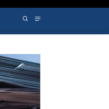
search
Menu