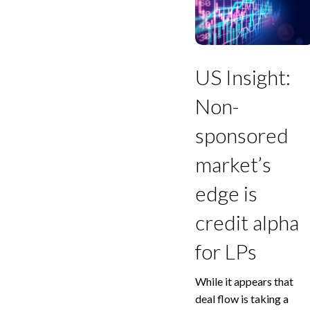
Non-
sponsored
market’s
edge
is
US Insight:
credit
alpha
Non-
for
LPs
sponsored
market’s
edge is
credit alpha
for LPs
While it appears that
deal flow is taking a