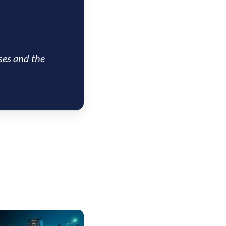
ses and the
US
nsight: