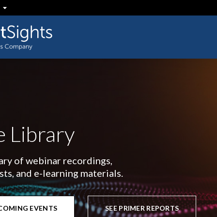
 Library
rary of webinar recordings,
s, and e-learning materials.
PCOMING EVENTS
SEE PRIMER REPORTS