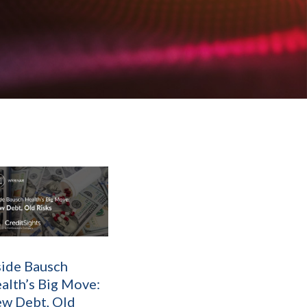
side Bausch
alth’s Big Move:
w Debt, Old