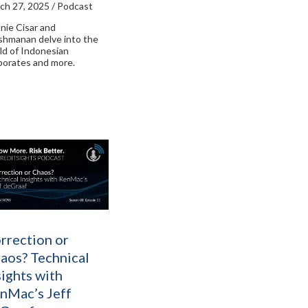
ch 27, 2025 / Podcast
nie Cisar and
shmanan delve into the
ld of Indonesian
porates and more.
rrection or
aos? Technical
sights with
nMac’s Jeff