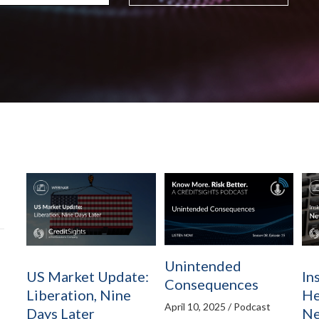
Unintended
US Market Update:
In
Consequences
Liberation, Nine
He
April 10, 2025 / Podcast
Days Later
Ne