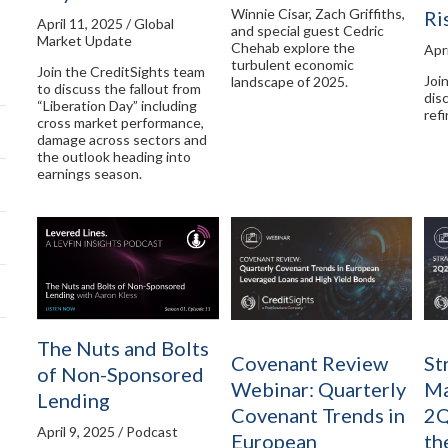
Winnie Cisar, Zach Griffiths,
Ri
April 11, 2025 / Global
and special guest Cedric
Market Update
Chehab explore the
Apri
turbulent economic
Join the CreditSights team
Joi
landscape of 2025.
to discuss the fallout from
dis
“Liberation Day” including
ref
cross market performance,
damage across sectors and
the outlook heading into
earnings season.
The Nuts and Bolts
Covenant Review
St
of Non-Sponsored
Webinar: Quarterly
Ma
Lending
Covenant Trends in
2Q
April 9, 2025 / Podcast
European
th