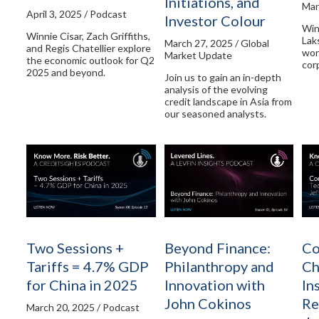
Initiations, and
Mar
April 3, 2025 / Podcast
Investor Colour
Win
Winnie Cisar, Zach Griffiths,
Lak
March 27, 2025 / Global
and Regis Chatellier explore
wor
Market Update
the economic outlook for Q2
cor
2025 and beyond.
Join us to gain an in-depth
analysis of the evolving
credit landscape in Asia from
our seasoned analysts.
Two Sessions +
Beyond Finance:
Co
Tariffs = 4.7% GDP
Philanthropy and
Ch
for China in 2025
Innovation with
In
John Cokinos
Re
March 20, 2025 / Podcast