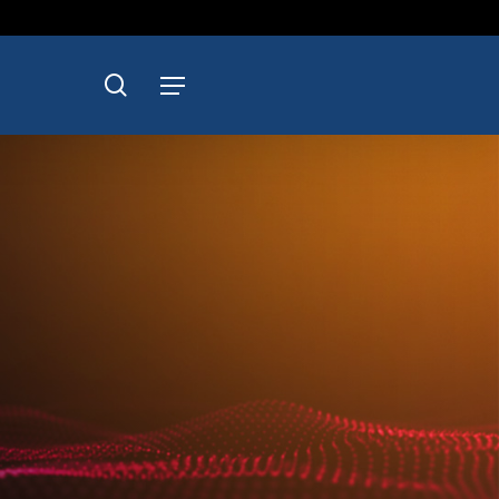
search
Menu