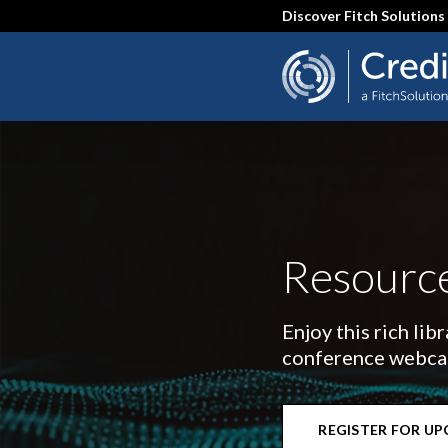
Skip
Discover Fitch Solutions
to
main
content
Resource
Enjoy this rich lib
conference webcast
REGISTER FOR U