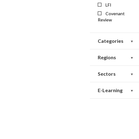
LFI
Covenant
Review
Categories
Regions
Sectors
E-Learning