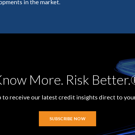
opments in the market.
now More. Risk Better
 to receive our latest credit insights direct to you
SUBSCRIBE NOW