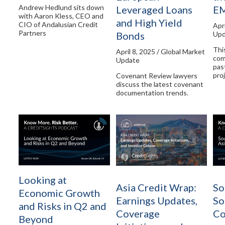
Andrew Hedlund sits down
Leveraged Loans
E
with Aaron Kless, CEO and
and High Yield
CIO of Andalusian Credit
Apr
Partners
Bonds
Upd
Thi
April 8, 2025 / Global Market
com
Update
pas
pro
Covenant Review lawyers
discuss the latest covenant
documentation trends.
Looking at
Asia Credit Wrap:
So
Economic Growth
Earnings Updates,
So
and Risks in Q2 and
Coverage
Co
Beyond