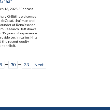
Graaf
ch 13, 2025 / Podcast
hary Griffiths welcomes
f deGraaf, chairman and
founder of Renaissance
ro Research. Jeff draws
m 35 years of experience
provide technical insights
d the recent equity
et selloff.
...
...
8
30
33
Next