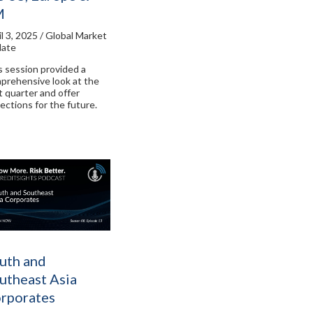
M
il 3, 2025 / Global Market
ate
s session provided a
prehensive look at the
t quarter and offer
jections for the future.
uth and
utheast Asia
rporates