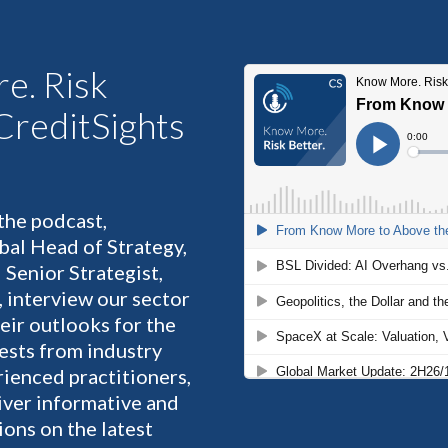
e. Risk
 CreditSights
 the podcast,
bal Head of Strategy,
 Senior Strategist,
, interview our sector
heir outlooks for the
ests from industry
rienced practitioners,
liver informative and
ons on the latest