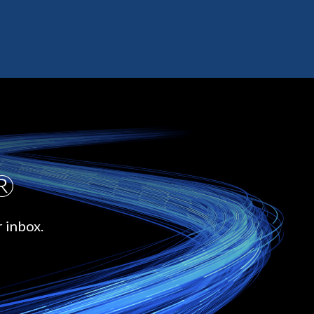
.®
r inbox.