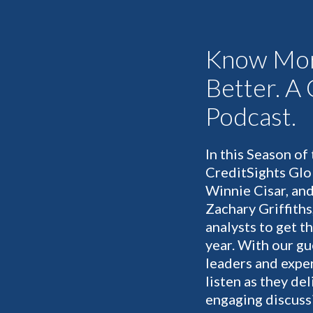
Know Mor
Better. A
Podcast.
In this Season of
CreditSights Glo
Winnie Cisar, and
Zachary Griffiths
analysts to get t
year. With our gu
leaders and expe
listen as they de
engaging discussi