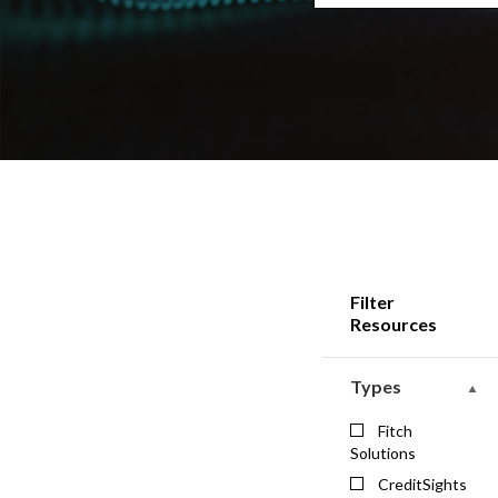
Filter
Resources
Types
Fitch
Solutions
CreditSights