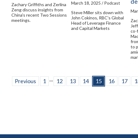
de
March 18, 2025 / Podcast
Zachary Griffiths and Zerlina
Zeng discuss insights from
Mar
Steve Miller sits down with
China's recent Two Sessions
John Cokinos, RBC's Global
meetings.
Zac
Head of Leverage Finance
Jef
and Capital Markets
co-
Mac
fro
to 
ami
mark
...
Previous
1
12
13
14
15
16
17
1