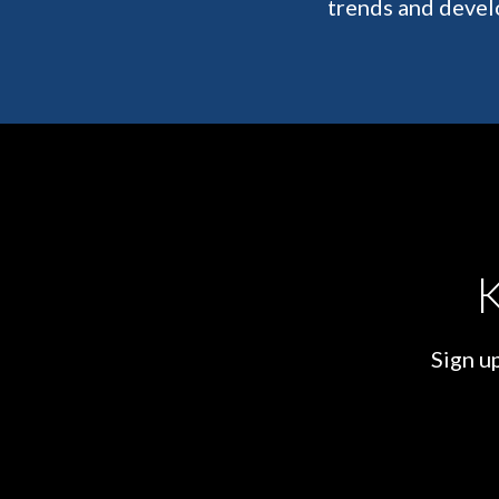
trends and devel
K
Sign up