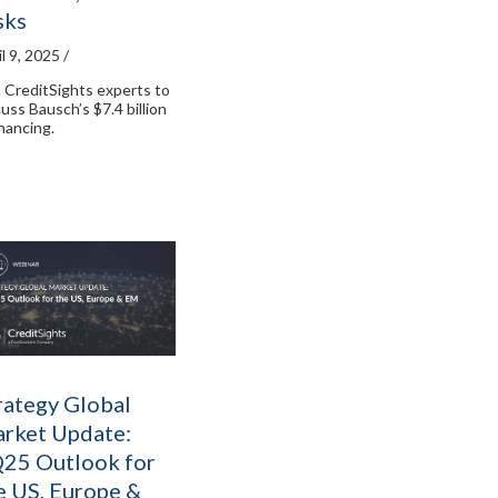
sks
l 9, 2025 /
n CreditSights experts to
cuss Bausch’s $7.4 billion
inancing.
rategy Global
rket Update:
25 Outlook for
e US, Europe &