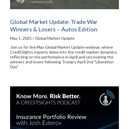
Global Market Update: Trade War
Winners & Losers – Autos Edition
May 1, 2025 / Global Market Update
Join us for the May Global Market Update webinar, where
CreditSights experts delve into the credit market dynamics,
reflecting on the performance in April and uncovering the
winners and losers following Trump's April 2nd "Liberation
Day."