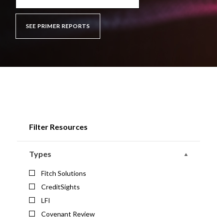
SEE PRIMER REPORTS
Filter Resources
Types
Fitch Solutions
CreditSights
LFI
Covenant Review