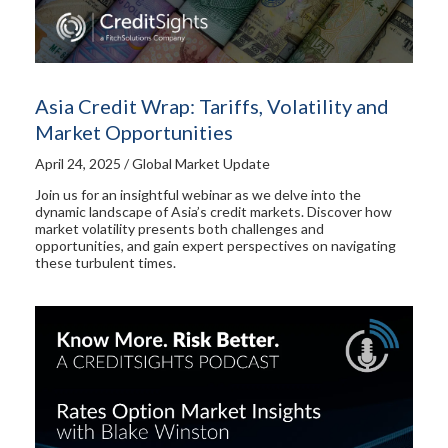
Asia Credit Wrap: Tariffs, Volatility and
Market Opportunities
April 24, 2025 / Global Market Update
Join us for an insightful webinar as we delve into the
dynamic landscape of Asia’s credit markets. Discover how
market volatility presents both challenges and
opportunities, and gain expert perspectives on navigating
these turbulent times.