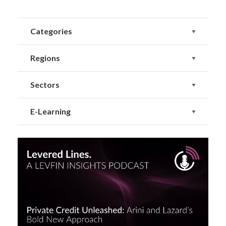
Categories
Regions
Sectors
E-Learning