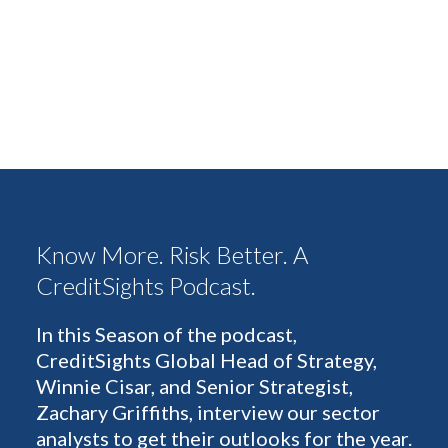
Know More. Risk Better. A
CreditSights Podcast.
In this Season of the podcast,
CreditSights Global Head of Strategy,
Winnie Cisar, and Senior Strategist,
Zachary Griffiths, interview our sector
analysts to get their outlooks for the year.