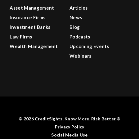
Asset Management
Articles
Insurance Firms
News
Investment Banks
Blog
Law Firms
Podcasts
Wealth Management
Upcoming Events
Webinars
© 2026 CreditSights. Know More. Risk Better.®
Privacy Policy
Social Media Use