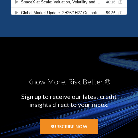
Know More. Risk Better.®
Sign up to receive our latest credit
insights direct to your inbox.
SUBSCRIBE NOW