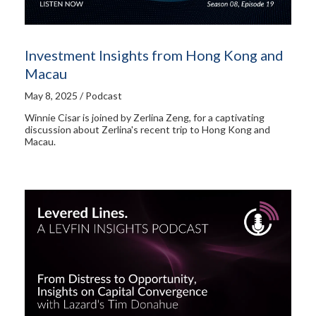
Investment Insights from Hong Kong and
Macau
May 8, 2025 / Podcast
Winnie Cisar is joined by Zerlina Zeng, for a captivating
discussion about Zerlina's recent trip to Hong Kong and
Macau.