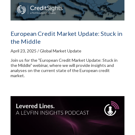
European Credit Market Update: Stuck in
the Middle
April 23, 2025 / Global Market Update
Join us for the "European Credit Market Update: Stuck in
the Middle" webinar, where we will provide insights and
analyses on the current state of the European credit
market.