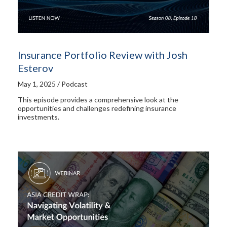
Insurance Portfolio Review with Josh
Esterov
May 1, 2025 / Podcast
This episode provides a comprehensive look at the
opportunities and challenges redefining insurance
investments.