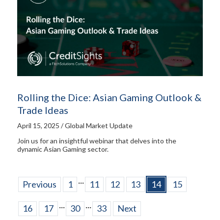
Rolling the Dice: Asian Gaming Outlook &
Trade Ideas
April 15, 2025 / Global Market Update
Join us for an insightful webinar that delves into the
dynamic Asian Gaming sector.
...
Previous
1
11
12
13
14
15
...
...
16
17
30
33
Next