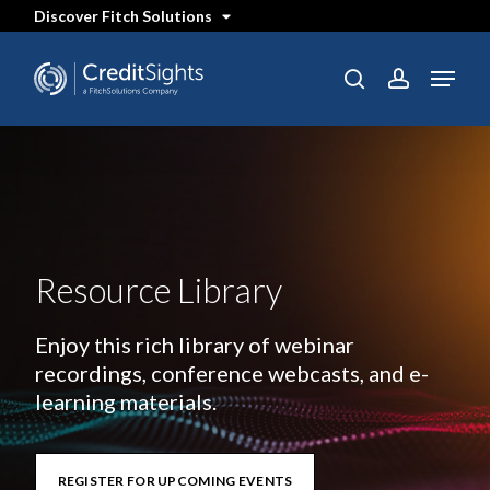
Skip
Discover Fitch Solutions
to
main
content
Menu
search
account
Resource Library
Enjoy this rich library of webinar
recordings, conference webcasts, and e-
learning materials.
REGISTER FOR UPCOMING EVENTS