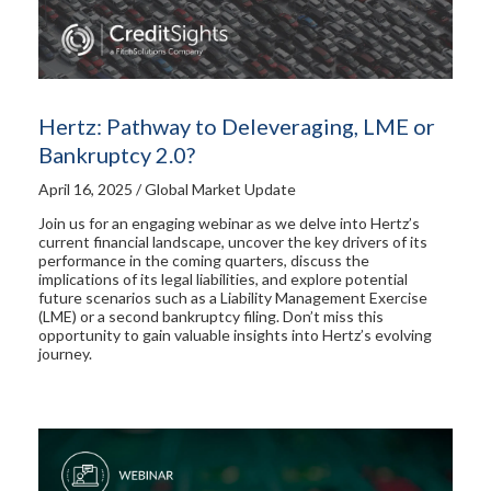
Hertz: Pathway to Deleveraging, LME or
Bankruptcy 2.0?
April 16, 2025 / Global Market Update
Join us for an engaging webinar as we delve into Hertz’s
current financial landscape, uncover the key drivers of its
performance in the coming quarters, discuss the
implications of its legal liabilities, and explore potential
future scenarios such as a Liability Management Exercise
(LME) or a second bankruptcy filing. Don’t miss this
opportunity to gain valuable insights into Hertz’s evolving
journey.