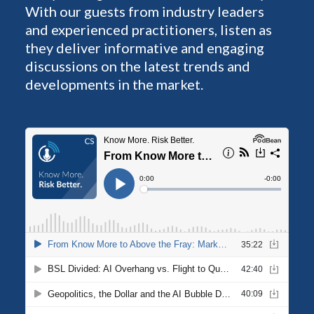
With our guests from industry leaders
and experienced practitioners, listen as
they deliver informative and engaging
discussions on the latest trends and
developments in the market.