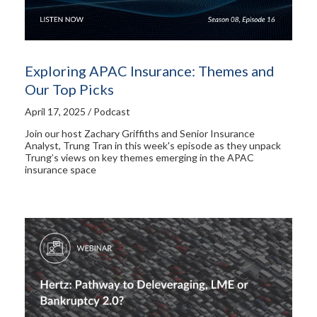
Exploring APAC Insurance: Themes and
Our Top Picks
April 17, 2025 / Podcast
Join our host Zachary Griffiths and Senior Insurance
Analyst, Trung Tran in this week's episode as they unpack
Trung’s views on key themes emerging in the APAC
insurance space