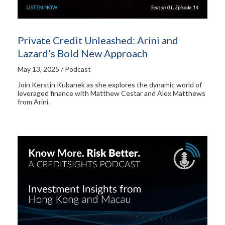
Private Credit Unleashed: Arini and
Lazard’s Bold New Approach
May 13, 2025 / Podcast
Join Kerstin Kubanek as she explores the dynamic world of
leveraged finance with Matthew Cestar and Alex Matthews
from Arini.