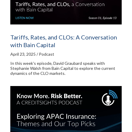
Tariffs, Rates, and CLOs: A Conversation
with Bain Capital
April 23, 2025 / Podcast
In this week's episode, David Graubard speaks with
Stephanie Walsh from Bain Capital to explore the current
dynamics of the CLO markets.