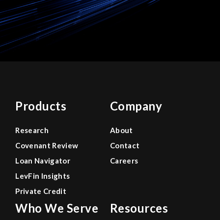
Products
Company
Research
About
Covenant Review
Contact
Loan Navigator
Careers
LevFin Insights
Private Credit
Who We Serve
Resources