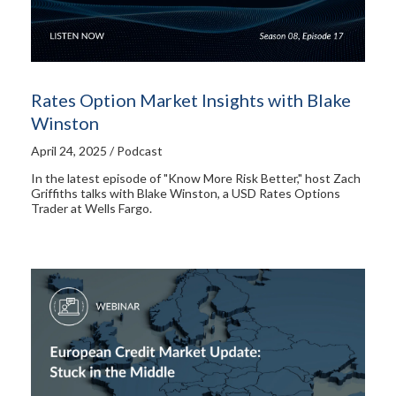
Rates Option Market Insights with Blake
Winston
April 24, 2025 / Podcast
In the latest episode of "Know More Risk Better," host Zach
Griffiths talks with Blake Winston, a USD Rates Options
Trader at Wells Fargo.