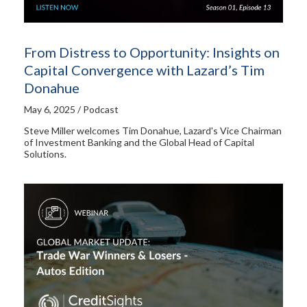
From Distress to Opportunity: Insights on
Capital Convergence with Lazard’s Tim
Donahue
May 6, 2025 / Podcast
Steve Miller welcomes Tim Donahue, Lazard's Vice Chairman
of Investment Banking and the Global Head of Capital
Solutions.