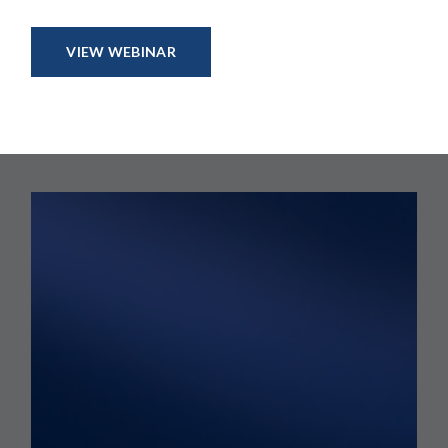
VIEW WEBINAR