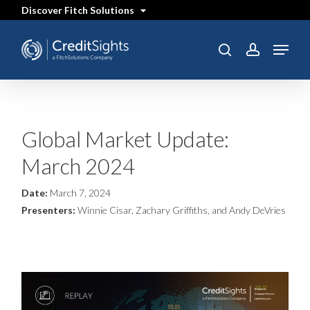
Skip
Discover Fitch Solutions
to
main
content
Menu
SEARCH
search
account
Global Market Update:
March 2024
Date:
March 7, 2024
Presenters:
Winnie Cisar, Zachary Griffiths, and Andy DeVries