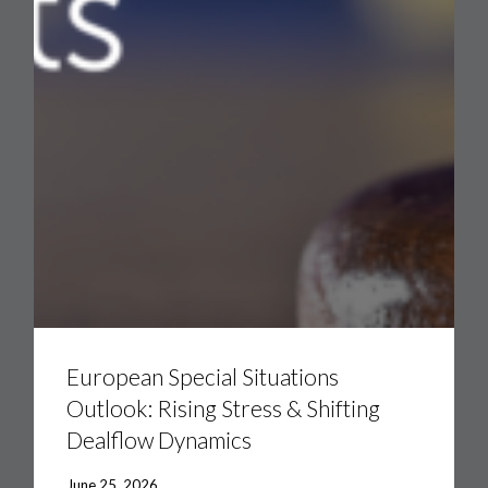
European
Special
Situations
European Special Situations
Outlook:
Outlook: Rising Stress & Shifting
Rising
Stress
Dealflow Dynamics
&
Shifting
Dealflow
June 25, 2026