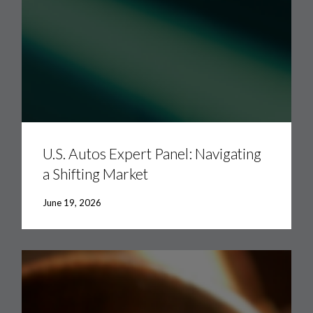
U.S.
Autos
Expert
U.S. Autos Expert Panel: Navigating
Panel:
a Shifting Market
Navigating
a
Shifting
June 19, 2026
Market