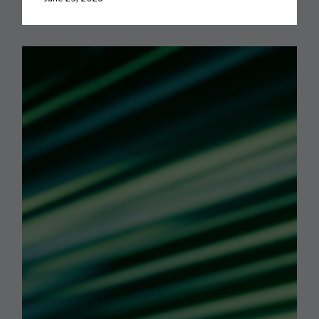
Dynamics