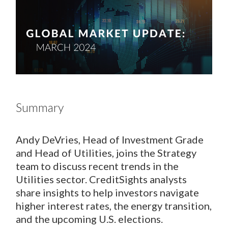
Summary
Andy DeVries, Head of Investment Grade
and Head of Utilities, joins the Strategy
team to discuss recent trends in the
Utilities sector. CreditSights analysts
share insights to help investors navigate
higher interest rates, the energy transition,
and the upcoming U.S. elections.