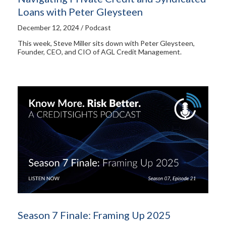
Loans with Peter Gleysteen
December 12, 2024 / Podcast
This week, Steve Miller sits down with Peter Gleysteen,
Founder, CEO, and CIO of AGL Credit Management.
Season 7 Finale: Framing Up 2025