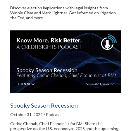
Discover election implications with legal insights from
Winnie Cisar and Mark Lightner. Get informed on litigation,
the Fed, and more.
Spooky Season Recession
October 31, 2024 / Podcast
Cedric Chehab, Chief Economist for BMI Shares his
perspective on the U.S. economy in 2025 and the upcoming