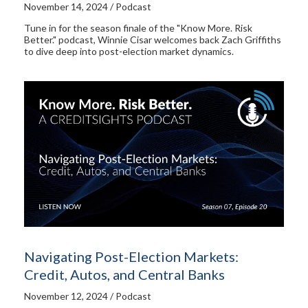
November 14, 2024 / Podcast
Tune in for the season finale of the "Know More. Risk
Better." podcast, Winnie Cisar welcomes back Zach Griffiths
to dive deep into post-election market dynamics.
Navigating Post-Election Markets:
Credit, Autos, and Central Banks
November 12, 2024 / Podcast