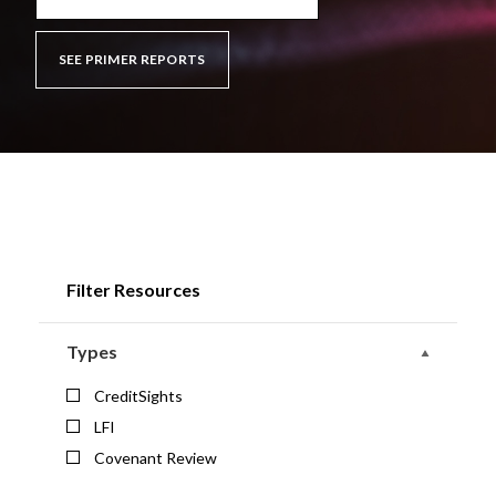
SEE PRIMER REPORTS
Filter Resources
Types
CreditSights
LFI
Covenant Review