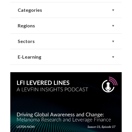
Categories
Regions
Sectors
E-Learning