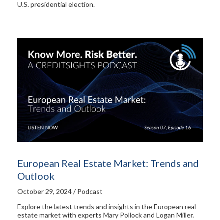
U.S. presidential election.
European Real Estate Market: Trends and
Outlook
October 29, 2024 / Podcast
Explore the latest trends and insights in the European real
estate market with experts Mary Pollock and Logan Miller.