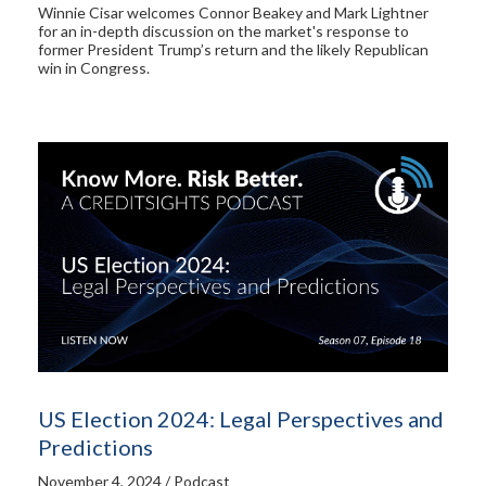
Winnie Cisar welcomes Connor Beakey and Mark Lightner
for an in-depth discussion on the market's response to
former President Trump’s return and the likely Republican
win in Congress.
US Election 2024: Legal Perspectives and
Predictions
November 4, 2024 / Podcast