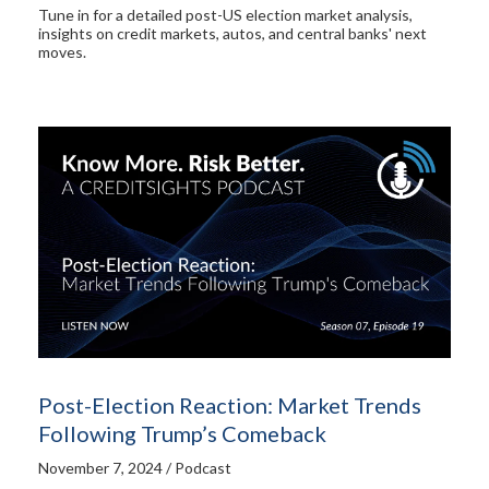
Tune in for a detailed post-US election market analysis,
insights on credit markets, autos, and central banks' next
moves.
Post-Election Reaction: Market Trends
Following Trump’s Comeback
November 7, 2024 / Podcast