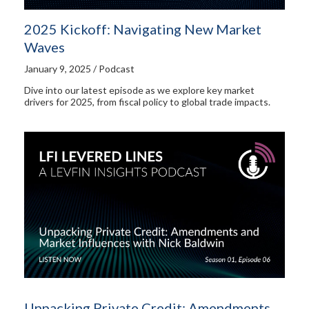
2025 Kickoff: Navigating New Market
Waves
January 9, 2025 / Podcast
Dive into our latest episode as we explore key market
drivers for 2025, from fiscal policy to global trade impacts.
Unpacking Private Credit: Amendments