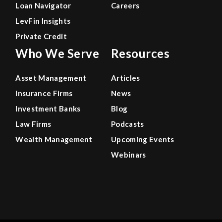
Loan Navigator
Careers
LevFin Insights
Private Credit
Who We Serve
Resources
Asset Management
Articles
Insurance Firms
News
Investment Banks
Blog
Law Firms
Podcasts
Wealth Management
Upcoming Events
Webinars