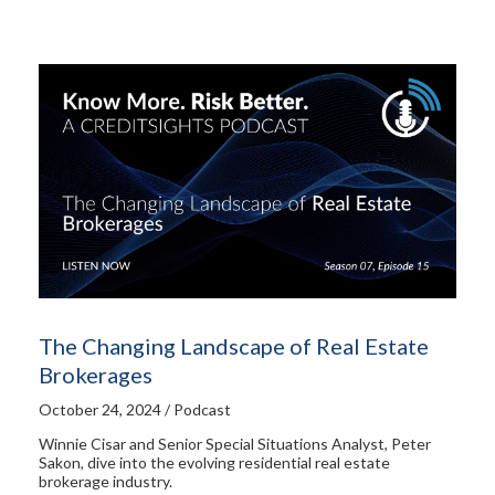
The Changing Landscape of Real Estate
Brokerages
October 24, 2024 / Podcast
Winnie Cisar and Senior Special Situations Analyst, Peter
Sakon, dive into the evolving residential real estate
brokerage industry.