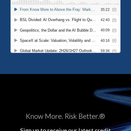
Know More. Risk Better.®
Sign up to receive our latest credit