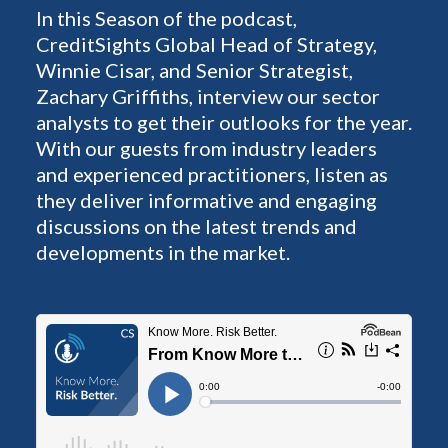
In this Season of the podcast,
CreditSights Global Head of Strategy,
Winnie Cisar, and Senior Strategist,
Zachary Griffiths, interview our sector
analysts to get their outlooks for the year.
With our guests from industry leaders
and experienced practitioners, listen as
they deliver informative and engaging
discussions on the latest trends and
developments in the market.