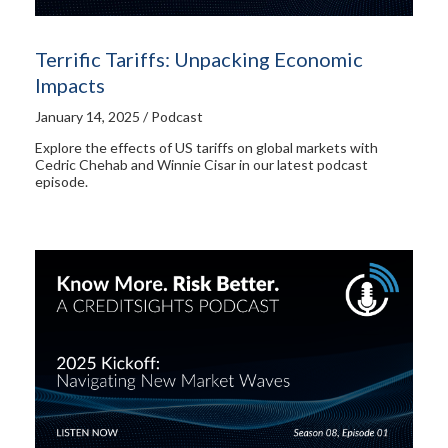
Terrific Tariffs: Unpacking Economic
Impacts
January 14, 2025 / Podcast
Explore the effects of US tariffs on global markets with
Cedric Chehab and Winnie Cisar in our latest podcast
episode.