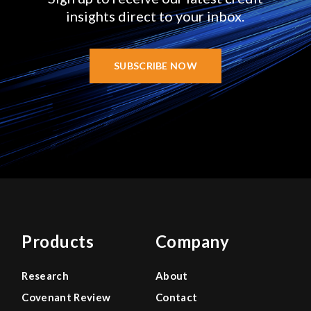
insights direct to your inbox.
SUBSCRIBE NOW
Products
Company
Research
About
Covenant Review
Contact