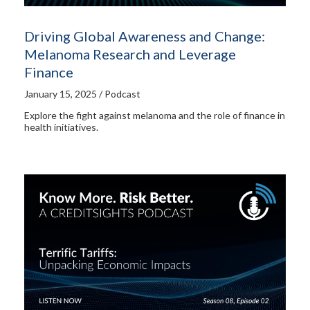
Driving Global Awareness and Change:
Melanoma Research and Leverage
Finance
January 15, 2025 / Podcast
Explore the fight against melanoma and the role of finance in
health initiatives.