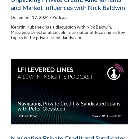
and Market Influences with Nick Baldwin
December 17, 2024 / Podcast
Kerstin Kubanek has a discussion with Nick Baldwin,
Managing Director at Lincoln International, focusing on key
topics in the private credit landscape.
Navigating Private Credit and Syndicated