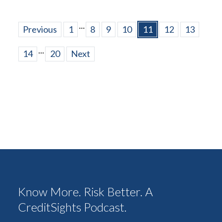
...
Previous
1
8
9
10
11
12
13
...
14
20
Next
Know More. Risk Better. A
CreditSights Podcast.