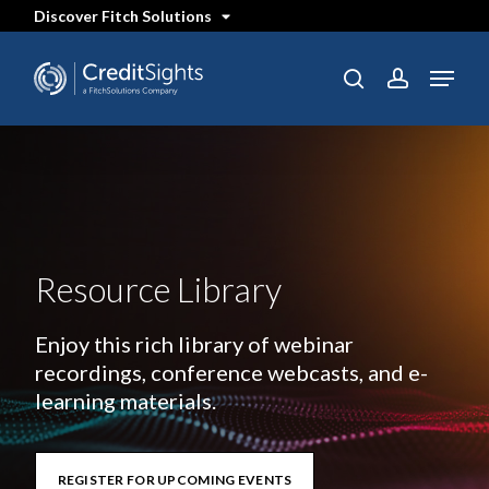
Skip
Discover Fitch Solutions
to
main
content
Menu
search
account
Resource Library
Enjoy this rich library of webinar
recordings, conference webcasts, and e-
learning materials.
REGISTER FOR UPCOMING EVENTS