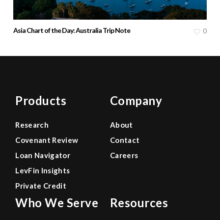
Asia Chart of the Day: Australia Trip Note
0
Products
Company
Research
About
Covenant Review
Contact
Loan Navigator
Careers
LevFin Insights
Private Credit
Who We Serve
Resources