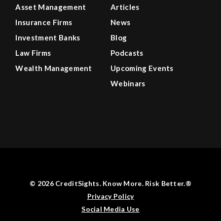
Asset Management
Articles
Insurance Firms
News
Investment Banks
Blog
Law Firms
Podcasts
Wealth Management
Upcoming Events
Webinars
© 2026 CreditSights. Know More. Risk Better.®
Privacy Policy
Social Media Use