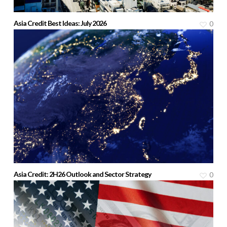
Asia Credit Best Ideas: July 2026
0
Asia Credit: 2H26 Outlook and Sector Strategy
0