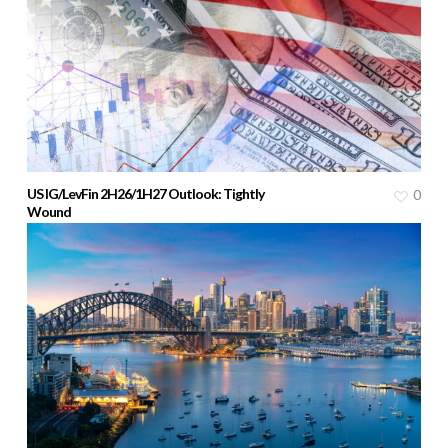
US IG/LevFin 2H26/1H27 Outlook: Tightly
0
Wound