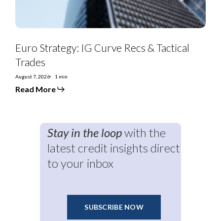
Euro Strategy: IG Curve Recs & Tactical
Trades
August 7, 2026
1 min
Read More
Stay in the loop
with the
latest credit insights direct
to your inbox
SUBSCRIBE NOW