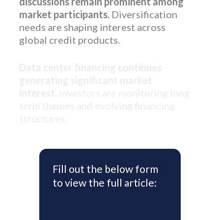
discussions remain prominent among
market participants.
Diversification
needs are shaping interest across
global credit products.
Data center financing continues
generating significant market
interest.
Investors are monitoring long
term themes and evolving financing
structures.
Fill out the below form
to view the full article: