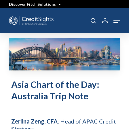
Skip
Discover Fitch Solutions
to
main
content
Menu
search
account
Asia Chart of the Day:
Australia Trip Note
Zerlina Zeng, CFA
: Head of APAC Credit
Strategy