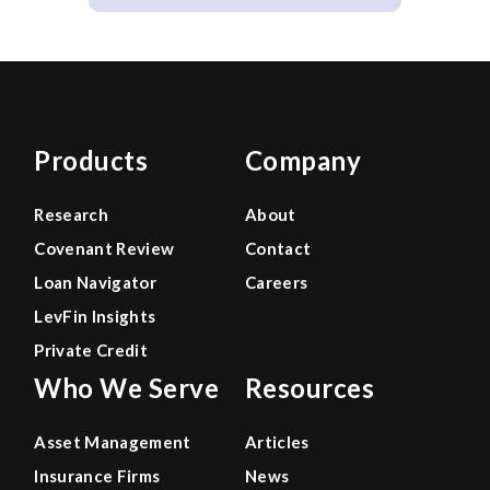
Products
Company
Research
About
Covenant Review
Contact
Loan Navigator
Careers
LevFin Insights
Private Credit
Who We Serve
Resources
Asset Management
Articles
Insurance Firms
News