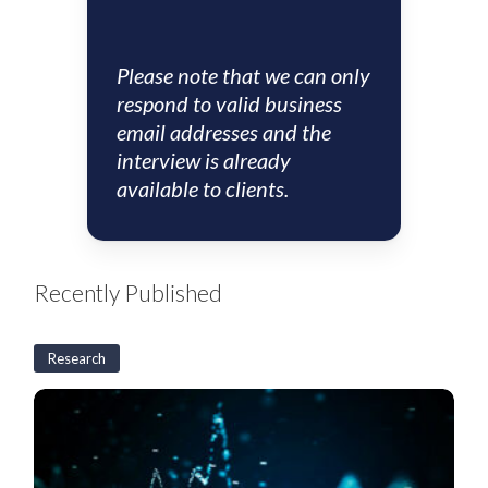
Please note that we can only
respond to valid business
email addresses and the
interview is already
available to clients.
Recently Published
Research
US
CLO
Weekly:
BSL
CLO
new