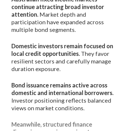
continue attracting broad investor
attention.
Market depth and
participation have expanded across
multiple bond segments.
Domestic investors remain focused on
local credit opportunities.
They favor
resilient sectors and carefully manage
duration exposure.
Bond issuance remains active across
domestic and international borrowers.
Investor positioning reflects balanced
views on market conditions.
Meanwhile, structured finance