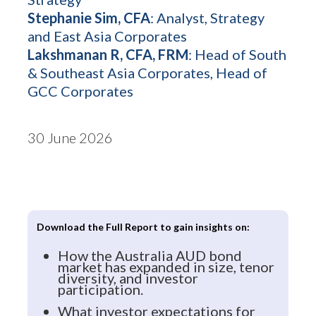
Stephanie Sim, CFA
: Analyst, Strategy
and East Asia Corporates
Lakshmanan R, CFA, FRM
: Head of South
& Southeast Asia Corporates, Head of
GCC Corporates
30 June 2026
Download the Full Report to gain insights on:
How the Australia AUD bond
market has expanded in size, tenor
diversity, and investor
participation.
What investor expectations for