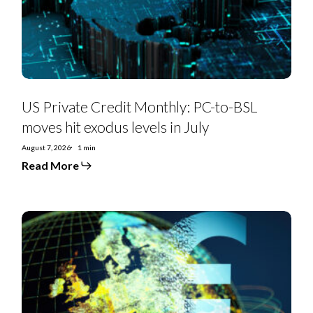
moves
hit
exodus
levels
in
July
US Private Credit Monthly: PC-to-BSL
moves hit exodus levels in July
August 7, 2026
1 min
Read More
EMEA
SS
Monthly:
Controversial
deals,
priming
moves,
furious
creditors,