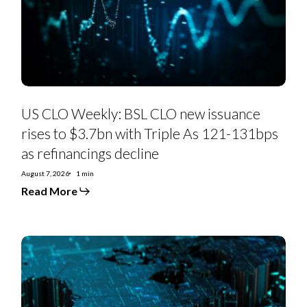
issuance
rises
to
$3.7bn
with
Triple
As
121-
131bps
as
US CLO Weekly: BSL CLO new issuance
refinancings
decline
rises to $3.7bn with Triple As 121-131bps
as refinancings decline
August 7, 2026
1 min
Read More
US
Private
Credit
Monthly:
PC-
to-
BSL