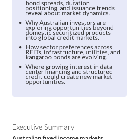
bond spreads, duration
positioning, and issuance trends
reveal about market dynamics.
Why Australian investors are
exploring opportunities beyond
domestic securitized products
into global credit markets.
How sector preferences across
REITs, infrastructure, utilities, and
kangaroo bonds are evolving.
Where growing interest in data
center financing and structured
credit could create new market
opportunities.
Executive Summary
Australian fixed income markets