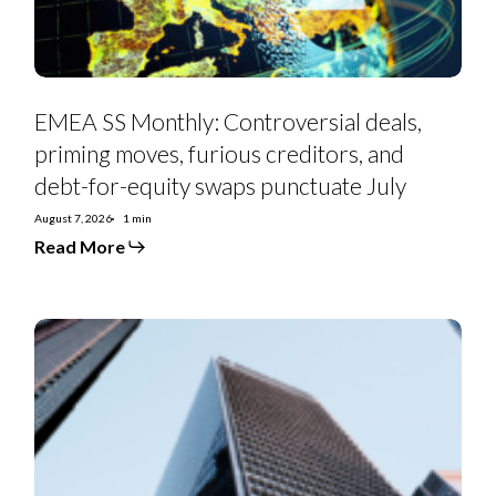
and
debt-
for-
equity
swaps
punctuate
July
EMEA SS Monthly: Controversial deals,
priming moves, furious creditors, and
debt-for-equity swaps punctuate July
August 7, 2026
1 min
Read More
Euro
Strategy:
IG
Curve
Recs
&
Tactical
Trades