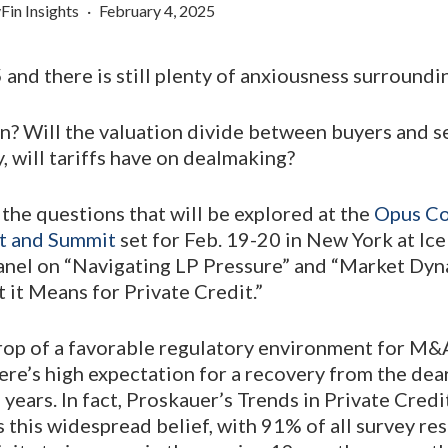
Fin Insights
February 4, 2025
and there is still plenty of anxiousness surround
n? Will the valuation divide between buyers and s
, will tariffs have on dealmaking?
the questions that will be explored at the
Opus Co
t and Summit
set for Feb. 19-20 in New York at Ice
anel on “Navigating LP Pressure” and “Market D
it Means for Private Credit.”
rop of a favorable regulatory environment for M&
ere’s high expectation for a recovery from the dear
 years. In fact, Proskauer’s Trends in Private Cred
 this widespread belief, with 91% of all survey r