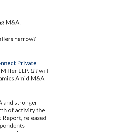
ing M&A.
ellers narrow?
nnect Private
 Miller LLP.
LFI
will
ynamics Amid M&A
A and stronger
th of activity the
it Report, released
espondents