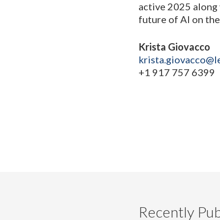
active 2025 along 
future of AI on the
Krista Giovacco
krista.giovacco@l
+1 917 757 6399
Recently Pub