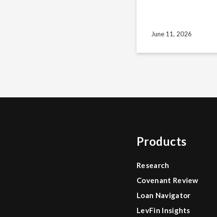
June 11, 2026
Products
Research
Covenant Review
Loan Navigator
LevFin Insights