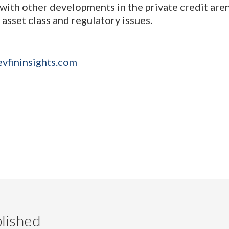
with other developments in the private credit aren
 asset class and regulatory issues.
evfininsights.com
lished