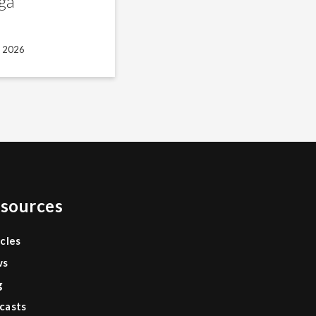
ga
, 2026
sources
icles
ws
g
casts