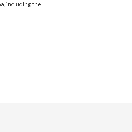
a, including the