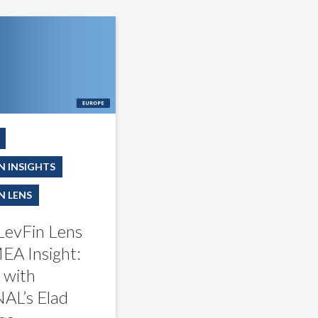
N INSIGHTS
N LENS
LevFin Lens
EA Insight:
with
AL’s Elad