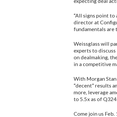
expecting deal act
“All signs point t
director at Configu
fundamentals are t
Weissglass will pa
experts to discuss
on dealmaking, the
in a competitive m
With Morgan Stanl
“decent” results 
more, leverage amo
to 5.5x as of Q324
Come join us Feb. 