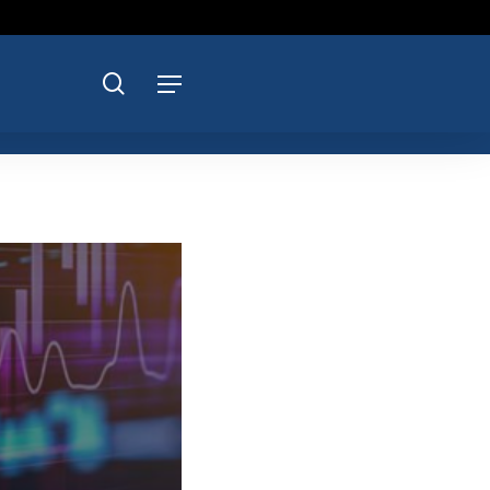
search
Menu