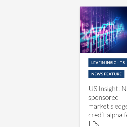
US
Insight:
Non-
sponsored
market’s
edge
is
credit
alpha
for
LEVFIN INSIGHTS
LPs
NEWS FEATURE
US Insight: 
sponsored
market’s edge
credit alpha 
LPs