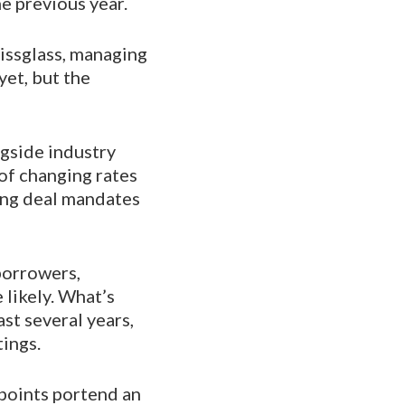
e previous year.
eissglass, managing
yet, but the
ngside industry
of changing rates
ning deal mandates
borrowers,
likely. What’s
st several years,
tings.
 points portend an