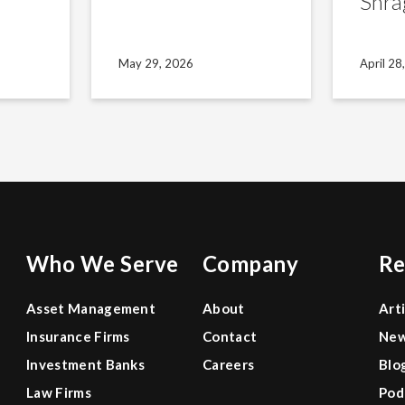
Shra
May 29, 2026
April 28
Who We Serve
Company
Re
Asset Management
About
Art
Insurance Firms
Contact
Ne
Investment Banks
Careers
Blo
Law Firms
Pod