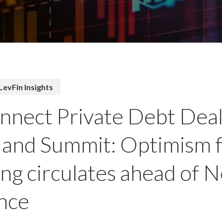
LevFin Insights
nect Private Debt Dea
and Summit: Optimism 
ng circulates ahead of 
nce