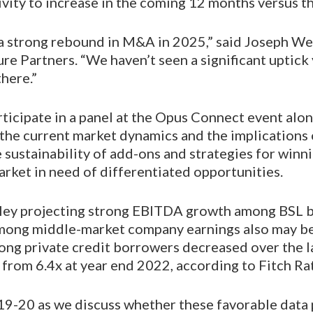
ivity to increase in the coming 12 months versus th
o a strong rebound in M&A in 2025,” said Joseph W
re Partners. “We haven’t seen a significant uptick 
here.”
rticipate in a panel at the Opus Connect event alo
 the current market dynamics and the implications 
 sustainability of add-ons and strategies for win
arket in need of differentiated opportunities.
ey projecting strong EBITDA growth among BSL 
among middle-market company earnings also may be 
ng private credit borrowers decreased over the la
 from 6.4x at year end 2022, according to Fitch Ra
19-20 as we discuss whether these favorable data