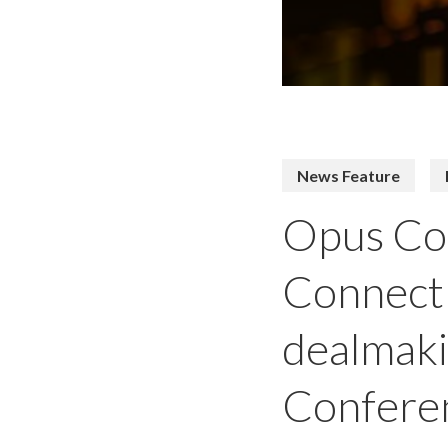
News Feature
Opus Con
Connect 
dealmaki
Confere