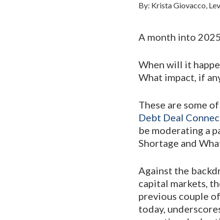
By: Krista Giovacco, Lev
A month into 2025 
When will it happe
What impact, if any
These are some of 
Debt Deal Connec
be moderating a p
Shortage and What 
Against the backd
capital markets, th
previous couple of
today, underscores