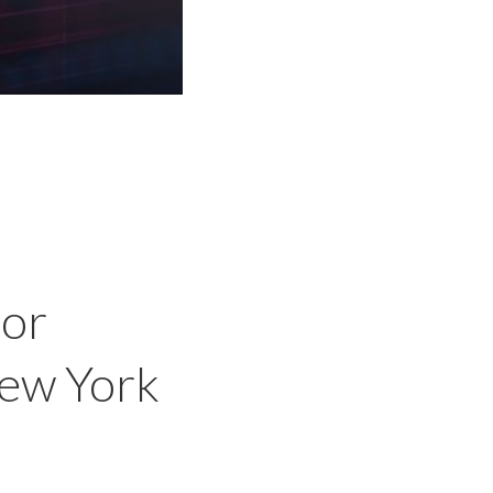
l
for
New York