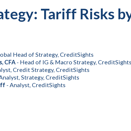
ategy: Tariff Risks b
lobal Head of Strategy, CreditSights
s, CFA
- Head of IG & Macro Strategy, CreditSight
lyst, Credit Strategy, CreditSights
Analyst, Strategy, CreditSights
ff
- Analyst, CreditSights