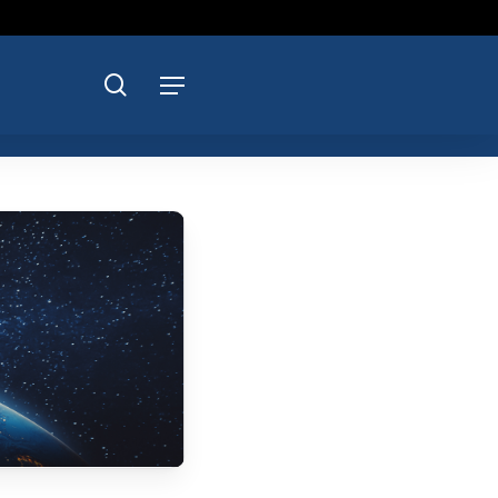
search
Menu