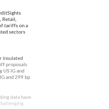
editSights
 Retail,
 tariffs on a
lated sectors
r insulated
iff proposals
ng US IG and
 IG and 299 bp
ding data have
challenging