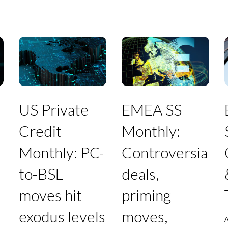
US
EMEA
Private
SS
S
US Private
EMEA SS
Credit
Monthly:
Monthly:
Controversial
Credit
Monthly:
PC-
deals,
to-
priming
Monthly: PC-
Controversial
BSL
moves,
T
moves
furious
to-BSL
deals,
hit
creditors,
exodus
and
moves hit
priming
levels
debt-
in
for-
exodus levels
moves,
July
equity
A
swaps