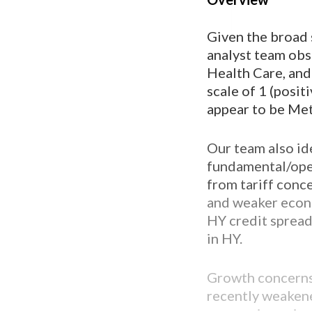
Given the broad 
analyst team obse
Health Care, and
scale of 1 (posit
appear to be Met
Our team also ide
fundamental/oper
from tariff conc
and weaker econo
HY credit spread
in HY.
Growth concerns
recently weakene