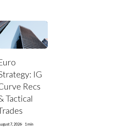
Euro
trategy:
Euro
IG
Curve
Strategy: IG
Recs
&
Curve Recs
actical
Trades
& Tactical
Trades
ugust 7, 2026
1 min