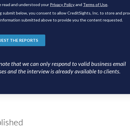
note that we can only respond to valid business email
es and the interview is already available to clients.
lished