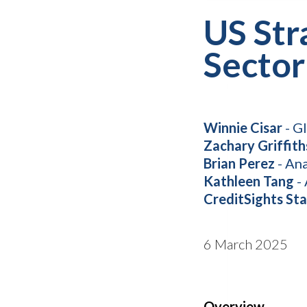
US Str
Sector
Winnie Cisar
- G
Zachary Griffith
Brian Perez
- Ana
Kathleen Tang
- 
CreditSights Sta
6 March 2025
Overview