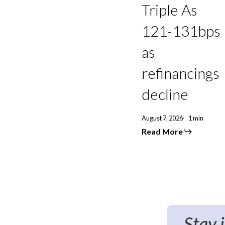
131bps
Triple As
as
refinancings
121-131bps
decline
as
refinancings
decline
August 7, 2026
1 min
Read More
Stay 