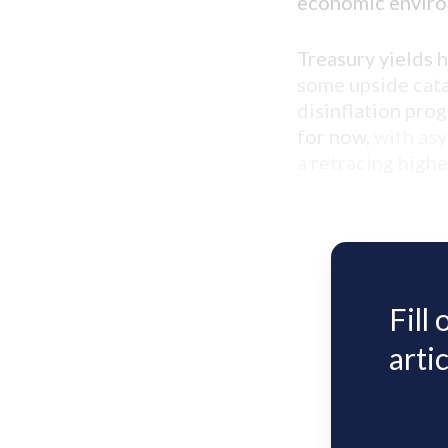
economic envir
Treasury yields 
some upside catal
disinflation prog
for now,
with as
a retracing high
Fill
artic