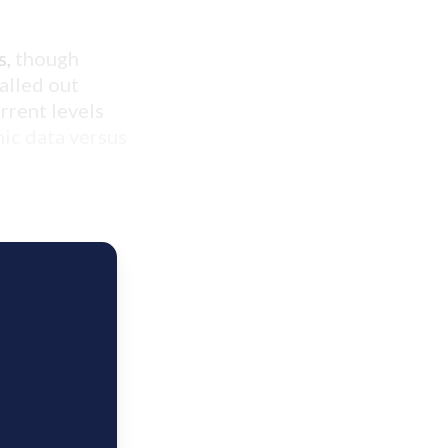
s,
though
talled out
urrent levels
ic data versus