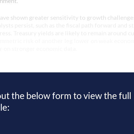
onment.
have shown greater sensitivity to growth challenge
ysts persist, such as the fiscal path forward and s
ress. Treasury yields are likely to remain around c
ymmetric risk of another leg lower on weak econom
er on stronger economic data.
 out the below form to view the full
le: