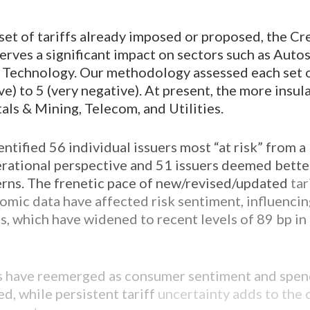
set of tariffs already imposed or proposed, the Cr
rves a significant impact on sectors such as Autos,
 Technology. Our methodology assessed each set of
ive) to 5 (very negative). At present, the more insu
als & Mining, Telecom, and Utilities.
ntified 56 individual issuers most “at risk” from a
ational perspective and 51 issuers deemed bette
erns. The frenetic pace of new/revised/updated
tar
mic data have affected risk sentiment, influenci
s, which have widened to recent levels of 89 bp in
 have reemerged as consumer sentiment and spen
d, while persistent tariff
uncertainty adds to the 