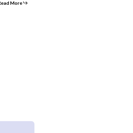
Read More