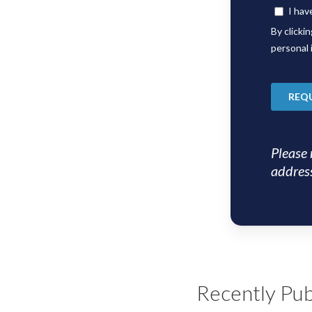
Please 
address
Recently Pub