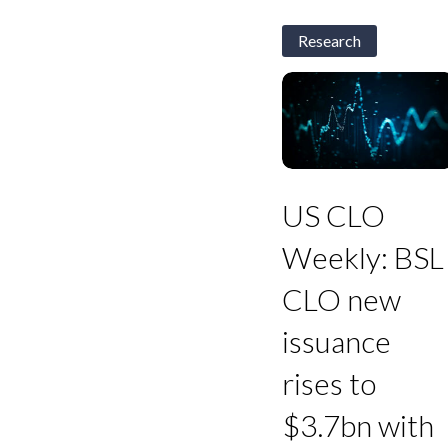
Research
US
CLO
US CLO
Weekly:
BSL
Weekly: BSL
CLO
new
CLO new
issuance
rises
issuance
to
$3.7bn
rises to
with
Triple
$3.7bn with
As
121-