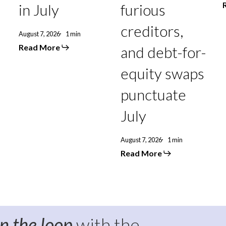
punctuate
in July
furious
July
creditors,
August 7, 2026
1 min
Read More
and debt-for-
equity swaps
punctuate
July
August 7, 2026
1 min
Read More
in the loop
with the