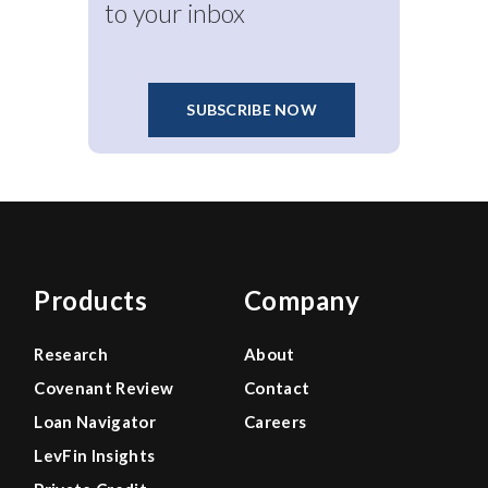
to your inbox
SUBSCRIBE NOW
Products
Company
Research
About
Covenant Review
Contact
Loan Navigator
Careers
LevFin Insights