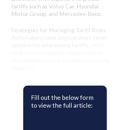
tariffs such as Volvo Car, Hyundai
Motor Group, and Mercedes-Benz.
Strategies for Managing Tariff Risks.
Automakers have limited short-term
options for addressing tariffs,
while
long-term strategies might require
investments in new US manufacturing
capacity.
Fill out the below form
to view the full article: