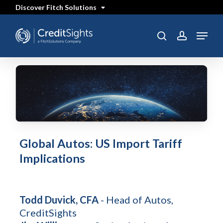
Skip
Discover Fitch Solutions
to
main
content
Menu
SEARCH
search
account
Global Autos: US Import Tariff
Implications
Todd Duvick, CFA
- Head of Autos,
CreditSights