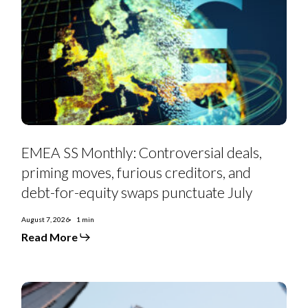
EMEA
SS
EMEA SS Monthly: Controversial deals,
Monthly:
Controversial
priming moves, furious creditors, and
deals,
priming
debt-for-equity swaps punctuate July
moves,
furious
creditors,
August 7, 2026
1 min
and
Read More
debt-
for-
equity
swaps
punctuate
July