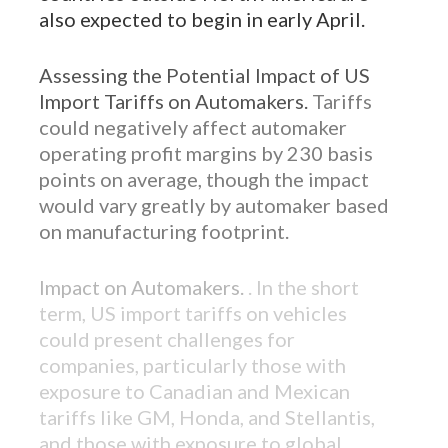
also expected to begin in early April.
Assessing the Potential Impact of US
Import Tariffs on Automakers.
Tariffs
could negatively affect automaker
operating profit margins by 230 basis
points on average, though the impact
would vary greatly by automaker based
on manufacturing footprint.
Impact on Automakers.
. In the short
term, US import tariffs on vehicles
could present challenges for
companies, particularly those with
exposure to Canadian and Mexican
tariffs like GM, Honda, and Stellantis,
and those with exposure to global