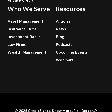
Private Credit
Who We Serve
Resources
Asset Management
Articles
Insurance Firms
News
Investment Banks
Blog
Law Firms
Podcasts
Wealth Management
Upcoming Events
Webinars
© 2026 CreditSights. Know More. Risk Better.®