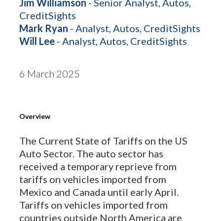
Jim Williamson
- Senior Analyst, Autos,
CreditSights
Mark Ryan
- Analyst, Autos, CreditSights
Will Lee
- Analyst, Autos, CreditSights
6 March 2025
Overview
The Current State of Tariffs on the US
Auto Sector. The auto sector has
received a temporary reprieve from
tariffs on vehicles imported from
Mexico and Canada until early April.
Tariffs on vehicles imported from
countries outside North America are