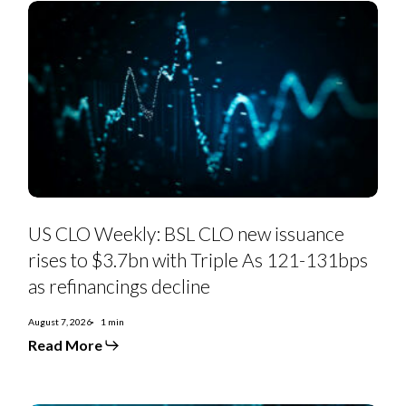
US
CLO
US CLO Weekly: BSL CLO new issuance
Weekly:
BSL
rises to $3.7bn with Triple As 121-131bps
CLO
new
as refinancings decline
issuance
rises
to
August 7, 2026
1 min
$3.7bn
Read More
with
Triple
As
121-