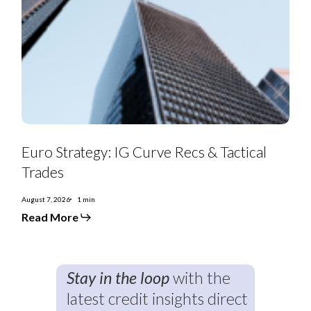
Euro
Strategy:
Euro Strategy: IG Curve Recs & Tactical
IG
Curve
Trades
Recs
&
Tactical
August 7, 2026
1 min
Trades
Read More
Stay in the loop
with the
latest credit insights direct