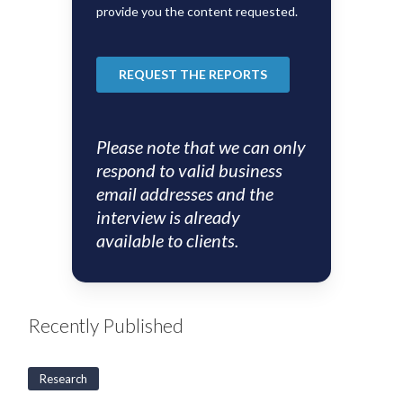
Please note that we can only
respond to valid business
email addresses and the
interview is already
available to clients.
Recently Published
Research