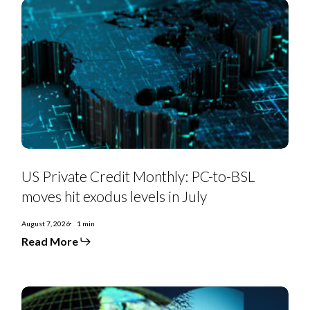
131bps
as
refinancings
decline
US
Private
US Private Credit Monthly: PC-to-BSL
Credit
Monthly:
moves hit exodus levels in July
PC-
to-
BSL
August 7, 2026
1 min
moves
Read More
hit
exodus
levels
in
July