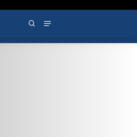
search
Menu