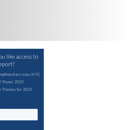
u like access to
report?
mplimentary copy of IG
HY Power 2025
n Themes for 2025