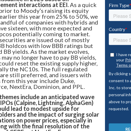
ment interactions at EEI.
As a quick
Bixby CLO
 prior to Moody’s raising its equity
 earlier this year from 25% to 50%, we
handful of companies with hybrids and
ve sixteen, with more expected and
pcos potentially coming to market.
securities are issued out of mostly
portfolio stacks up
B holdcos with low BBB ratings but
d BB yields. As the market evolves,
arket insights like never
s may no longer have to pay BB yields,
LO platform.
could reset the existing supply higher,
ally the NC10s. The full regulated
are still preferred, and issuers with
from this year include Duke,
ce, NextEra, Dominion, and PPL.
themes include an anticipated wave
 IPOs (Calpine, Lightning, AlphaGen)
ould lead to modest upside for
lders and the impact of surging solar
ations on power prices, especially in
ong with the final resolution of the