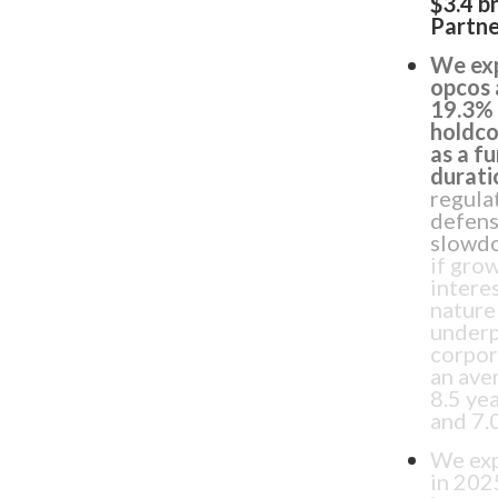
$3.4 b
Partne
We exp
opcos 
19.3% 
holdco
as a f
durati
regulat
defens
slowdo
if gro
intere
nature
underp
corpor
an ave
8.5 ye
and 7.0
We exp
in 202