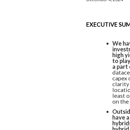
EXECUTIVE S
We hav
invest
high y
to pla
a part
datace
capex 
clarity
locatio
least 
on the
Outsid
have a
hybrid
FEATURED PRODUCT
hybrid