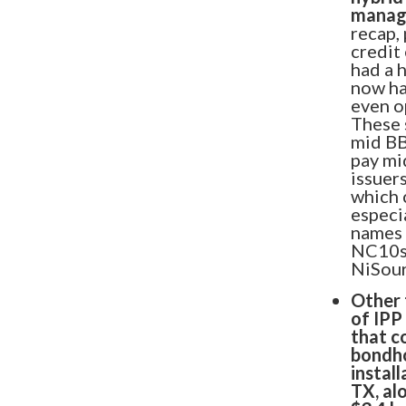
manage
Introducing: 
recap,
credit
had a 
Offering
now ha
even o
These 
Ever wondered how your CLO 
mid BB
pay mi
against the market? Unleash m
issuer
before with our pioneering C
which 
especi
names 
LEARN MORE
NC10s 
NiSour
Other 
of IPP
that c
bondho
install
TX, al