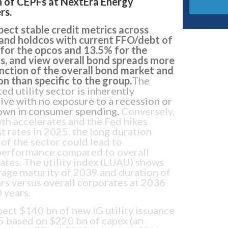
n of CEPFs at NextEra Energy
rs.
ect stable credit metrics across
and holdcos with current FFO/debt of
for the opcos and 13.5% for the
s, and view overall bond spreads more
unction of the overall bond market and
on than specific to the group.
The
ed utility sector is inherently
ive with no exposure to a recession or
wn in consumer spending.
Conversely,
wth accelerates and the Fed hikes
st rates in 2025, the long duration
 of the sector could lead to
erformance compared to overall
ates. The utility index (LUAU) shows
rage maturity of 2039 and duration of
ars versus overall corporates at 2036
 years.
ect $140 bn of new IG utility issuance
5 based on $220 bn of capex (an