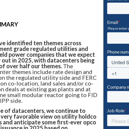
UMMARY
e identified ten themes across
ment grade regulated utilities and
ield power companies that we expect
y out in 2025, with datacenters being
 of over half our themes.
The
nter themes include rate design and
on the regulated utility side and FERC
 on co-location, land sales and/or co-
n deals at existing gas plants and at
one small modular reactor going to FID
 IPP side.
e of datacenters, we continue to
 very favorable view on utility holdco
s and anticipate some first-ever opco
 issuance in 2025 based on