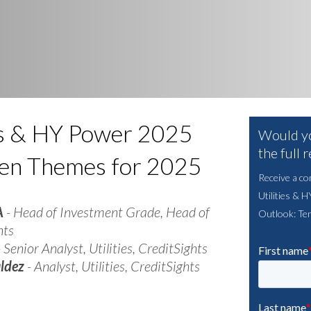
ies & HY Power 2025
Would yo
the full 
Ten Themes for 2025
Receive a co
Utilities & 
A
- Head of Investment Grade, Head of
Outlook: Te
hts
 Senior Analyst, Utilities, CreditSights
aldez
- Analyst, Utilities, CreditSights