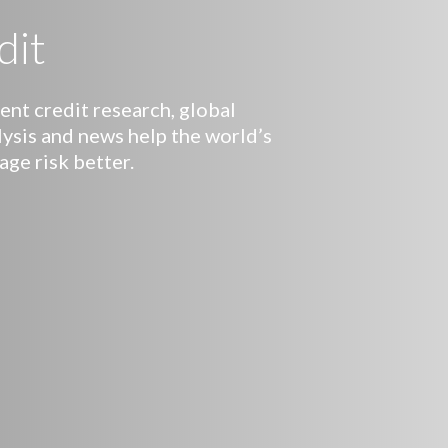
dit
nt credit research, global
lysis and news help the world’s
age risk better.