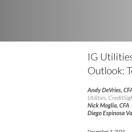
IG Utilit
Outlook: 
Andy DeVries, CF
Utilities, CreditSig
Nick Moglia, CFA
-
Diego Espinosa V
December 4, 2024