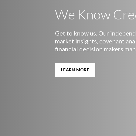
We Know Cre
Get to know us. Our independe
market insights, covenant ana
financial decision makers man
LEARN MORE