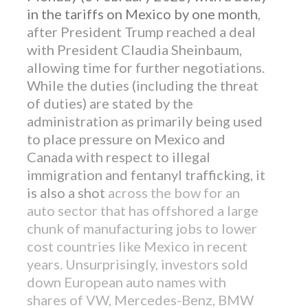
in the tariffs on Mexico by one month
,
after President Trump reached a deal
with President Claudia Sheinbaum,
allowing time for further negotiations.
While the duties (including the threat
of duties) are stated by the
administration as primarily being used
to place pressure on Mexico and
Canada with respect to illegal
immigration and fentanyl trafficking, it
is also a shot
across the bow for an
auto sector that has offshored a large
chunk of manufacturing jobs to lower
cost countries like Mexico in recent
years. Unsurprisingly, investors sold
down European auto names with
shares of VW, Mercedes-Benz, BMW