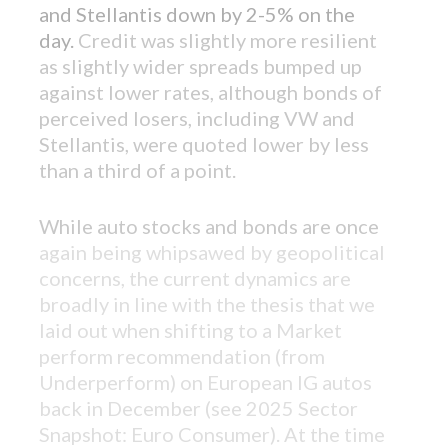
and Stellantis down by 2-5% on the
day.
Credit was slightly more resilient
as slightly wider spreads bumped up
against lower rates, although bonds of
perceived losers, including VW and
Stellantis, were quoted lower by less
than a third of a point.
FEATURED PRODUCT
While auto stocks and bonds are once
Introducing: Bixby CLO Offering
again being whipsawed by geopolitical
concerns, the current dynamics are
Ever wondered how your CLO portfolio
broadly in line with the thesis that we
stacks up against the market? Unleash
laid out when shifting to a Market
market insights like never before with our
perform recommendation (from
pioneering CLO platform.
Underperform) on European IG autos
back in December (see
2025 Sector
Snapshot: Euro Consumer
). At the time
LEARN MORE