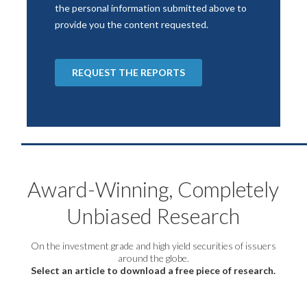
Award-Winning, Completely
Unbiased Research
On the investment grade and high yield securities of issuers
around the globe.
Select an article to download a free piece of research.