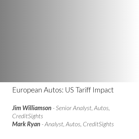
European Autos: US Tariff Impact
Jim Williamson
- Senior Analyst, Autos,
CreditSights
Mark Ryan
- Analyst, Autos, CreditSights