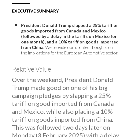
EXECUTIVE SUMMARY
President Donald Trump slapped a 25% tariff on
goods imported from Canada and Mexico
(followed by a delay in the tariffs on Mexico for
one month), and a 10% tariff on goods imported
from China.
We provide our updated thoughts on
the implications for the European Automotive sector.
Relative Value
Over the weekend, President Donald
Trump made good on one of his big
campaign pledges by slapping a 25%
tariff on good imported from Canada
and Mexico, while also placing a 10%
tariff on goods imported from China.
This was followed two days later on
Monday (3 February 2025) with a delay