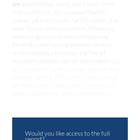
we
argued that there were near term
risks from the still unquantifiable
impact of from trade tariffs under the
new Trump administration. However,
operating metrics were comparing
favorably with pre-pandemic levels,
credit quality remained a pillar of
strength, and the speed and magn
itude
of the repricing of auto spreads in the
second half of 2024 left Autos as one
of the widest trading sectors in the IG
index. Therefore, while the outlook
Would you like access to the full
report?