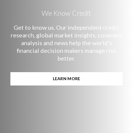
We Know Credit
Get to know us. Our independent credit
research, global market insights, covenant
analysis and news help the world’s
financial decision makers manage risk
better.
LEARN MORE