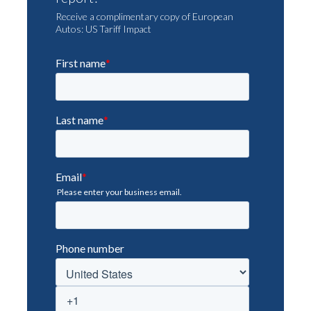
Receive a complimentary copy of European
Autos: US Tariff Impact