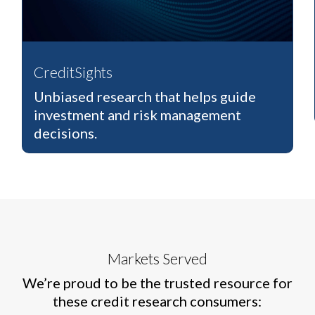
CreditSights
Unbiased research that helps guide
investment and risk management
decisions.
Markets Served
We’re proud to be the trusted resource for
these credit research consumers: