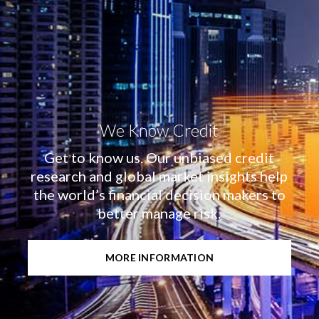
We Know Credit
Get to know us. Our unbiased credit
research and global market insights help
the world’s financial decision makers to
better manage risk.
MORE INFORMATION