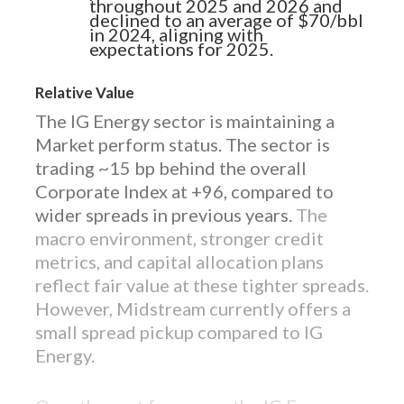
throughout 2025 and 2026 and
declined to an average of $70/bbl
in 2024, aligning with
expectations for 2025.
Relative Value
The IG Energy sector is maintaining a
Market perform status. The sector is
trading ~15 bp behind the overall
Corporate Index at +96, compared to
wider spreads in previous years.
The
macro environment, stronger credit
metrics, and capital allocation plans
reflect fair value at these tighter spreads.
However, Midstream currently offers a
small spread pickup compared to IG
Energy.