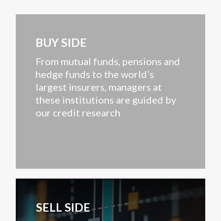
BUY SIDE
From mutual funds, pensions and
hedge funds to the world’s
largest insurers, managers at
these institutions are guided by
our credit research
SELL SIDE