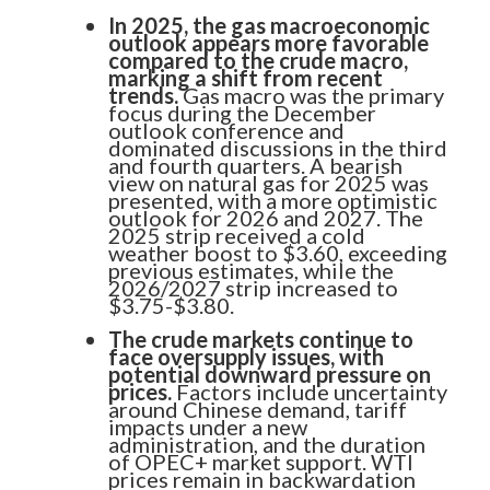
In 2025, the gas macroeconomic
outlook appears more favorable
compared to the crude macro,
marking a shift from recent
trends.
Gas macro was the primary
focus during the December
outlook conference and
dominated discussions in the third
and fourth quarters. A bearish
Know More. Risk Better.
view on natural gas for 2025 was
presented, with a more optimistic
Sign up to receive our latest credit
outlook for 2026 and 2027. The
2025 strip received a cold
insights direct to your inbox.
weather boost to $3.60, exceeding
previous estimates, while the
2026/2027 strip increased to
$3.75-$3.80.
SUBSCRIBE NOW
The crude markets continue to
face oversupply issues, with
potential downward pressure on
prices.
Factors include uncertainty
around Chinese demand, tariff
impacts under a new
administration, and the duration
of OPEC+ market support. WTI
prices remain in backwardation