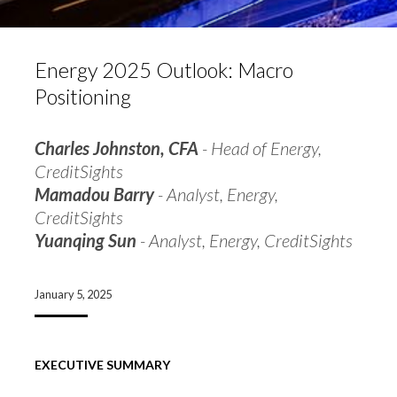
Energy 2025 Outlook: Macro
Positioning
Charles Johnston, CFA
- Head of Energy,
CreditSights
Mamadou Barry
- Analyst, Energy,
CreditSights
Yuanqing Sun
- Analyst, Energy, CreditSights
January 5, 2025
EXECUTIVE SUMMARY