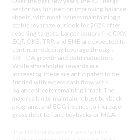
Over the past few years, the IG Energy
sector has focused on improving balance
sheets, with most issuers maintaining a
stable leverage outlook for 2024 after
reaching targets.
Larger issuers like OXY,
EQT, OKE, TRP, and ENB are expected to
continue reducing leverage through
EBITDA growth and debt reduction.
While shareholder rewards are
increasing, these are anticipated to be
funded with excess cash flow, with
balance sheets remaining intact. The
majors plan to maintain robust buyback
programs, and EOG intends to increase
gross debt to fund buybacks or M&A.
The HY Energy sector also holds a