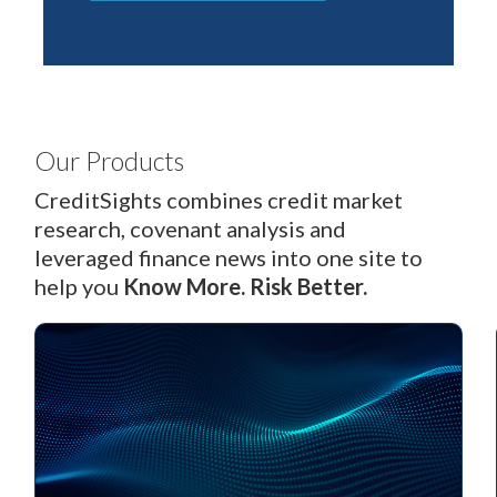
Our Products
CreditSights combines credit market
research, covenant analysis and
leveraged finance news into one site to
help you
Know More.
Risk Better.