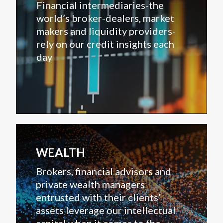
Financial intermediaries-the
world’s broker-dealers, market
makers and liquidity providers-
rely on our credit insights each
day
WEALTH
Brokers, financial advisors and
private wealth managers
entrusted with their clients’
assets leverage our intellectual