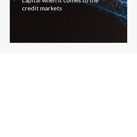
capital when it comes to the
credit markets
Products
Company
Research
About
Covenant Review
Contact