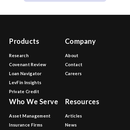
Products
Company
Research
About
Covenant Review
Contact
Loan Navigator
Careers
LevFin Insights
Private Credit
Who We Serve
Resources
Asset Management
Articles
Insurance Firms
News