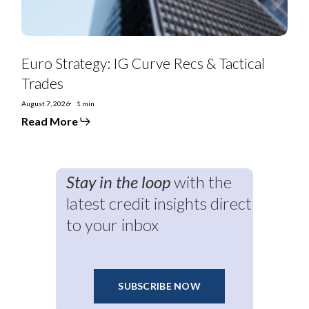
Euro Strategy: IG Curve Recs & Tactical
Trades
August 7, 2026
1 min
Read More
Stay in the loop
with the
latest credit insights direct
to your inbox
SUBSCRIBE NOW