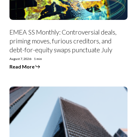
debt-
for-
equity
swaps
punctuate
July
EMEA SS Monthly: Controversial deals,
priming moves, furious creditors, and
debt-for-equity swaps punctuate July
August 7, 2026
1 min
Read More
Euro
Strategy:
IG
Curve
Recs
&
Tactical
Trades