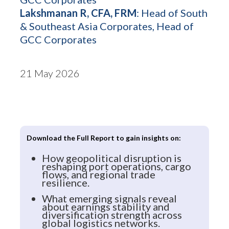
Lakshmanan R, CFA, FRM
: Head of South
& Southeast Asia Corporates, Head of
GCC Corporates
21 May 2026
Download the Full Report to gain insights on:
How geopolitical disruption is
reshaping port operations, cargo
flows, and regional trade
resilience.
What emerging signals reveal
about earnings stability and
diversification strength across
global logistics networks.