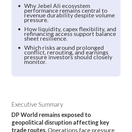
Why Jebel Ali ecosystem
performance remains central to
revenue durability despite volume
pressure.
How liquidity, capex flexibility, and
refinancing access support balance
sheet resilience.
Which risks around prolonged
conflict, rerouting, and earnings
pressure investors should closely
monitor.
Executive Summary
DP World remains exposed to
geopolitical disruption affecting key
trade routes.
Operations face pressure