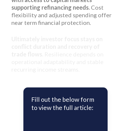
supporting refinancing needs.
Cost
flexibility and adjusted spending offer
near term financial protection.
Ultimately investor focus stays on
conflict duration and recovery of
trade flows.
Resilience depends on
operational adaptability and stable
recurring income streams.
Fill out the below form
to view the full article: