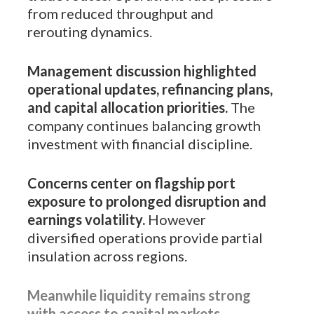
from reduced throughput and
rerouting dynamics.
Management discussion highlighted
operational updates, refinancing plans,
and capital allocation priorities.
The
company continues balancing growth
investment with financial discipline.
Concerns center on flagship port
exposure to prolonged disruption and
earnings volatility.
However
diversified operations provide partial
insulation across regions.
Meanwhile liquidity remains strong
with access to capital markets