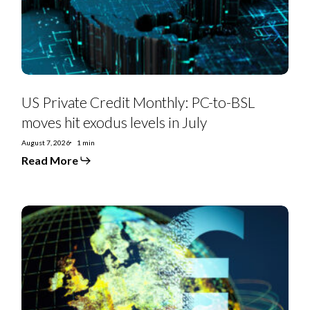
moves
hit
exodus
levels
in
July
US Private Credit Monthly: PC-to-BSL
moves hit exodus levels in July
August 7, 2026
1 min
Read More
EMEA
SS
Monthly:
Controversial
deals,
priming
moves,
furious
creditors,
and