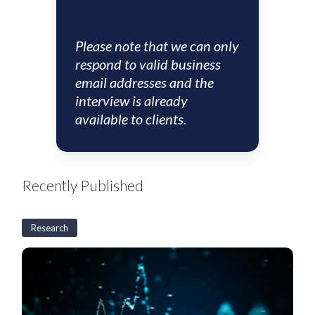
Please note that we can only
respond to valid business
email addresses and the
interview is already
available to clients.
Recently Published
Research
US
CLO
Weekly:
BSL
CLO
new