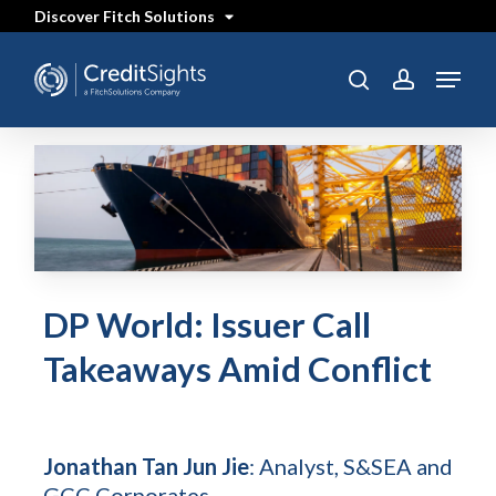
Skip
Discover Fitch Solutions
to
main
content
Menu
search
account
DP World: Issuer Call
Takeaways Amid Conflict
Jonathan Tan Jun Jie
: Analyst, S&SEA and
GCC Corporates