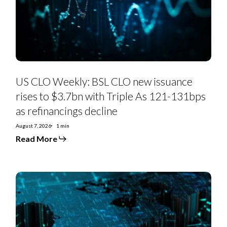
issuance
rises
to
$3.7bn
with
Triple
As
121-
131bps
as
US CLO Weekly: BSL CLO new issuance
refinancings
decline
rises to $3.7bn with Triple As 121-131bps
as refinancings decline
August 7, 2026
1 min
Read More
US
Private
Credit
Monthly:
PC-
to-
BSL