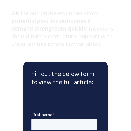
Airline and cruise examples show
potential positive outcomes if
demand strengthens quickly.
Investors
should balance structural support with
uncertainties across key variables.
Fill out the below form
to view the full article: