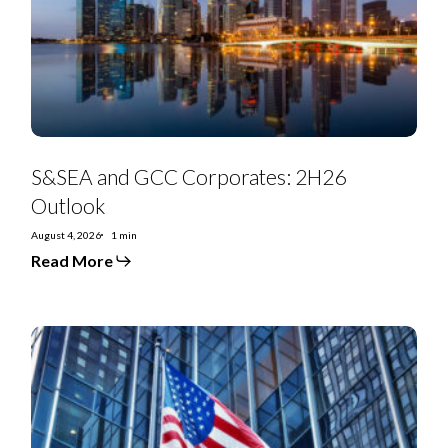
Outlook
S&SEA and GCC Corporates: 2H26
Outlook
August 4, 2026
1 min
Read More
July
2026
Special
Situations
Research
Highlights