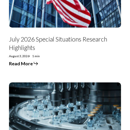
July 2026 Special Situations Research
Highlights
August 3, 2026
1 min
Read More
US
Special
Situations:
US
Renal
Care
looks
to
unwind
asset