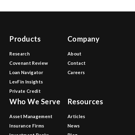
Products
Company
Research
About
Covenant Review
Contact
Loan Navigator
Careers
LevFin Insights
Private Credit
Who We Serve
Resources
Asset Management
Articles
Insurance Firms
News
Investment Banks
Blog