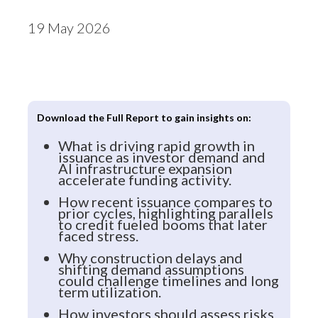
19 May 2026
Download the Full Report to gain insights on:
What is driving rapid growth in
issuance as investor demand and
AI infrastructure expansion
accelerate funding activity.
How recent issuance compares to
prior cycles, highlighting parallels
to credit fueled booms that later
faced stress.
Why construction delays and
shifting demand assumptions
could challenge timelines and long
term utilization.
How investors should assess risks