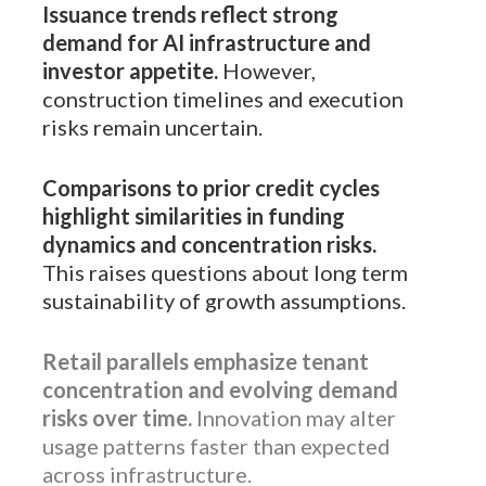
Issuance trends reflect strong
demand for AI infrastructure and
investor appetite.
However,
construction timelines and execution
risks remain uncertain.
Comparisons to prior credit cycles
highlight similarities in funding
dynamics and concentration risks.
This raises questions about long term
sustainability of growth assumptions.
Retail parallels emphasize tenant
concentration and evolving demand
risks over time.
Innovation may alter
usage patterns faster than expected
across infrastructure.