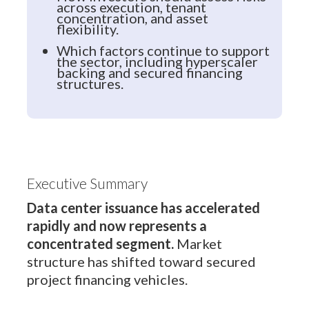
across execution, tenant
concentration, and asset
flexibility.
Which factors continue to support
the sector, including hyperscaler
backing and secured financing
structures.
Executive Summary
Data center issuance has accelerated
rapidly and now represents a
concentrated segment.
Market
structure has shifted toward secured
project financing vehicles.