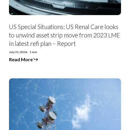
strip
move
from
2023
LME
in
US Special Situations: US Renal Care looks
latest
refi
to unwind asset strip move from 2023 LME
plan
in latest refi plan – Report
–
Report
July 31, 2026
1 min
Read More
Telefonica
2Q26:
Spain
and
Brazil
a
Winning
Pair