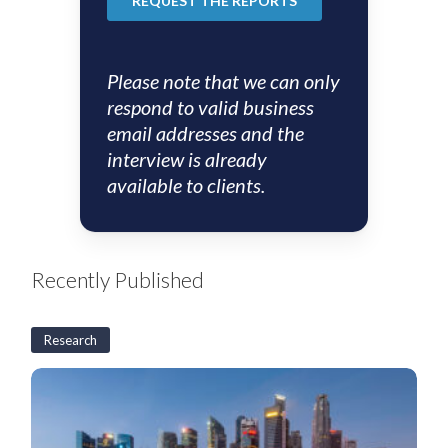
Please note that we can only
respond to valid business
email addresses and the
interview is already
available to clients.
Recently Published
Research
S&SEA
and
GCC
Corporates:
2H26