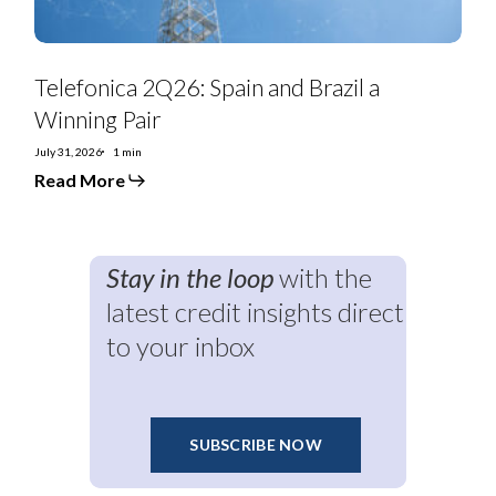
Telefonica 2Q26: Spain and Brazil a
Winning Pair
July 31, 2026
1 min
Read More
Stay in the loop
with the
latest credit insights direct
to your inbox
SUBSCRIBE NOW