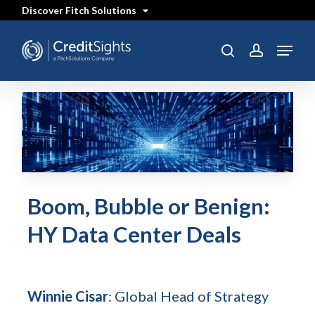
Skip
Discover Fitch Solutions
to
main
content
Menu
search
account
Boom, Bubble or Benign:
HY Data Center Deals
Winnie Cisar
: Global Head of Strategy