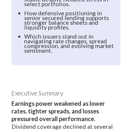
select portfolios.
How defensive positioning in
senior secured lending supports
stronger balance sheets and
liquidity profiles.
Which issuers stand out in
navigating rate changes, spread
compression, and evolving market
sentiment.
Executive Summary
Earnings power weakened as lower
rates, tighter spreads, and losses
pressured overall performance.
Dividend coverage declined at several