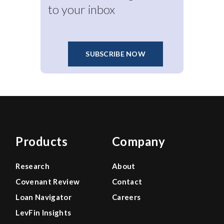
to your inbox
SUBSCRIBE NOW
Products
Company
Research
About
Covenant Review
Contact
Loan Navigator
Careers
LevFin Insights