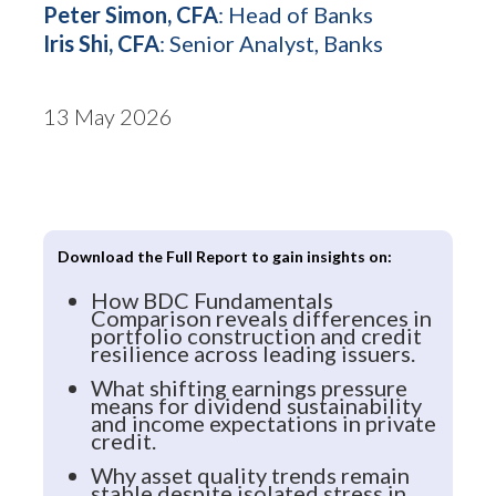
Peter Simon, CFA
: Head of Banks
Iris Shi, CFA
: Senior Analyst, Banks
13 May 2026
Download the Full Report to gain insights on:
How BDC Fundamentals
Comparison reveals differences in
portfolio construction and credit
resilience across leading issuers.
What shifting earnings pressure
means for dividend sustainability
and income expectations in private
credit.
Why asset quality trends remain
stable despite isolated stress in