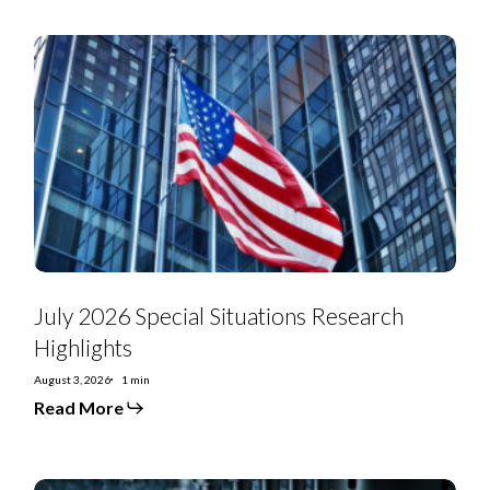
July
2026
Special
Situations
Research
Highlights
July 2026 Special Situations Research
Highlights
August 3, 2026
1 min
Read More
US