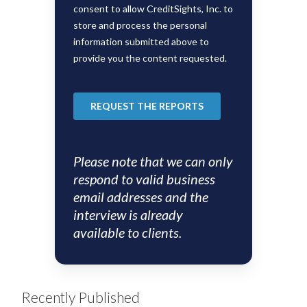
Please note that we can only
respond to valid business
email addresses and the
interview is already
available to clients.
Recently Published