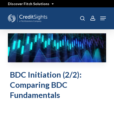
Skip
Discover Fitch Solutions
to
main
content
Menu
search
account
BDC Initiation (2/2):
Comparing BDC
Fundamentals