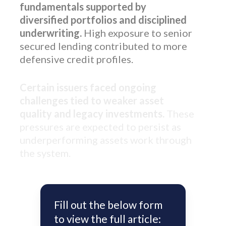
fundamentals supported by
diversified portfolios and disciplined
underwriting.
High exposure to senior
secured lending contributed to more
defensive credit profiles.
Certain issuers faced ongoing
challenges tied to weaker asset
quality and legacy investments.
These
pressures are expected to persist as
underperforming assets work through
the system.
Fill out the below form
to view the full article: