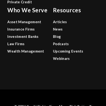
Private Credit
Who We Serve
Resources
Asset Management
Articles
Insurance Firms
News
Investment Banks
Blog
Law Firms
Podcasts
Wealth Management
Upcoming Events
Webinars