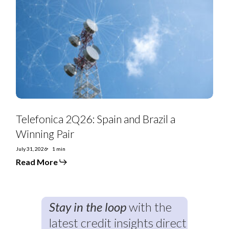
Spain
and
Brazil
a
Winning
Pair
Telefonica 2Q26: Spain and Brazil a
Winning Pair
July 31, 2026
1 min
Read More
Stay in the loop
with the
latest credit insights direct