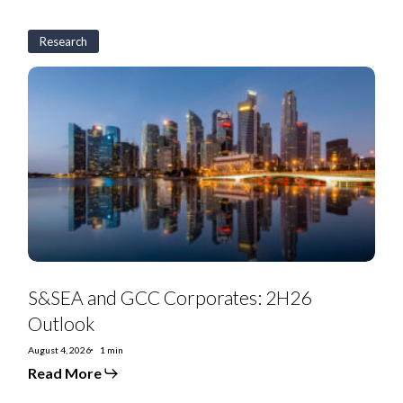
Research
S&SEA
and
GCC
Corporates:
2H26
Outlook
S&SEA and GCC Corporates: 2H26
Outlook
August 4, 2026
1 min
Read More