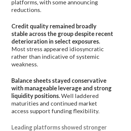
platforms, with some announcing
reductions.
Credit quality remained broadly
stable across the group despite recent
deterioration in select exposures.
Most stress appeared idiosyncratic
rather than indicative of systemic
weakness.
Balance sheets stayed conservative
with manageable leverage and strong
liquidity positions.
Well laddered
maturities and continued market
access support funding flexibility.
Leading platforms showed stronger