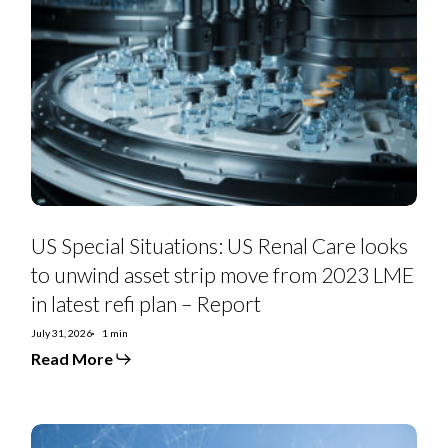
Special
Situations:
US
Renal
Care
looks
to
unwind
asset
strip
move
from
2023
LME
in
US Special Situations: US Renal Care looks
latest
refi
to unwind asset strip move from 2023 LME
plan
in latest refi plan – Report
–
Report
July 31, 2026
1 min
Read More
Telefonica
2Q26: