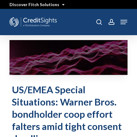
Skip
Discover Fitch Solutions
to
main
content
Menu
search
account
US/EMEA Special
Situations: Warner Bros.
bondholder coop effort
falters amid tight consent