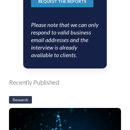
Please note that we can only
respond to valid business
email addresses and the
interview is already
available to clients.
Recently Published
Research
US
CLO
Weekly:
BSL
CLO