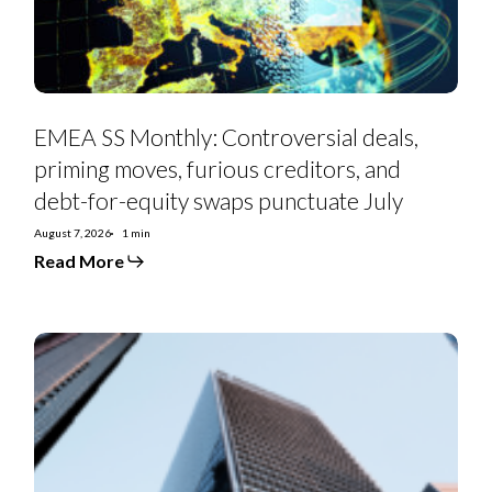
creditors,
and
debt-
for-
equity
swaps
punctuate
July
EMEA SS Monthly: Controversial deals,
priming moves, furious creditors, and
debt-for-equity swaps punctuate July
August 7, 2026
1 min
Read More
Euro
Strategy:
IG
Curve
Recs
&
Tactical
Trades