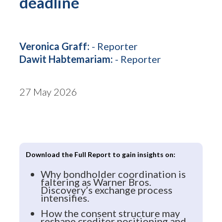
deadline
Veronica Graff:
- Reporter
Dawit Habtemariam:
- Reporter
27 May 2026
Download the Full Report to gain insights on:
Why bondholder coordination is
faltering as Warner Bros.
Discovery’s exchange process
intensifies.
How the consent structure may
reshape creditor positioning and