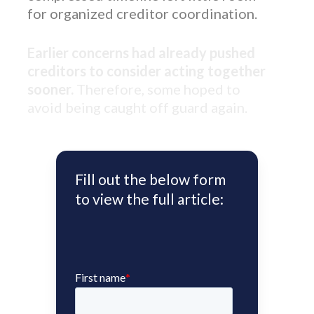
for organized creditor coordination.
Earlier concerns had already pushed
creditors to consider acting together
sooner.
Therefore, some hoped to
avoid being caught off guard again.
Fill out the below form
to view the full article: