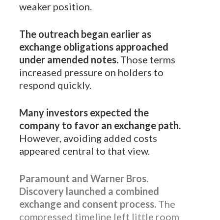
weaker position.
The outreach began earlier as
exchange obligations approached
under amended notes.
Those terms
increased pressure on holders to
respond quickly.
Many investors expected the
company to favor an exchange path.
However, avoiding added costs
appeared central to that view.
Paramount and Warner Bros.
Discovery launched a combined
exchange and consent process.
The
compressed timeline left little room