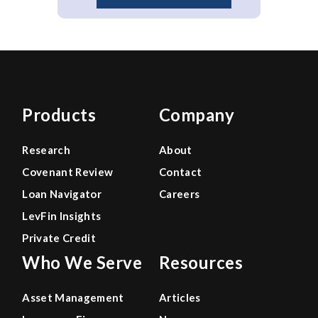
Products
Company
Research
About
Covenant Review
Contact
Loan Navigator
Careers
LevFin Insights
Private Credit
Who We Serve
Resources
Asset Management
Articles