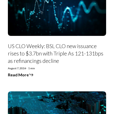
new
issuance
rises
to
$3.7bn
with
Triple
As
121-
131bps
as
US CLO Weekly: BSL CLO new issuance
refinancings
decline
rises to $3.7bn with Triple As 121-131bps
as refinancings decline
August 7, 2026
1 min
Read More
US
Private
Credit
Monthly:
PC-
to-