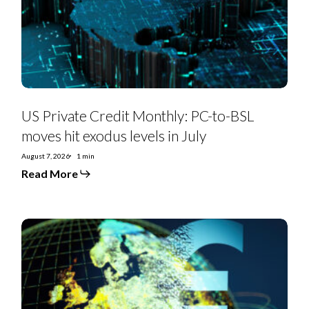
BSL
moves
hit
exodus
levels
in
July
US Private Credit Monthly: PC-to-BSL
moves hit exodus levels in July
August 7, 2026
1 min
Read More
EMEA
SS
Monthly:
Controversial
deals,
priming
moves,
furious