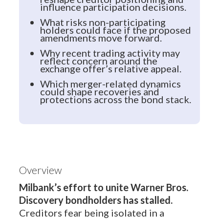
influence participation decisions.
What risks non-participating
holders could face if the proposed
amendments move forward.
Why recent trading activity may
reflect concern around the
exchange offer’s relative appeal.
Which merger-related dynamics
could shape recoveries and
protections across the bond stack.
Overview
Milbank’s effort to unite Warner Bros.
Discovery bondholders has stalled.
Creditors fear being isolated in a