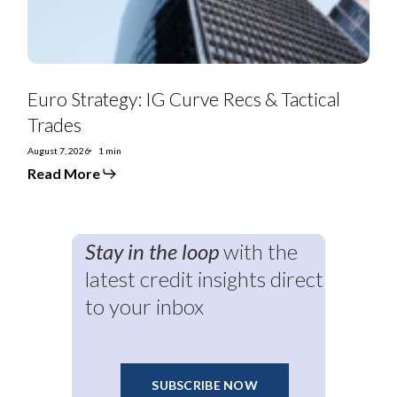
Euro Strategy: IG Curve Recs & Tactical
Trades
August 7, 2026
1 min
Read More
Stay in the loop
with the
latest credit insights direct
to your inbox
SUBSCRIBE NOW