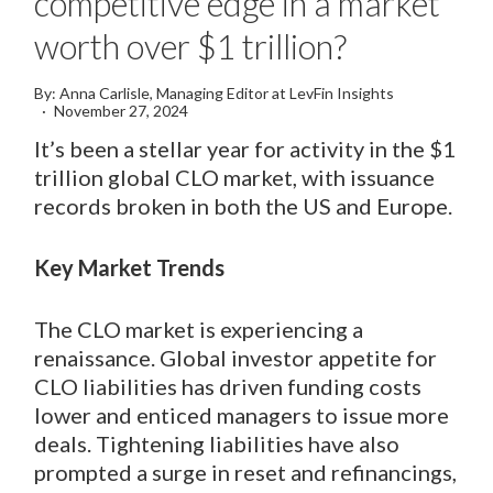
competitive edge in a market
worth over $1 trillion?
By: Anna Carlisle, Managing Editor at LevFin Insights
November 27, 2024
It’s been a stellar year for activity in the $1
trillion global CLO market, with issuance
records broken in both the US and Europe.
Key Market Trends
The CLO market is experiencing a
renaissance. Global investor appetite for
CLO liabilities has driven funding costs
lower and enticed managers to issue more
deals. Tightening liabilities have also
prompted a surge in reset and refinancings,