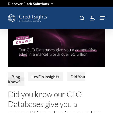
Skip
Discover Fitch Solutions
to
main
content
Menu
SEARCH
search
account
Blog
LevFin Insights
Did You
Know?
Did you know our CLO
Databases give you a