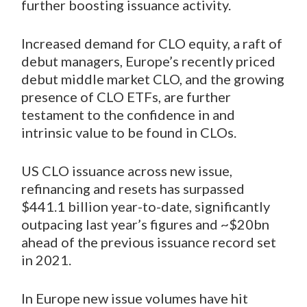
further boosting issuance activity.
Increased demand for CLO equity, a raft of
debut managers, Europe’s recently priced
debut middle market CLO, and the growing
presence of CLO ETFs, are further
testament to the confidence in and
intrinsic value to be found in CLOs.
US CLO issuance across new issue,
refinancing and resets has surpassed
$441.1 billion year-to-date, significantly
outpacing last year’s figures and ~$20bn
ahead of the previous issuance record set
in 2021.
In Europe new issue volumes have hit