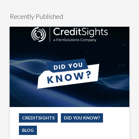
Recently Published
Did
You
Know
We’ve
Taken
the
Guesswork
Out
of
AI
Prompting?
CREDITSIGHTS
DID YOU KNOW?
BLOG