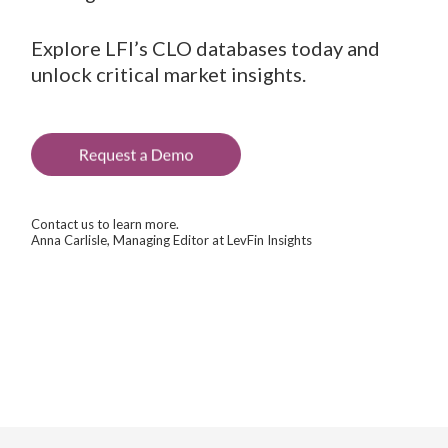
Explore LFI’s CLO databases today and
unlock critical market insights.
Contact us to learn more.
Anna Carlisle, Managing Editor at LevFin Insights