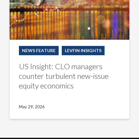
equity
economics
NEWS FEATURE
LEVFIN INSIGHTS
US Insight: CLO managers
counter turbulent new-issue
equity economics
May 29, 2026