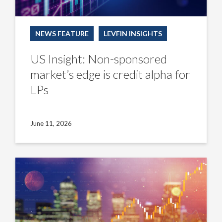
NEWS FEATURE
LEVFIN INSIGHTS
US Insight: Non-sponsored
market’s edge is credit alpha for
LPs
June 11, 2026
US
Insight:
CLO
managers
counter
turbulent
new-
issue