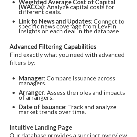
Weighted Average Cost of Capital
(WACCs)
: Analyze capital costs for
different deals.
Link to News and Updates
: Connect to
specific news coverage from LevFin
Insights on each deal in the database
Advanced Filtering Capabilities
Find exactly what you need with advanced
filters by:
Manager
: Compare issuance across
managers.
Arranger
: Assess the roles and impacts
of arrangers.
Date of Issuance
: Track and analyze
market trends over time.
Intuitive Landing Page
Our database provides a succinct overview