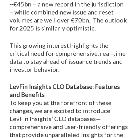
~€45bn – a new record in the jurisdiction
– while combined new issue and reset
volumes are well over €70bn. The outlook
for 2025 is similarly optimistic.
This growing interest highlights the
critical need for comprehensive, real-time
data to stay ahead of issuance trends and
investor behavior.
LevFin Insights CLO Database: Features
and Benefits
To keep you at the forefront of these
changes, we are excited to introduce
LevFin Insights’ CLO databases—
comprehensive and user-friendly offerings
that provide unparalleled insights for the