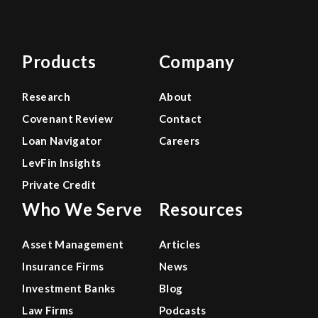
Products
Company
Research
About
Covenant Review
Contact
Loan Navigator
Careers
LevFin Insights
Private Credit
Who We Serve
Resources
Asset Management
Articles
Insurance Firms
News
Investment Banks
Blog
Law Firms
Podcasts