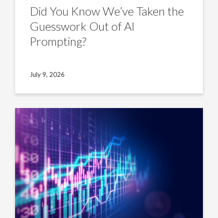
Did You Know We’ve Taken the
Guesswork Out of AI
Prompting?
July 9, 2026
US
Insight:
Non-
sponsored
market’s
edge
is
credit
alpha
for
LPs