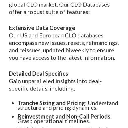
global CLO market. Our CLO Databases
offer a robust suite of features:
Extensive Data Coverage
Our US and European CLO databases
encompass new issues, resets, refinancings,
and reissues, updated biweekly to ensure
you have access to the latest information.
Detailed Deal Specifics
Gain unparalleled insights into deal-
specific details, including:
Tranche Sizing and Pricing
: Understand
structure and pricing dynamics.
Reinvestment and Non-Call Periods
:
Grasp operational timelines.