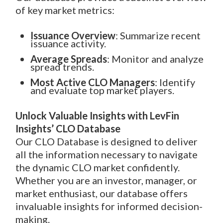
of key market metrics:
Issuance Overview
: Summarize recent
issuance activity.
Average Spreads
: Monitor and analyze
spread trends.
Most Active CLO Managers
: Identify
and evaluate top market players.
Unlock Valuable Insights with LevFin
Insights’ CLO Database
Our CLO Database is designed to deliver
all the information necessary to navigate
the dynamic CLO market confidently.
Whether you are an investor, manager, or
market enthusiast, our database offers
invaluable insights for informed decision-
making.