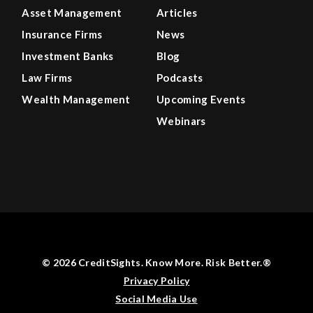
Asset Management
Articles
Insurance Firms
News
Investment Banks
Blog
Law Firms
Podcasts
Wealth Management
Upcoming Events
Webinars
© 2026 CreditSights. Know More. Risk Better.®
Privacy Policy
Social Media Use