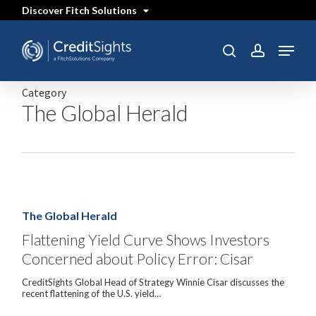
Skip
Discover Fitch Solutions
to
main
content
Menu
SEARCH
search
account
Category
The Global Herald
Flattening
Yield
Curve
The Global Herald
Shows
Investors
Flattening Yield Curve Shows Investors
Concerned
Concerned about Policy Error: Cisar
about
Policy
Error:
CreditSights Global Head of Strategy Winnie Cisar discusses the
Cisar
recent flattening of the U.S. yield…