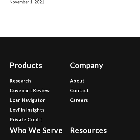
November 1, 2021
Products
Company
Research
About
Covenant Review
Contact
Loan Navigator
Careers
LevFin Insights
Private Credit
Who We Serve
Resources