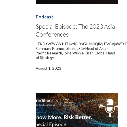
Special
Episode:
The
Podcast
2023
Asia
Special Episode: The 2023 Asia
Conferences
Conferences
JTNDaWZyYW1lJTIwdGl0bGUlM0QlMjJTcGVjaWFsJ
Summary Pramod Shenoi, Co-Head of Asia-
Pacific Research, joins Winnie Cisar, Global Head
of Strategy,…
August 1, 2023