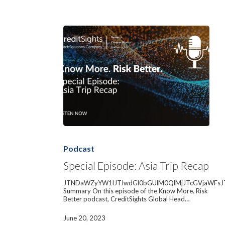
Special
Episode:
Asia
Podcast
Trip
Recap
Special Episode: Asia Trip Recap
JTNDaWZyYW1lJTIwdGl0bGUlM0QlMjJTcGVjaWFsJ
Summary On this episode of the Know More. Risk
Better podcast, CreditSights Global Head…
June 20, 2023