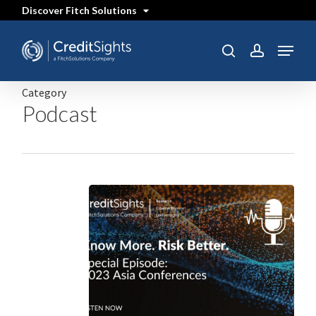
Skip
Discover Fitch Solutions
to
main
content
Menu
search
account
Category
Podcast