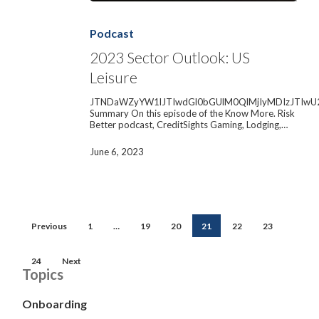
2023
Sector
Outlook:
Podcast
US
Leisure
2023 Sector Outlook: US
Leisure
JTNDaWZyYW1lJTIwdGl0bGUlM0QlMjIyMDIzJTIwU
Summary On this episode of the Know More. Risk
Better podcast, CreditSights Gaming, Lodging,…
June 6, 2023
Previous
1
…
19
20
21
22
23
24
Next
Topics
Onboarding