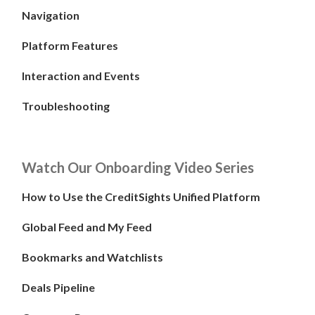
Navigation
Platform Features
Interaction and Events
Troubleshooting
Watch Our Onboarding Video Series
How to Use the CreditSights Unified Platform
Global Feed and My Feed
Bookmarks and Watchlists
Deals Pipeline