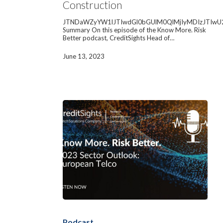
Construction
Materials
Construction
JTNDaWZyYW1lJTIwdGl0bGUlM0QlMjIyMDIzJTIwU
Summary On this episode of the Know More. Risk
Better podcast, CreditSights Head of…
June 13, 2023
2023
Sector
Outlook:
Podcast