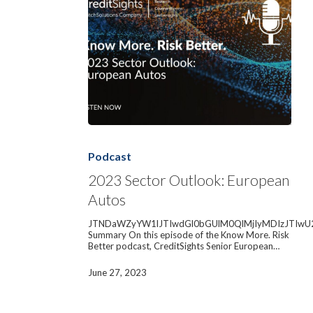
2023
Sector
Outlook:
Podcast
European
Autos
2023 Sector Outlook: European
Autos
JTNDaWZyYW1lJTIwdGl0bGUlM0QlMjIyMDIzJTIwU
Summary On this episode of the Know More. Risk
Better podcast, CreditSights Senior European…
June 27, 2023