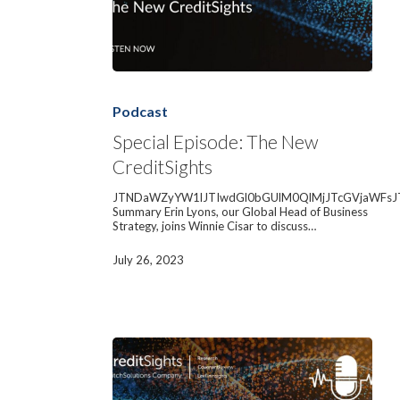
Special
Episode:
The
Podcast
New
CreditSights
Special Episode: The New
CreditSights
JTNDaWZyYW1lJTIwdGl0bGUlM0QlMjJTcGVjaWFsJ
Summary Erin Lyons, our Global Head of Business
Strategy, joins Winnie Cisar to discuss…
July 26, 2023