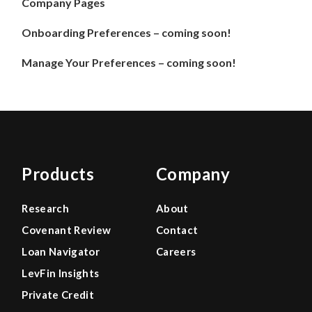
Company Pages
Onboarding Preferences – coming soon!
Manage Your Preferences – coming soon!
Products
Company
Research
About
Covenant Review
Contact
Loan Navigator
Careers
LevFin Insights
Private Credit