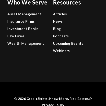
Who We Serve
Resources
Asset Management
Articles
Insurance Firms
News
Investment Banks
Blog
Law Firms
Podcasts
Wealth Management
Upcoming Events
Webinars
© 2026 CreditSights. Know More. Risk Better.®
Privacy Policy