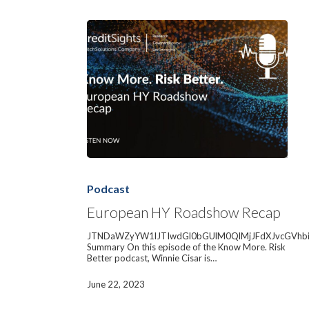
European
HY
Roadshow
Podcast
Recap
European HY Roadshow Recap
JTNDaWZyYW1lJTIwdGl0bGUlM0QlMjJFdXJvcGVhb
Summary On this episode of the Know More. Risk
Better podcast, Winnie Cisar is…
June 22, 2023