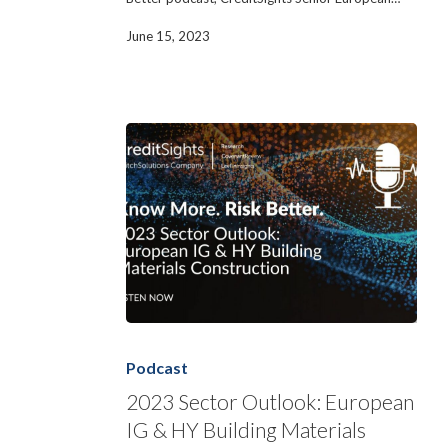
June 15, 2023
2023
Sector
Outlook:
Podcast
European
IG
2023 Sector Outlook: European
&
IG & HY Building Materials
HY
Building