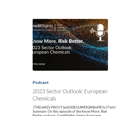
2023
Sector
Outlook:
Podcast
European
Chemicals
2023 Sector Outlook: European
Chemicals
JTNDaWZyYW1lJTIwdGl0bGUlM0QlMjIyMDIzJTIwU
Summary On this episode of the Know More. Risk
Better podcast, CreditSights Senior European…