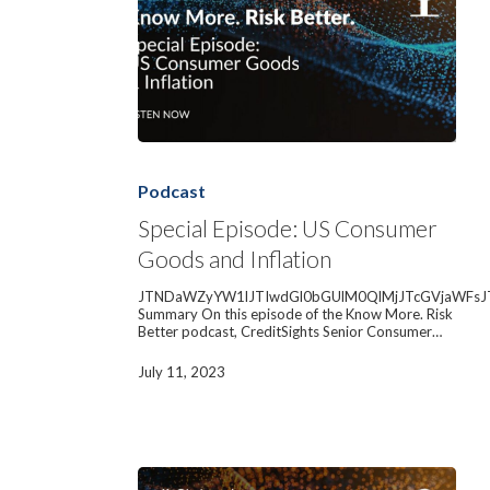
Special
Episode:
US
Podcast
Consumer
Goods
Special Episode: US Consumer
and
Goods and Inflation
Inflation
JTNDaWZyYW1lJTIwdGl0bGUlM0QlMjJTcGVjaWFsJ
Summary On this episode of the Know More. Risk
Better podcast, CreditSights Senior Consumer…
July 11, 2023