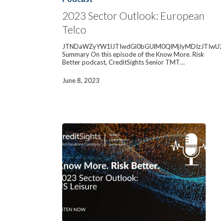
European
Telco
2023 Sector Outlook: European
Telco
JTNDaWZyYW1lJTIwdGl0bGUlM0QlMjIyMDIzJTIwU
Summary On this episode of the Know More. Risk
Better podcast, CreditSights Senior TMT…
June 8, 2023