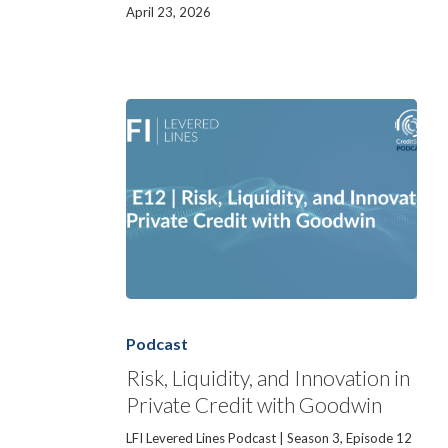
April 23, 2026
Risk,
Liquidity,
and
Podcast
Innovation
in
Risk, Liquidity, and Innovation in
Private
Private Credit with Goodwin
Credit
with
Goodwin
LFI Levered Lines Podcast | Season 3, Episode 12