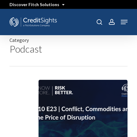
Skip
Discover Fitch Solutions
to
main
content
Menu
SEARCH
search
account
Category
Podcast