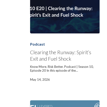
Clearing
the
Runway:
Podcast
Spirit’s
Exit
Clearing the Runway: Spirit’s
and
Exit and Fuel Shock
Fuel
Shock
Know More. Risk Better. Podcast | Season 10,
Episode 20 In this episode of the…
May 14, 2026