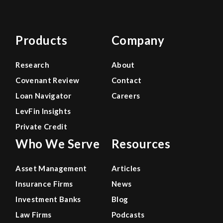
Products
Company
Research
About
Covenant Review
Contact
Loan Navigator
Careers
LevFin Insights
Private Credit
Who We Serve
Resources
Asset Management
Articles
Insurance Firms
News
Investment Banks
Blog
Law Firms
Podcasts