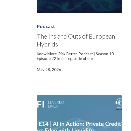
The
Ins
and
Podcast
Outs
of
The Ins and Outs of European
European
Hybrids
Hybrids
Know More. Risk Better. Podcast | Season 10,
Episode 22 In this episode of the…
May 28, 2026