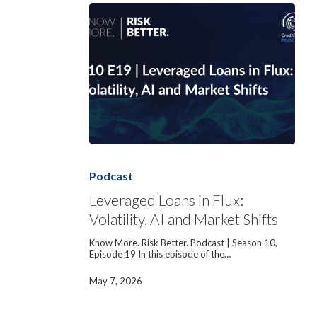
Leveraged
Loans
in
Podcast
Flux:
Volatility,
Leveraged Loans in Flux:
AI
Volatility, AI and Market Shifts
and
Market
Shifts
Know More. Risk Better. Podcast | Season 10,
Episode 19 In this episode of the…
May 7, 2026