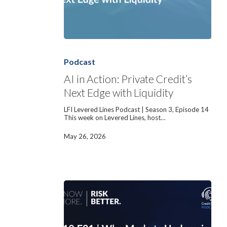
AI
in
Action:
Podcast
Private
Credit’s
AI in Action: Private Credit’s
Next
Next Edge with Liquidity
Edge
with
Liquidity
LFI Levered Lines Podcast | Season 3, Episode 14
This week on Levered Lines, host…
May 26, 2026