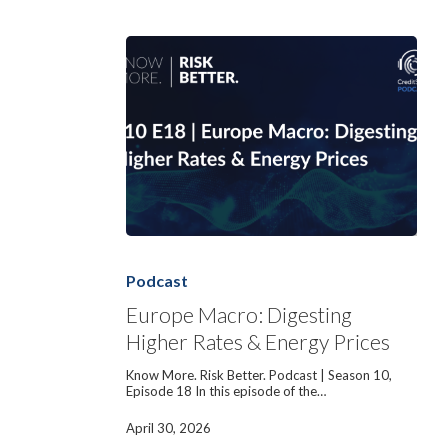
Europe
Macro:
Digesting
Podcast
Higher
Rates
Europe Macro: Digesting
&
Higher Rates & Energy Prices
Energy
Prices
Know More. Risk Better. Podcast | Season 10,
Episode 18 In this episode of the…
April 30, 2026