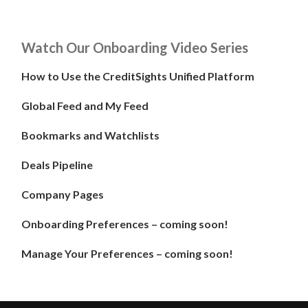
Watch Our Onboarding Video Series
How to Use the CreditSights Unified Platform
Global Feed and My Feed
Bookmarks and Watchlists
Deals Pipeline
Company Pages
Onboarding Preferences – coming soon!
Manage Your Preferences – coming soon!