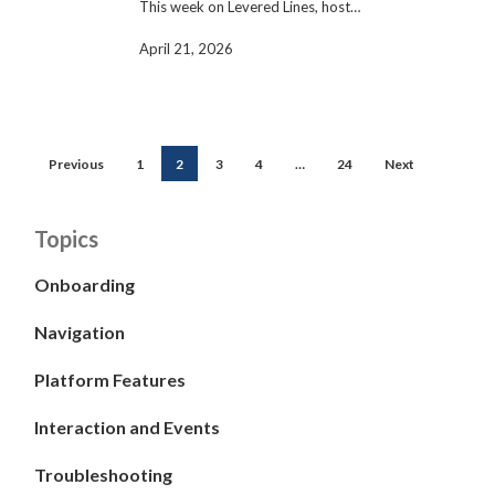
This week on Levered Lines, host…
April 21, 2026
Previous
1
2
3
4
…
24
Next
Topics
Onboarding
Navigation
Platform Features
Interaction and Events
Troubleshooting