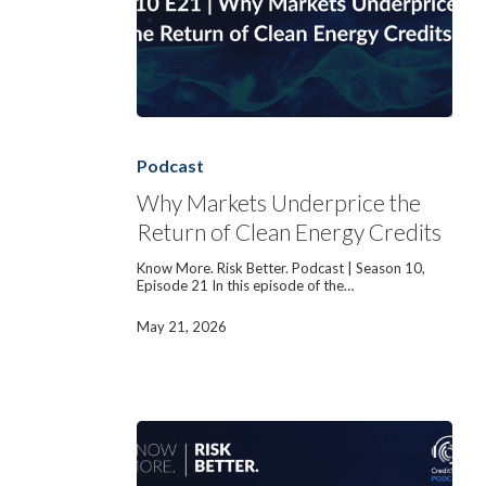
Why
Markets
Underprice
Podcast
the
Return
Why Markets Underprice the
of
Return of Clean Energy Credits
Clean
Energy
Credits
Know More. Risk Better. Podcast | Season 10,
Episode 21 In this episode of the…
May 21, 2026