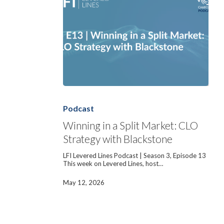
Winning
in
a
Podcast
Split
Market:
Winning in a Split Market: CLO
CLO
Strategy with Blackstone
Strategy
with
Blackstone
LFI Levered Lines Podcast | Season 3, Episode 13
This week on Levered Lines, host…
May 12, 2026