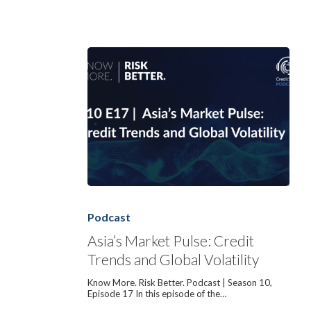
Asia’s
Market
Pulse:
Podcast
Credit
Trends
Asia’s Market Pulse: Credit
and
Trends and Global Volatility
Global
Volatility
Know More. Risk Better. Podcast | Season 10,
Episode 17 In this episode of the…