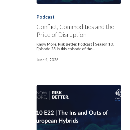
Conflict,
Commodities
and
Podcast
the
Price
Conflict, Commodities and the
of
Price of Disruption
Disruption
Know More. Risk Better. Podcast | Season 10,
Episode 23 In this episode of the…
June 4, 2026