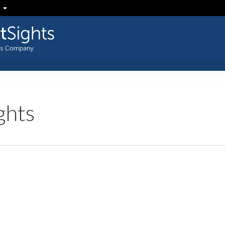
ghts
SFR:
Drahi