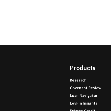
Products
Research
Covenant Review
Loan Navigator
LevFin Insights
Private Credit