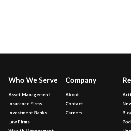
ABS-CBN
mulls
$1.5-
Globe Telecom mulls
B
tower
$1.5-B tower sale
sale
Jonathan Tan of CreditSights weighs in on
Globe Telecom's move to propose to sell off…
June 27, 2022
Who We Serve
Company
Re
Asset Management
About
Art
Insurance Firms
Contact
Ne
Investment Banks
Careers
Blo
Law Firms
Pod
Wealth Management
Upc