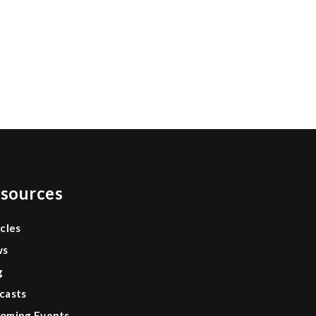
sources
icles
ws
g
casts
oming Events