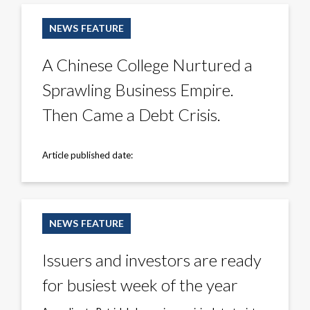
A
Chinese
NEWS FEATURE
College
Nurtured
a
A Chinese College Nurtured a
Sprawling
Business
Sprawling Business Empire.
Empire.
Then
Came
Then Came a Debt Crisis.
a
Debt
Crisis.
Article published date:
Issuers
and
NEWS FEATURE
investors
are
ready
Issuers and investors are ready
for
busiest
for busiest week of the year
week
of
the