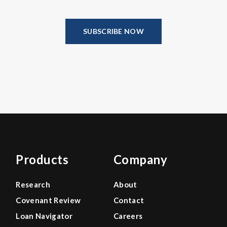
SUBSCRIBE NOW
Products
Company
Research
About
Covenant Review
Contact
Loan Navigator
Careers