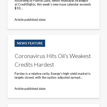
According to Patrick Luby, senior municipal strategist
year
at CreditSights, this week's new issue calendar exceeds
$10…
Article published date:
Coronavirus
Hits
NEWS FEATURE
Oil’s
Weakest
Credits
Coronavirus Hits Oil’s Weakest
Hardest
Credits Hardest
Parsley is a relative rarity. Energy’s high-yield market is
largely closed, with the option-adjusted spread…
Article published date:
Chinese