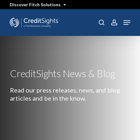
Skip
Discover Fitch Solutions
to
main
content
Menu
search
account
CreditSights News & Blog
Read our press releases, news, and blog
articles and be in the know.