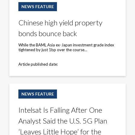
high
NEWS FEATURE
yield
property
bonds
Chinese high yield property
bounce
back
bonds bounce back
While the BAML Asia ex-Japan investment grade index
tightened by just 1bp over the course…
Article published date:
Intelsat
Is
NEWS FEATURE
Falling
After
One
Intelsat Is Falling After One
Analyst
Said
Analyst Said the U.S. 5G Plan
the
U.S.
5G
‘Leaves Little Hope’ for the
Plan