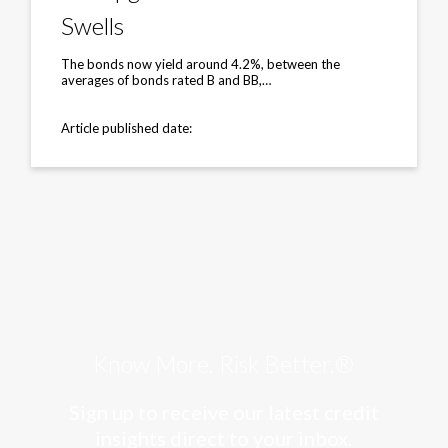
After
Cash
Swells
Pile
Swells
The bonds now yield around 4.2%, between the
averages of bonds rated B and BB,…
Article published date:
Know More. Risk Better.®
Sign up to receive our latest credit
insights direct to your inbox.