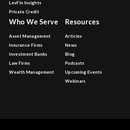
LevFin Insights
Private Credit
Who We Serve
Resources
Asset Management
Articles
Insurance Firms
News
Investment Banks
Blog
Law Firms
Podcasts
Wealth Management
Upcoming Events
Webinars