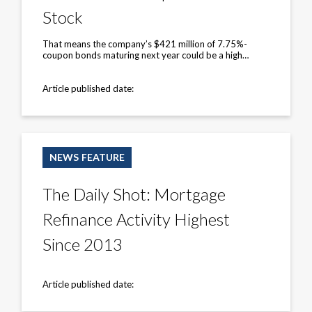
‘Leaves
Stock
Little
Hope’
for
That means the company’s $421 million of 7.75%-
the
coupon bonds maturing next year could be a high…
Stock
Article published date:
The
Daily
NEWS FEATURE
Shot:
Mortgage
Refinance
The Daily Shot: Mortgage
Activity
Highest
Refinance Activity Highest
Since
2013
Since 2013
Article published date: