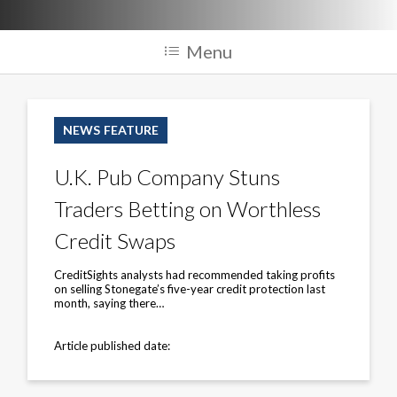
Menu
U.K.
Pub
NEWS FEATURE
Company
Stuns
Traders
U.K. Pub Company Stuns
Betting
on
Traders Betting on Worthless
Worthless
Credit
Swaps
Credit Swaps
CreditSights analysts had recommended taking profits
on selling Stonegate’s five-year credit protection last
month, saying there…
Article published date: