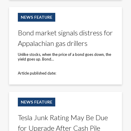
Bond
market
NEWS FEATURE
signals
distress
for
Bond market signals distress for
Appalachian
gas
Appalachian gas drillers
drillers
Unlike stocks, when the price of a bond goes down, the
yield goes up. Bond…
Article published date:
Tesla
Junk
NEWS FEATURE
Rating
May
Be
Tesla Junk Rating May Be Due
Due
for
for Upgrade After Cash Pile
Upgrade