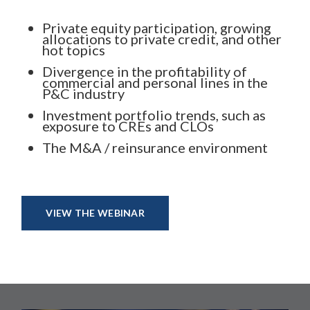
Private equity participation, growing
allocations to private credit, and other
hot topics
Divergence in the profitability of
commercial and personal lines in the
P&C industry
Investment portfolio trends, such as
exposure to CREs and CLOs
The M&A / reinsurance environment
VIEW THE WEBINAR