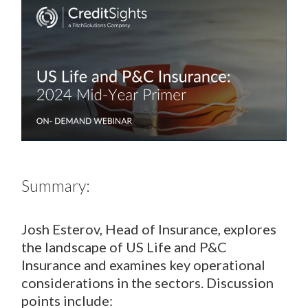
Summary:
Josh Esterov, Head of Insurance, explores
the landscape of US Life and P&C
Insurance and examines key operational
considerations in the sectors. Discussion
points include: