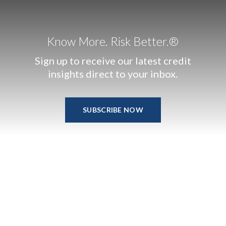
Know More. Risk Better.®
Sign up to receive our latest credit
insights direct to your inbox.
SUBSCRIBE NOW