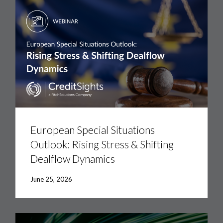
European
Special
Situations
European Special Situations
Outlook:
Outlook: Rising Stress & Shifting
Rising
Stress
Dealflow Dynamics
&
Shifting
Dealflow
June 25, 2026
Dynamics