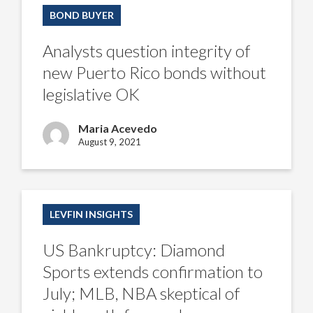
question
BOND BUYER
integrity
of
new
Analysts question integrity of
Puerto
Rico
new Puerto Rico bonds without
bonds
without
legislative OK
legislative
OK
Maria Acevedo
August 9, 2021
US
Bankruptcy:
LEVFIN INSIGHTS
Diamond
Sports
extends
US Bankruptcy: Diamond
confirmation
to
Sports extends confirmation to
July;
MLB,
July; MLB, NBA skeptical of
NBA
skeptical