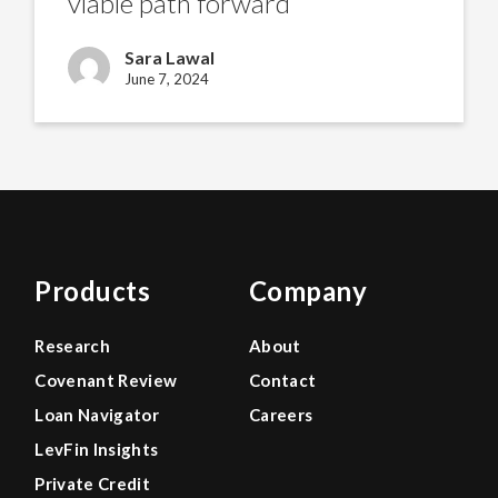
viable path forward
of
viable
path
Sara Lawal
forward
June 7, 2024
Products
Company
Research
About
Covenant Review
Contact
Loan Navigator
Careers
LevFin Insights
Private Credit