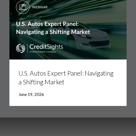
U.S.
Autos
Expert
U.S. Autos Expert Panel: Navigating
Panel:
a Shifting Market
Navigating
a
Shifting
June 19, 2026
Market