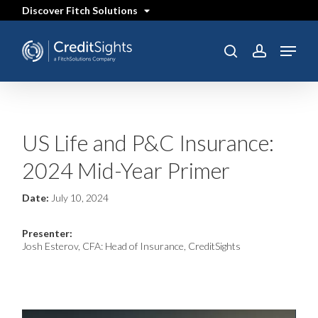
Skip
Discover Fitch Solutions
to
main
content
Menu
SEARCH
search
account
US Life and P&C Insurance:
2024 Mid-Year Primer
Date:
July 10, 2024
Presenter:
Josh Esterov, CFA: Head of Insurance, CreditSights