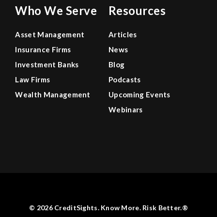
Who We Serve
Resources
Asset Management
Articles
Insurance Firms
News
Investment Banks
Blog
Law Firms
Podcasts
Wealth Management
Upcoming Events
Webinars
© 2026 CreditSights. Know More. Risk Better.®