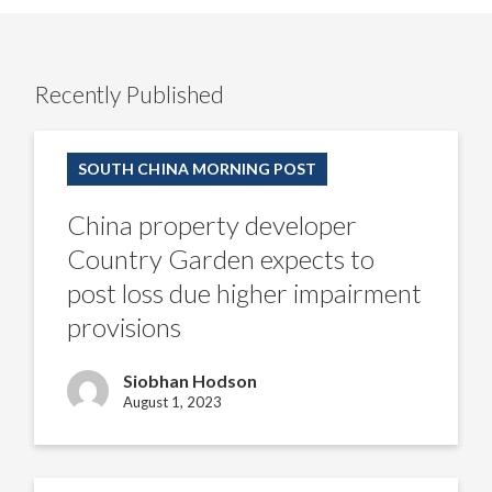
Recently Published
China
property
SOUTH CHINA MORNING POST
developer
Country
Garden
China property developer
expects
to
Country Garden expects to
post
loss
post loss due higher impairment
due
higher
provisions
impairment
provisions
Siobhan Hodson
August 1, 2023
Analysts