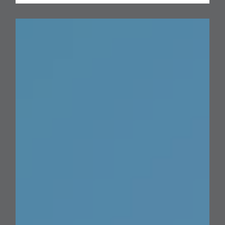
the
Road
Ahead