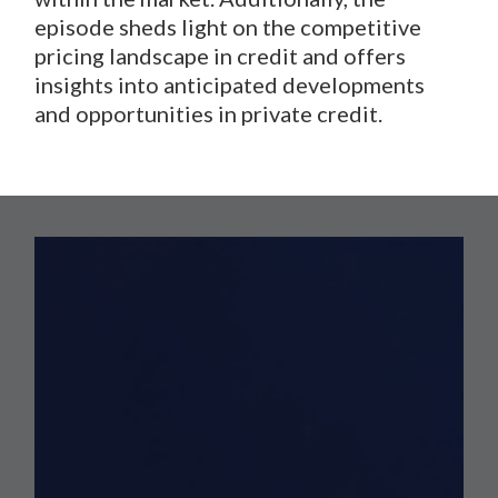
episode sheds light on the competitive
pricing landscape in credit and offers
insights into anticipated developments
and opportunities in private credit.