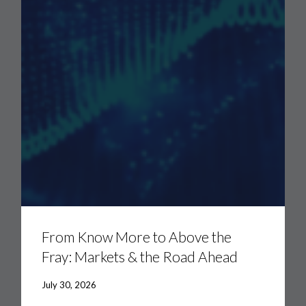
From
Know
More
From Know More to Above the
to
Fray: Markets & the Road Ahead
Above
the
Fray:
July 30, 2026
Markets
&