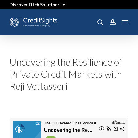
Skip
Discover Fitch Solutions
to
main
content
Menu
SEARCH
search
account
Uncovering the Resilience of
Private Credit Markets with
Reji Vettasseri