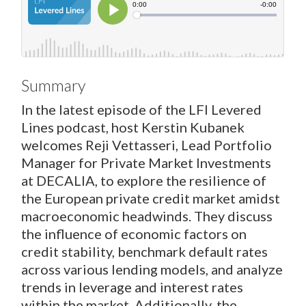
Summary
In the latest episode of the LFI Levered
Lines podcast, host Kerstin Kubanek
welcomes Reji Vettasseri, Lead Portfolio
Manager for Private Market Investments
at DECALIA, to explore the resilience of
the European private credit market amidst
macroeconomic headwinds. They discuss
the influence of economic factors on
credit stability, benchmark default rates
across various lending models, and analyze
trends in leverage and interest rates
within the market. Additionally, the