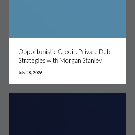
Opportunistic
Credit:
Private
Opportunistic Credit: Private Debt
Debt
Strategies with Morgan Stanley
Strategies
with
Morgan
July 28, 2026
Stanley