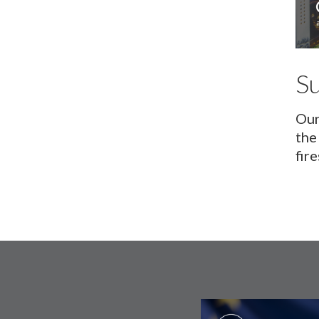
S
Our
the
fir