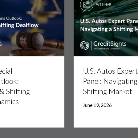
U.S.
Autos
cial
U.S. Autos Expert
Expert
Panel:
tlook:
Panel: Navigating
Navigating
 & Shifting
Shifting Market
a
Shifting
namics
Market
June 19, 2026