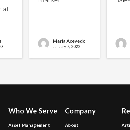
hat
s
Maria Acevedo
20
January 7, 2022
Who We Serve
Company
Re
Asset Management
About
Art