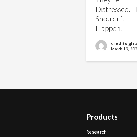
Happen.
Distressed. T
Shouldn’t
Happen.
creditsight
March 19, 20
Products
Research