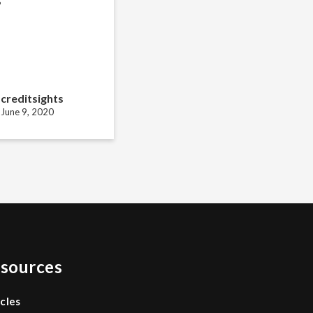
creditsights
June 9, 2020
sources
icles