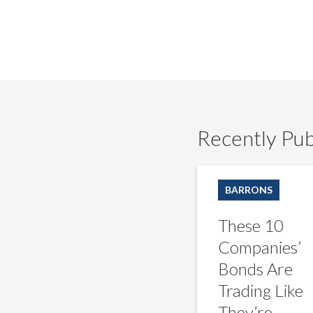
Recently Pub
These
10
BARRONS
Companies’
Bonds
These 10
Are
Trading
Companies’
Like
Bonds Are
They’re
Distressed.
Trading Like
That
They’re
Shouldn’t