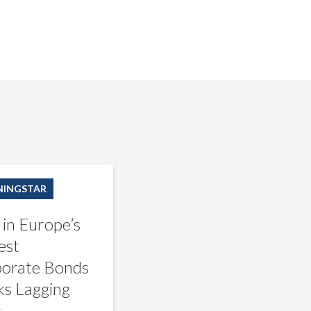
INGSTAR
 in Europe’s
est
orate Bonds
s Lagging
s