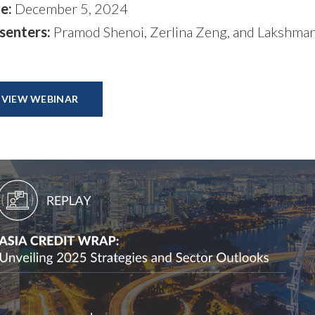
e:
December 5, 2024
senters:
Pramod Shenoi, Zerlina Zeng, and Lakshma
VIEW WEBINAR