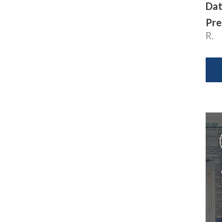
Dat
Pre
R.