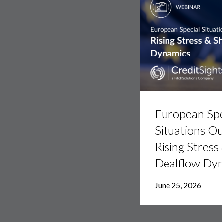
European
Special
European Spe
Situations
Outlook:
Situations Ou
Rising
Rising Stress
Stress
&
Dealflow Dy
Shifting
Dealflow
Dynamics
June 25, 2026