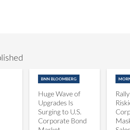
lished
Huge
Rally
Wave
in
BNN BLOOMBERG
MORN
of
Europe’s
Upgrades
Riskiest
Huge Wave of
Rally
Is
Corporate
Surging
Bonds
Upgrades Is
Riski
to
Masks
Surging to U.S.
Corp
U.S.
Lagging
Corporate
Sales
Corporate Bond
Mask
Bond
Market
Sale
Market