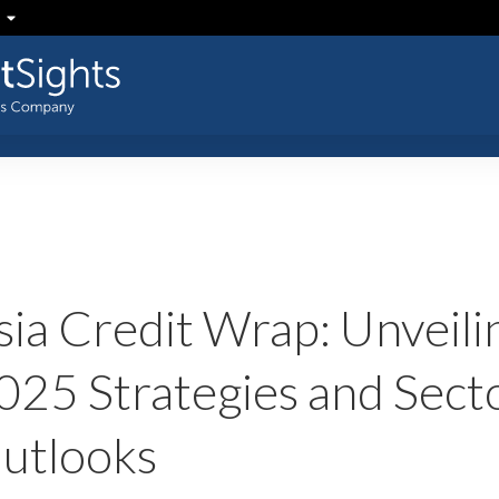
sia Credit Wrap: Unveili
025 Strategies and Sect
utlooks