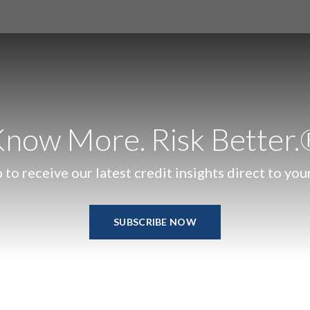
now More. Risk Better
 to receive our latest credit insights direct to you
SUBSCRIBE NOW