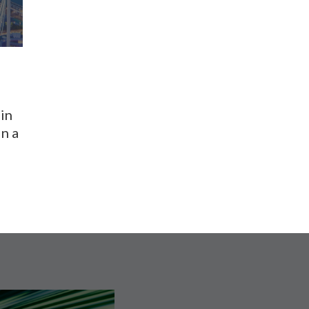
in
n a