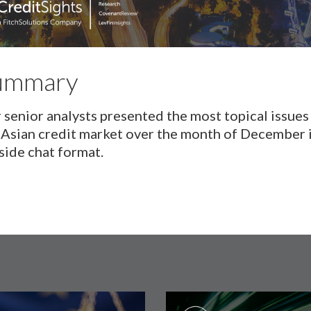
ummary
 senior analysts presented the most topical issues 
 Asian credit market over the month of December i
eside chat format.