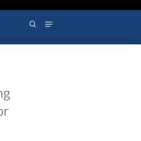
search
Menu
ng
or