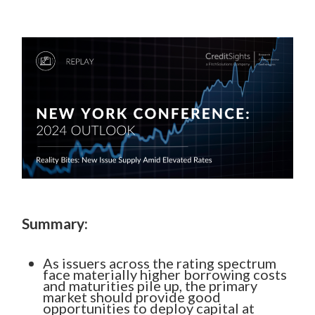
Summary:
As issuers across the rating spectrum
face materially higher borrowing costs
and maturities pile up, the primary
market should provide good
opportunities to deploy capital at