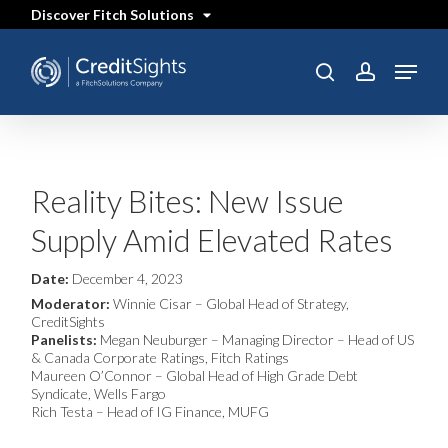
Skip
Discover Fitch Solutions
to
main
content
Menu
SEARCH
search
account
Reality Bites: New Issue
Supply Amid Elevated Rates
Date:
December 4, 2023
Moderator:
Winnie Cisar – Global Head of Strategy,
CreditSights
Panelists:
Megan Neuburger – Managing Director – Head of US
& Canada Corporate Ratings, Fitch Ratings
Maureen O’Connor – Global Head of High Grade Debt
Syndicate, Wells Fargo
Rich Testa – Head of IG Finance, MUFG