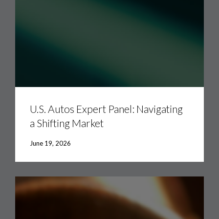
U.S.
Autos
Expert
U.S. Autos Expert Panel: Navigating
Panel:
a Shifting Market
Navigating
a
Shifting
June 19, 2026
Market