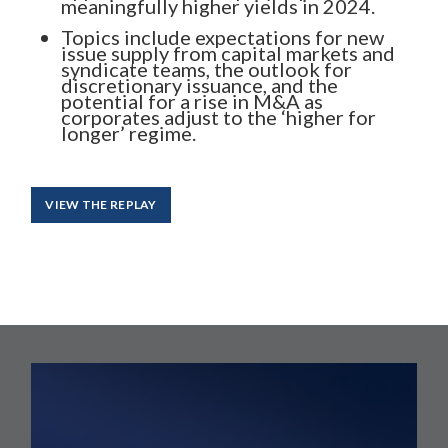
meaningfully higher yields in 2024.
Topics include expectations for new
issue supply from capital markets and
syndicate teams, the outlook for
discretionary issuance, and the
potential for a rise in M&A as
corporates adjust to the ‘higher for
longer’ regime.
VIEW THE REPLAY