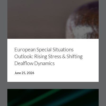
European
Special
Situations
European Special Situations
Outlook:
Outlook: Rising Stress & Shifting
Rising
Stress
Dealflow Dynamics
&
Shifting
Dealflow
June 25, 2026
Dynamics