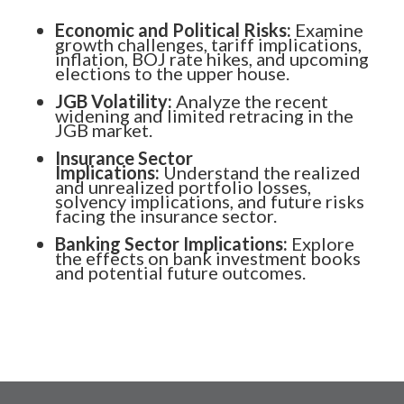
Economic and Political Risks:
Examine
growth challenges, tariff implications,
inflation, BOJ rate hikes, and upcoming
elections to the upper house.
JGB Volatility:
Analyze the recent
widening and limited retracing in the
JGB market.
Insurance Sector
Implications:
Understand the realized
and unrealized portfolio losses,
solvency implications, and future risks
facing the insurance sector.
Banking Sector Implications:
Explore
the effects on bank investment books
and potential future outcomes.