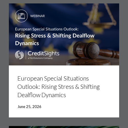
European
Special
Situations
European Special Situations
Outlook:
Outlook: Rising Stress & Shifting
Rising
Stress
Dealflow Dynamics
&
Shifting
Dealflow
June 25, 2026
Dynamics