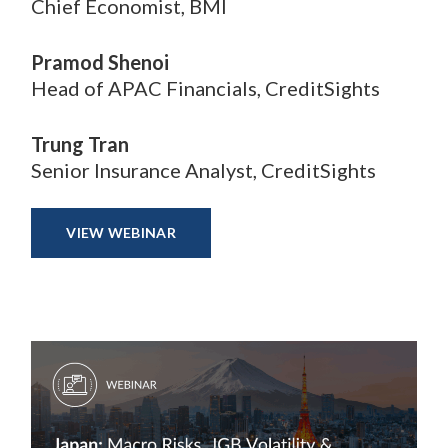
Chief Economist, BMI
Pramod Shenoi
Head of APAC Financials, CreditSights
Trung Tran
Senior Insurance Analyst, CreditSights
VIEW WEBINAR