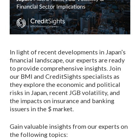
In light of recent developments in Japan’s
financial landscape, our experts are ready
to provide comprehensive insights. Join
our BMI and CreditSights specialists as
they explore the economic and political
risks in Japan, recent JGB volatility, and
the impacts on insurance and banking
issuers in the $ market.
Gain valuable insights from our experts on
the following topics: