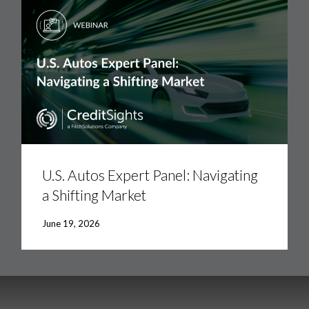
U.S.
Autos
Expert
U.S. Autos Expert Panel: Navigating
Panel:
a Shifting Market
Navigating
a
Shifting
June 19, 2026
Market