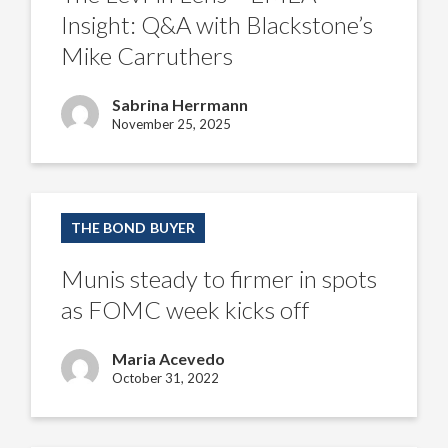
Insight: Q&A with Blackstone’s
Mike Carruthers
Sabrina Herrmann
November 25, 2025
Munis
steady
THE BOND BUYER
to
firmer
in
Munis steady to firmer in spots
spots
as
as FOMC week kicks off
FOMC
week
kicks
Maria Acevedo
off
October 31, 2022