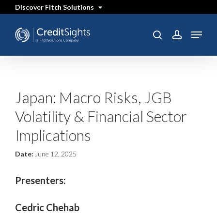
Skip
Discover Fitch Solutions
to
main
content
Menu
SEARCH
search
account
Japan: Macro Risks, JGB
Volatility & Financial Sector
Implications
Date:
June 12, 2025
Presenters:
Cedric Chehab