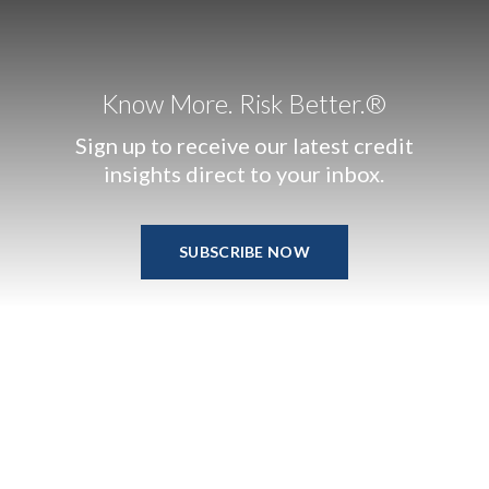
Know More. Risk Better.®
Sign up to receive our latest credit
insights direct to your inbox.
SUBSCRIBE NOW