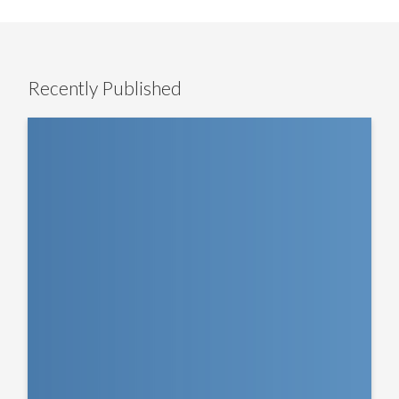
Recently Published
The
LevFin
Lens
–
EMEA
Insight:
Q&A
with
Blackstone’s
Mike
Carruthers