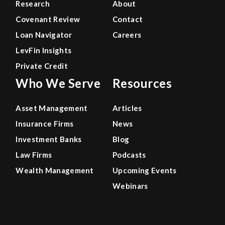
Research
About
Covenant Review
Contact
Loan Navigator
Careers
LevFin Insights
Private Credit
Who We Serve
Resources
Asset Management
Articles
Insurance Firms
News
Investment Banks
Blog
Law Firms
Podcasts
Wealth Management
Upcoming Events
Webinars