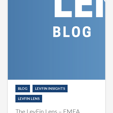
BLOG
LEVFIN INSIGHTS
LEVFIN LENS
The LevFin Lens – EMEA