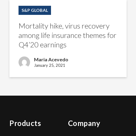
Mortality
hike,
S&P GLOBAL
virus
recovery
among
Mortality hike, virus recovery
life
insurance
among life insurance themes for
themes
for
Q4’20 earnings
Q4’20
earnings
Maria Acevedo
January 25, 2021
Products
Company