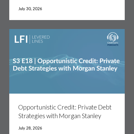
the
Fray:
July 30, 2026
Markets
&
the
Road
Ahead
Opportunistic
Credit:
Private
Opportunistic Credit: Private Debt
Debt
Strategies with Morgan Stanley
Strategies
with
Morgan
July 28, 2026
Stanley