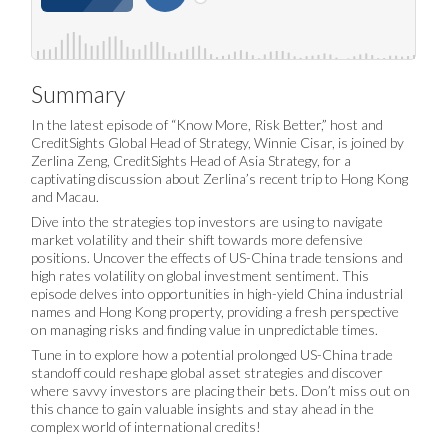
Summary
In the latest episode of “Know More, Risk Better,” host and
CreditSights Global Head of Strategy, Winnie Cisar, is joined by
Zerlina Zeng, CreditSights Head of Asia Strategy, for a
captivating discussion about Zerlina’s recent trip to Hong Kong
and Macau.
Dive into the strategies top investors are using to navigate
market volatility and their shift towards more defensive
positions. Uncover the effects of US-China trade tensions and
high rates volatility on global investment sentiment. This
episode delves into opportunities in high-yield China industrial
names and Hong Kong property, providing a fresh perspective
on managing risks and finding value in unpredictable times.
Tune in to explore how a potential prolonged US-China trade
standoff could reshape global asset strategies and discover
where savvy investors are placing their bets. Don’t miss out on
this chance to gain valuable insights and stay ahead in the
complex world of international credits!