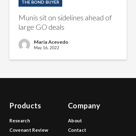
THE BOND BUYER
on
sidelines
ahead
Munis sit on sidelines ahead of
of
large
large GO deals
GO
deals
Maria Acevedo
May 16, 2022
Products
Company
Research
About
Covenant Review
Contact