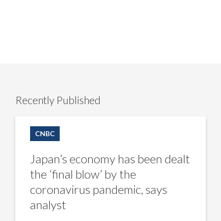
Recently Published
Japan’s
economy
CNBC
has
been
dealt
Japan’s economy has been dealt
the
‘final
the ‘final blow’ by the
blow’
by
coronavirus pandemic, says
the
coronavirus
analyst
pandemic,
says