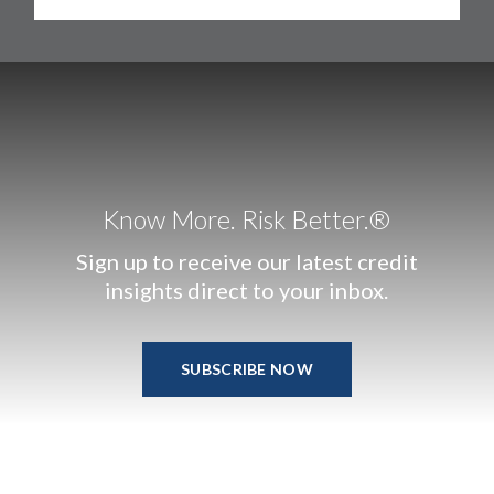
Know More. Risk Better.®
Sign up to receive our latest credit
insights direct to your inbox.
SUBSCRIBE NOW