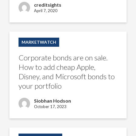
analyst
creditsights
April 7, 2020
Corporate
bonds
MARKETWATCH
are
on
sale.
Corporate bonds are on sale.
How
to
How to add cheap Apple,
add
cheap
Disney, and Microsoft bonds to
Apple,
Disney,
your portfolio
and
Microsoft
bonds
Siobhan Hodson
to
your
October 17, 2023
portfolio
Munis
sit