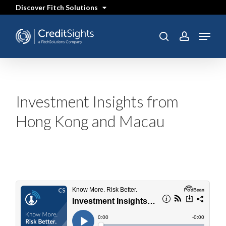
Skip
Discover Fitch Solutions
to
main
content
Menu
SEARCH
search
account
Investment Insights from
Hong Kong and Macau