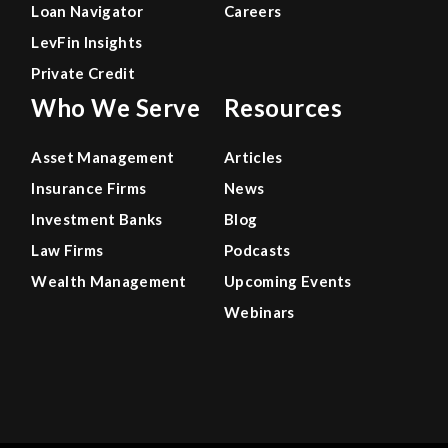
Loan Navigator
Careers
LevFin Insights
Private Credit
Who We Serve
Resources
Asset Management
Articles
Insurance Firms
News
Investment Banks
Blog
Law Firms
Podcasts
Wealth Management
Upcoming Events
Webinars