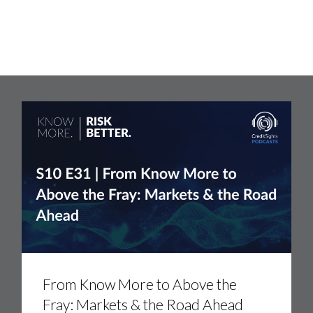
From
Know
More
From Know More to Above the
to
Fray: Markets & the Road Ahead
Above