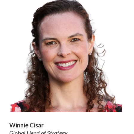
Winnie Cisar
Global Head of Strategy