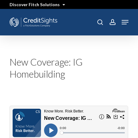
Skip
Discover Fitch Solutions
to
main
content
Menu
SEARCH
search
account
New Coverage: IG
Homebuilding