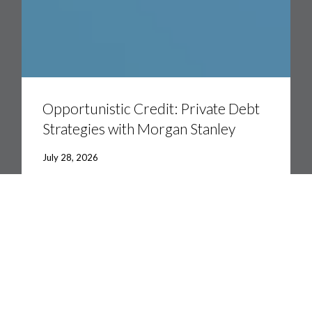
Opportunistic
Credit:
Private
Opportunistic Credit: Private Debt
Debt
Strategies with Morgan Stanley
Strategies
with
Morgan
July 28, 2026
Stanley