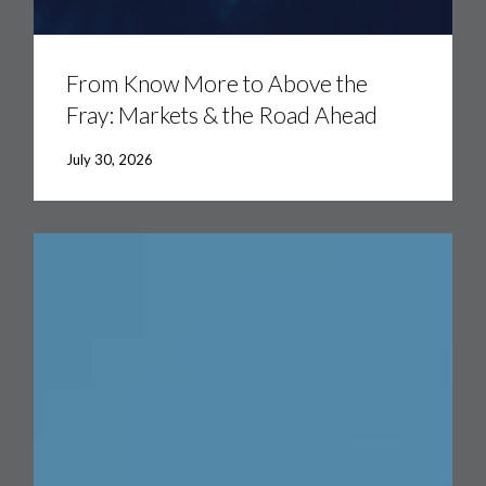
From
Know
More
From Know More to Above the
to
Fray: Markets & the Road Ahead
Above
the
Fray:
July 30, 2026
Markets
&
the
Road
Ahead