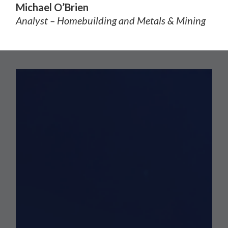
Michael O’Brien
Analyst – Homebuilding and Metals & Mining