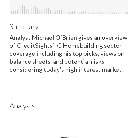
Summary
Analyst Michael O’Brien gives an overview
of CreditSights’ IG Homebuilding sector
coverage including his top picks, views on
balance sheets, and potential risks
considering today’s high interest market.
Analysts