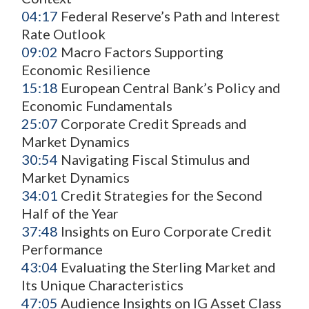
04:17
Federal Reserve’s Path and Interest
Rate Outlook
09:02
Macro Factors Supporting
Economic Resilience
15:18
European Central Bank’s Policy and
Economic Fundamentals
25:07
Corporate Credit Spreads and
Market Dynamics
30:54
Navigating Fiscal Stimulus and
Market Dynamics
34:01
Credit Strategies for the Second
Half of the Year
37:48
Insights on Euro Corporate Credit
Performance
43:04
Evaluating the Sterling Market and
Its Unique Characteristics
47:05
Audience Insights on IG Asset Class