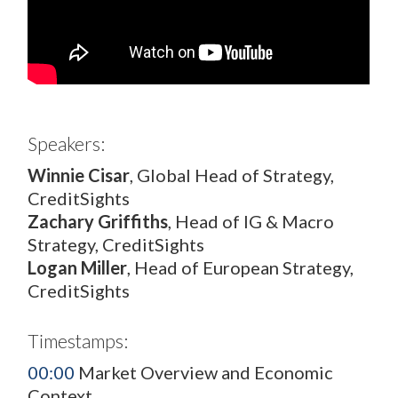
Speakers:
Winnie Cisar
, Global Head of Strategy,
CreditSights
Zachary Griffiths
, Head of IG & Macro
Strategy, CreditSights
Logan Miller
, Head of European Strategy,
CreditSights
Timestamps:
00:00
Market Overview and Economic
Context