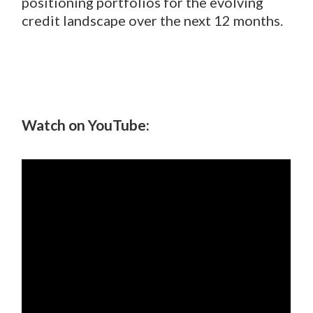
positioning portfolios for the evolving
credit landscape over the next 12 months.
Watch on YouTube: