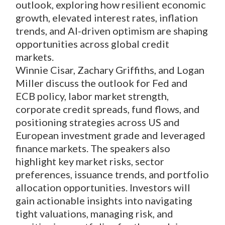
outlook, exploring how resilient economic
growth, elevated interest rates, inflation
trends, and AI-driven optimism are shaping
opportunities across global credit
markets.
Winnie Cisar, Zachary Griffiths, and Logan
Miller discuss the outlook for Fed and
ECB policy, labor market strength,
corporate credit spreads, fund flows, and
positioning strategies across US and
European investment grade and leveraged
finance markets. The speakers also
highlight key market risks, sector
preferences, issuance trends, and portfolio
allocation opportunities. Investors will
gain actionable insights into navigating
tight valuations, managing risk, and