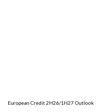
European Credit 2H26/1H27 Outlook