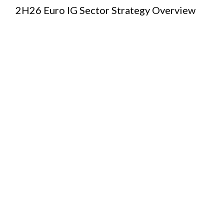
2H26 Euro IG Sector Strategy Overview
European
Credit
2H26/1H27
Outlook