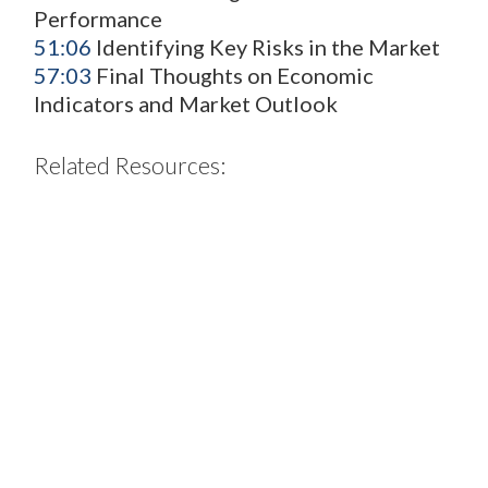
Performance
51:06
Identifying Key Risks in the Market
57:03
Final Thoughts on Economic
Indicators and Market Outlook
Related Resources:
2H26
Euro
IG
Sector
Strategy
Overview