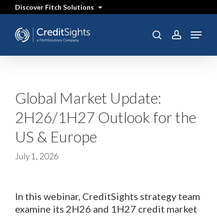
Skip
Discover Fitch Solutions
to
main
content
Menu
search
account
Global Market Update:
2H26/1H27 Outlook for the
US & Europe
July 1, 2026
In this webinar, CreditSights strategy team
examine its 2H26 and 1H27 credit market