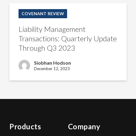
Liability
Management
COVENANT REVIEW
Transactions:
Quarterly
Update
Liability Management
Through
Q3
Transactions: Quarterly Update
2023
Through Q3 2023
Siobhan Hodson
December 12, 2023
Products
Company