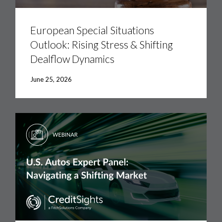
European
Special
Situations
European Special Situations
Outlook:
Outlook: Rising Stress & Shifting
Rising
Stress
Dealflow Dynamics
&
Shifting
Dealflow
June 25, 2026
Dynamics