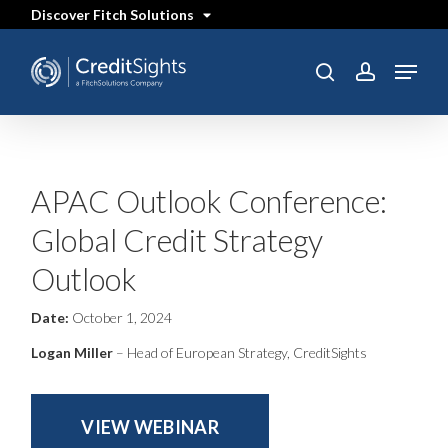
Skip
Discover Fitch Solutions
to
main
content
Menu
SEARCH
search
account
APAC Outlook Conference:
Global Credit Strategy
Outlook
Date:
October 1, 2024
Logan Miller
– Head of European Strategy, CreditSights
VIEW WEBINAR