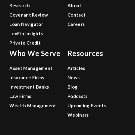
Research
About
Covenant Review
Contact
Loan Navigator
Careers
LevFin Insights
Private Credit
Who We Serve
Resources
Asset Management
Articles
Insurance Firms
News
Investment Banks
Blog
Law Firms
Podcasts
Wealth Management
Upcoming Events
Webinars