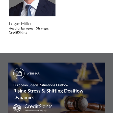
Logan Miller
Head of European Strategy,
CreditSights