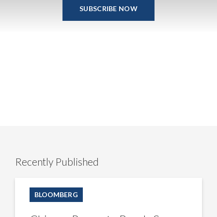
SUBSCRIBE NOW
Recently Published
Chinese
Property
BLOOMBERG
Bonds
Soar
as