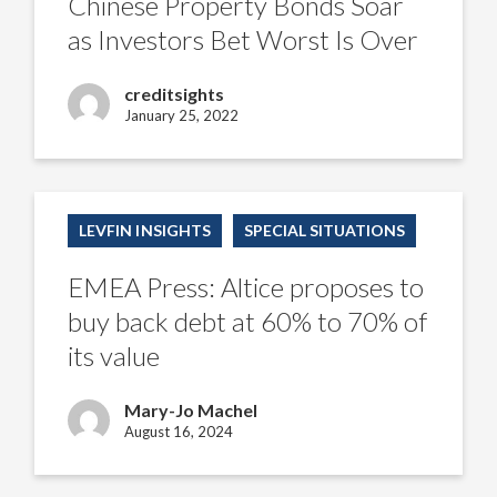
Chinese Property Bonds Soar
Investors
Bet
as Investors Bet Worst Is Over
Worst
Is
Over
creditsights
January 25, 2022
EMEA
Press:
LEVFIN INSIGHTS
SPECIAL SITUATIONS
Altice
proposes
to
EMEA Press: Altice proposes to
buy
back
buy back debt at 60% to 70% of
debt
at
its value
60%
to
70%
Mary-Jo Machel
of
its
August 16, 2024
value