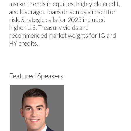
market trends in equities, high-yield credit,
and leveraged loans driven by a reach for
risk. Strategic calls for 2025 included
higher U.S. Treasury yields and
recommended market weights for IG and
HY credits.
Featured Speakers: