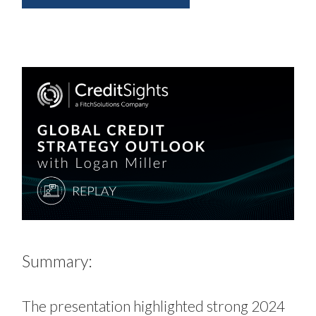
Summary:
The presentation highlighted strong 2024