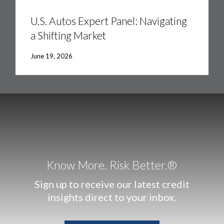
U.S.
Autos
Expert
U.S. Autos Expert Panel: Navigating
Panel:
a Shifting Market
Navigating
a
Shifting
June 19, 2026
Market
Know More. Risk Better.®
Sign up to receive our latest credit
insights direct to your inbox.