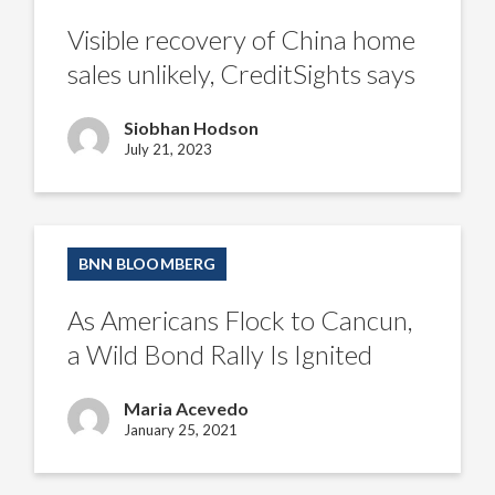
China
home
Visible recovery of China home
sales
unlikely,
sales unlikely, CreditSights says
CreditSights
says
Siobhan Hodson
July 21, 2023
As
Americans
BNN BLOOMBERG
Flock
to
Cancun,
As Americans Flock to Cancun,
a
Wild
a Wild Bond Rally Is Ignited
Bond
Rally
Is
Maria Acevedo
Ignited
January 25, 2021