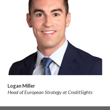
Logan Miller
Head of European Strategy
at CreditSights