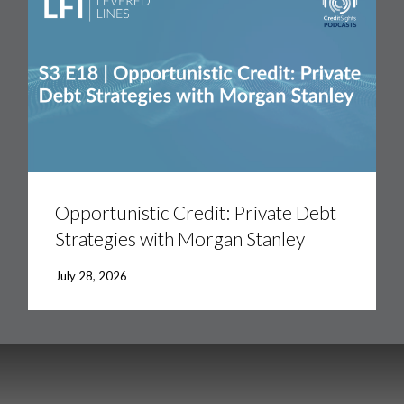
Opportunistic
Credit:
Private
Opportunistic Credit: Private Debt
Debt
Strategies with Morgan Stanley
Strategies
with
Morgan
July 28, 2026
Stanley