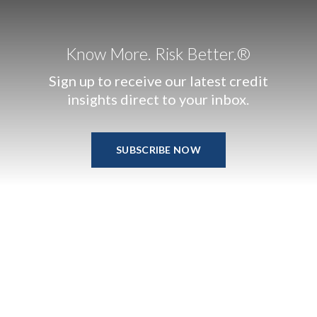
Know More. Risk Better.®
Sign up to receive our latest credit
insights direct to your inbox.
SUBSCRIBE NOW