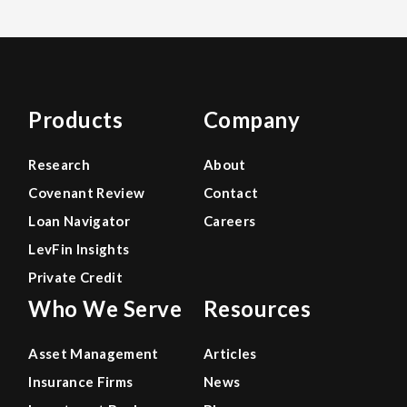
Products
Company
Research
About
Covenant Review
Contact
Loan Navigator
Careers
LevFin Insights
Private Credit
Who We Serve
Resources
Asset Management
Articles
Insurance Firms
News