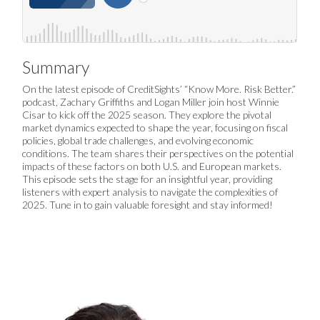
Summary
On the latest episode of CreditSights’ “Know More. Risk Better.”
podcast, Zachary Griffiths and Logan Miller join host Winnie
Cisar to kick off the 2025 season. They explore the pivotal
market dynamics expected to shape the year, focusing on fiscal
policies, global trade challenges, and evolving economic
conditions. The team shares their perspectives on the potential
impacts of these factors on both U.S. and European markets.
This episode sets the stage for an insightful year, providing
listeners with expert analysis to navigate the complexities of
2025. Tune in to gain valuable foresight and stay informed!