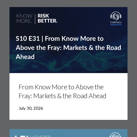
From
Know
More
From Know More to Above the
to
Fray: Markets & the Road Ahead
Above
the
Fray:
July 30, 2026
Markets
&
the
Road
Ahead