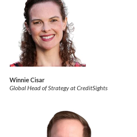
Winnie Cisar
Global Head of Strategy at CreditSights