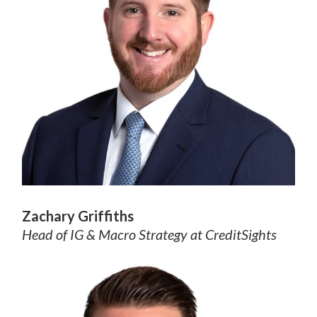
Zachary Griffiths
Head of IG & Macro Strategy
at CreditSights