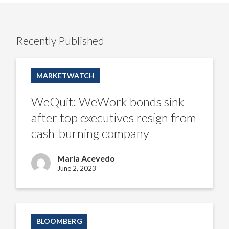
Recently Published
WeQuit:
WeWork
MARKETWATCH
bonds
sink
after
WeQuit: WeWork bonds sink
top
executives
after top executives resign from
resign
from
cash-burning company
cash-
burning
company
Maria Acevedo
June 2, 2023
Visible
recovery
BLOOMBERG
of