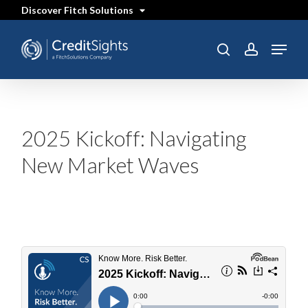
Skip
Discover Fitch Solutions
to
main
content
Menu
SEARCH
search
account
2025 Kickoff: Navigating
New Market Waves