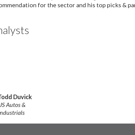
ommendation for the sector and his top picks & pa
alysts
Todd Duvick
US Autos &
Industrials