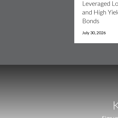
Leveraged L
and
High
and High Yie
Yield
Bonds
Bonds
July 30, 2026
K
Sign up