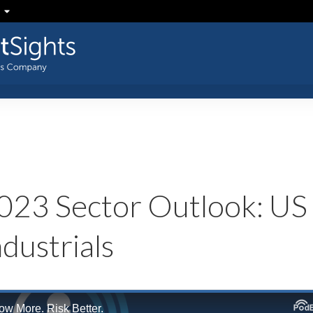
023 Sector Outlook: US
ndustrials