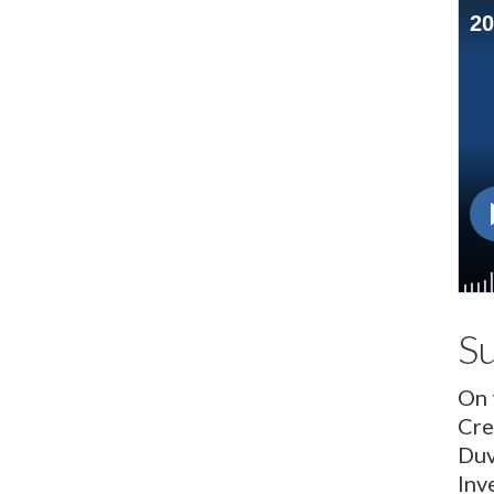
S
On 
Cre
Duv
Inv