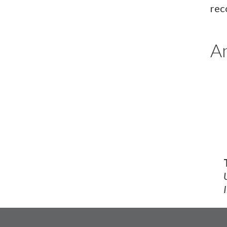
rec
An