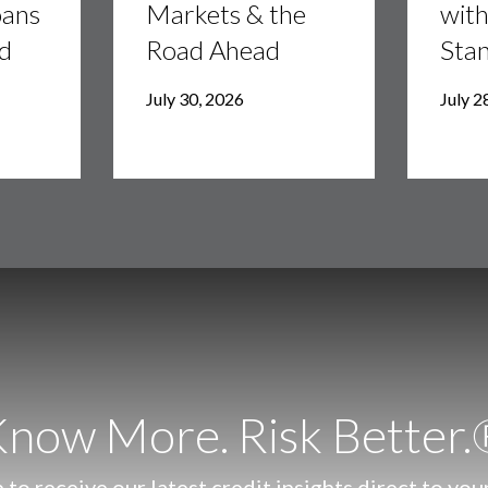
oans
Markets & the
wit
Markets
Stanley
&
ld
Road Ahead
Stan
the
Road
July 30, 2026
July 2
Ahead
now More. Risk Better
 to receive our latest credit insights direct to you