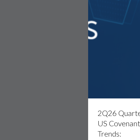
2Q26
Quarterly
2Q26 Quarte
US
Covenant
US Covenan
Trends:
Trends:
Leveraged
Loans