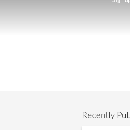
Recently Pub
IG