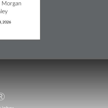
h Morgan
ley
8, 2026
.®
r inbox.