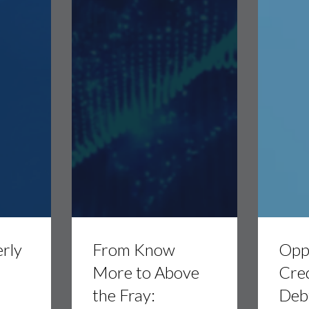
From
Opportunis
Know
Credit:
rly
From Know
Oppo
More
Private
to
Debt
t
More to Above
Cred
Above
Strategies
the Fray:
Debt
the
with
Fray:
Morgan