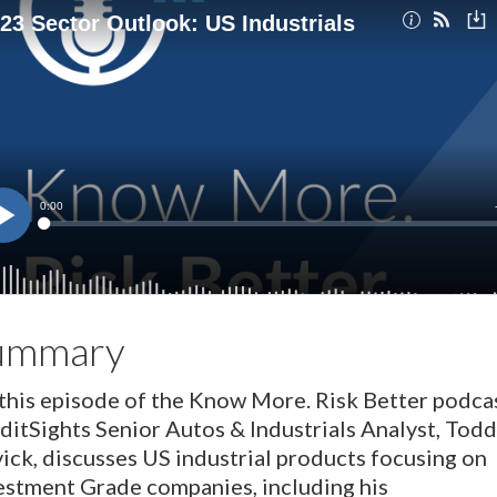
ummary
this episode of the Know More. Risk Better podcas
ditSights Senior Autos & Industrials Analyst, Todd
ick, discusses US industrial products focusing on
estment Grade companies, including his