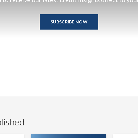
SUBSCRIBE NOW
lished
LevFin
UK