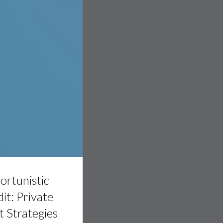
tic
rtunistic
it: Private
 Strategies